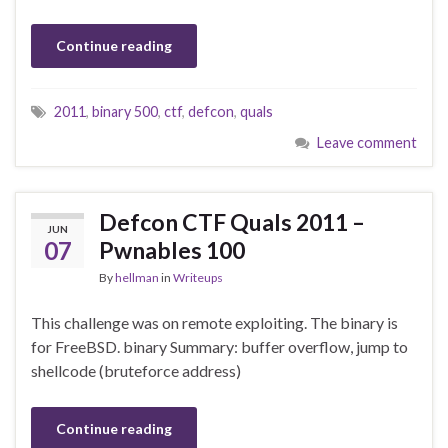
Continue reading
2011
,
binary 500
,
ctf
,
defcon
,
quals
Leave comment
Defcon CTF Quals 2011 –
JUN
07
Pwnables 100
By
hellman
in
Writeups
This challenge was on remote exploiting. The binary is
for FreeBSD. binary Summary: buffer overflow, jump to
shellcode (bruteforce address)
Continue reading