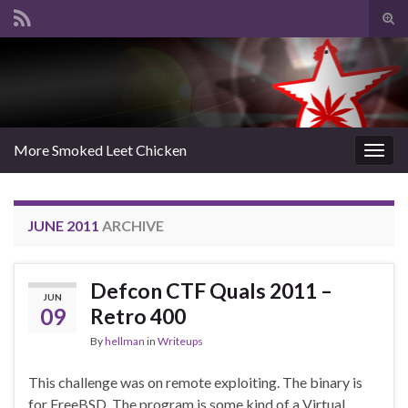
Tog
sear
Search for:
for
More Smoked Leet Chicken
Togg
navig
JUNE 2011
ARCHIVE
Defcon CTF Quals 2011 –
JUN
09
Retro 400
By
hellman
in
Writeups
This challenge was on remote exploiting. The binary is
for FreeBSD. The program is some kind of a Virtual