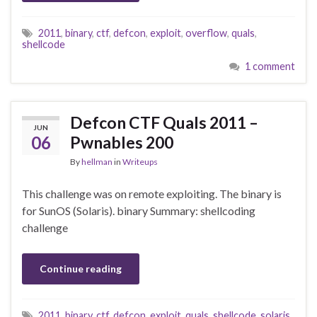
2011
,
binary
,
ctf
,
defcon
,
exploit
,
overflow
,
quals
,
shellcode
1 comment
Defcon CTF Quals 2011 –
JUN
06
Pwnables 200
By
hellman
in
Writeups
This challenge was on remote exploiting. The binary is
for SunOS (Solaris). binary Summary: shellcoding
challenge
Continue reading
2011
,
binary
,
ctf
,
defcon
,
exploit
,
quals
,
shellcode
,
solaris