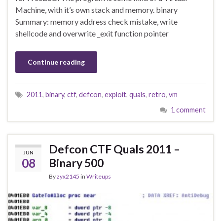
Machine, with it’s own stack and memory. binary
Summary: memory address check mistake, write
shellcode and overwrite _exit function pointer
Continue reading
2011
,
binary
,
ctf
,
defcon
,
exploit
,
quals
,
retro
,
vm
1 comment
Defcon CTF Quals 2011 –
JUN
08
Binary 500
By
zyx2145
in
Writeups