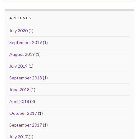
ARCHIVES
July 2020
(1)
September 2019
(1)
August 2019
(1)
July 2019
(1)
September 2018
(1)
June 2018
(1)
April 2018
(3)
October 2017
(1)
September 2017
(1)
July 2017
(1)