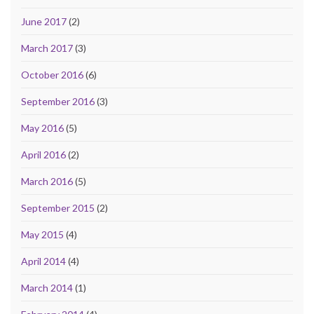
June 2017
(2)
March 2017
(3)
October 2016
(6)
September 2016
(3)
May 2016
(5)
April 2016
(2)
March 2016
(5)
September 2015
(2)
May 2015
(4)
April 2014
(4)
March 2014
(1)