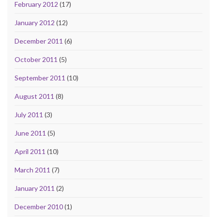
February 2012
(17)
January 2012
(12)
December 2011
(6)
October 2011
(5)
September 2011
(10)
August 2011
(8)
July 2011
(3)
June 2011
(5)
April 2011
(10)
March 2011
(7)
January 2011
(2)
December 2010
(1)