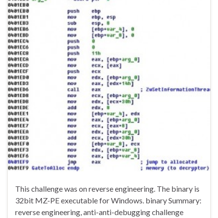
This challenge was on reverse engineering. The binary is
32bit MZ-PE executable for Windows. binary Summary:
reverse engineering, anti-anti-debugging challenge