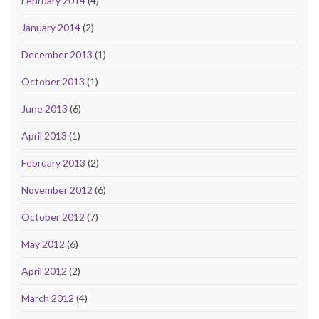
February 2014
(4)
January 2014
(2)
December 2013
(1)
October 2013
(1)
June 2013
(6)
April 2013
(1)
February 2013
(2)
November 2012
(6)
October 2012
(7)
May 2012
(6)
April 2012
(2)
March 2012
(4)