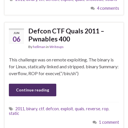
4 comments
Defcon CTF Quals 2011 –
JUN
06
Pwnables 400
By
hellman
in
Writeups
This challenge was on remote exploiting. The binary is
for Linux, statically linked and stripped. binary Summary:
overflow, ROP for execve(“/bin/sh”)
Continue reading
2011
,
binary
,
ctf
,
defcon
,
exploit
,
quals
,
reverse
,
rop
,
static
1 comment