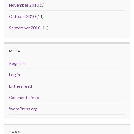
November 2010
(1)
October 2010
(11)
September 2010
(11)
META
Register
Log in
Entries feed
Comments feed
WordPress.org
TAGS