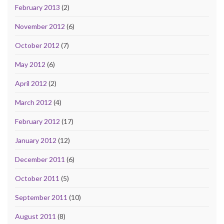
February 2013
(2)
November 2012
(6)
October 2012
(7)
May 2012
(6)
April 2012
(2)
March 2012
(4)
February 2012
(17)
January 2012
(12)
December 2011
(6)
October 2011
(5)
September 2011
(10)
August 2011
(8)