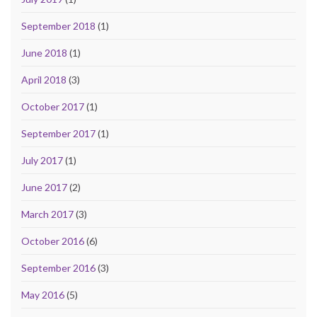
September 2018
(1)
June 2018
(1)
April 2018
(3)
October 2017
(1)
September 2017
(1)
July 2017
(1)
June 2017
(2)
March 2017
(3)
October 2016
(6)
September 2016
(3)
May 2016
(5)