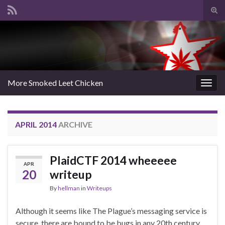
Tog
sear
Search for:
for
More Smoked Leet Chicken
Togg
navig
APRIL 2014
ARCHIVE
PlaidCTF 2014 wheeeee
APR
20
writeup
By
hellman
in
Writeups
Although it seems like The Plague’s messaging service is
secure, there are bound to be bugs in any 20th century