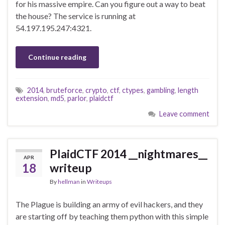
for his massive empire. Can you figure out a way to beat
the house? The service is running at
54.197.195.247:4321.
Continue reading
2014
,
bruteforce
,
crypto
,
ctf
,
ctypes
,
gambling
,
length
extension
,
md5
,
parlor
,
plaidctf
Leave comment
PlaidCTF 2014 __nightmares__
APR
18
writeup
By
hellman
in
Writeups
The Plague is building an army of evil hackers, and they
are starting off by teaching them python with this simple