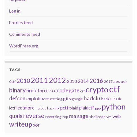
Log in
Entries feed
Comments feed
WordPress.org
TAGS
2011
2012
2010
2016
2014
2013
aes
0ctf
2017
aslr
ctf
crypto
binary
codegate
bruteforce
c++
crt
defcon
hack.lu
exploit
gits
hacklu
formatstring
google
hash
python
leetmore
pctf
plaidctf
ictf
plaid
nx
ppp
nuit du hack
reverse
quals
sage
rsa
web
reversing
shellcode
vm
rop
writeup
xor