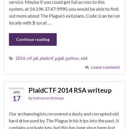
service. Maybe if you could get full access to this
system, at 54.196.37.47:9990, you would be able to find
out more about The Plague’s evil plans. Code: (can be run
locally with $ socat …
Continue reading
2014
,
ctf
,
jail
,
plaidctf
,
pyjail
,
python
,
x64
Leave comment
PlaidCTF 2014 RSA writeup
APR
17
By
hellman
in
Writeups
Our archaeologists recovered a dusty and corrupted old
hard drive used by The Plague in his trips into the past. It
contains a private key, but this has long since been lost