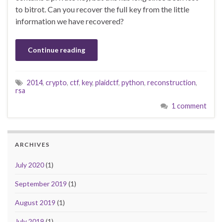
to bitrot. Can you recover the full key from the little
information we have recovered?
Continue reading
2014
,
crypto
,
ctf
,
key
,
plaidctf
,
python
,
reconstruction
,
rsa
1 comment
ARCHIVES
July 2020
(1)
September 2019
(1)
August 2019
(1)
July 2019
(1)