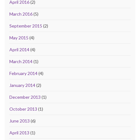
April 2016
(2)
March 2016
(5)
September 2015
(2)
May 2015
(4)
April 2014
(4)
March 2014
(1)
February 2014
(4)
January 2014
(2)
December 2013
(1)
October 2013
(1)
June 2013
(6)
April 2013
(1)