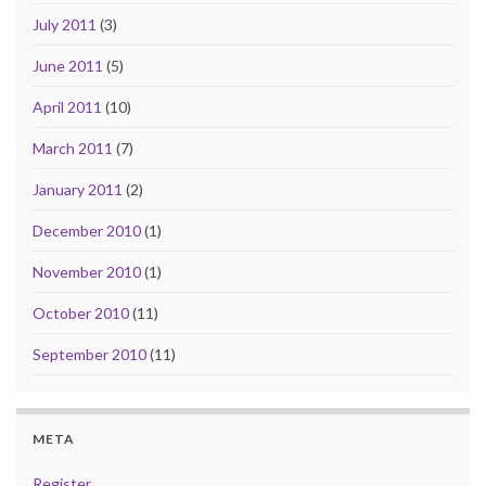
July 2011
(3)
June 2011
(5)
April 2011
(10)
March 2011
(7)
January 2011
(2)
December 2010
(1)
November 2010
(1)
October 2010
(11)
September 2010
(11)
META
Register