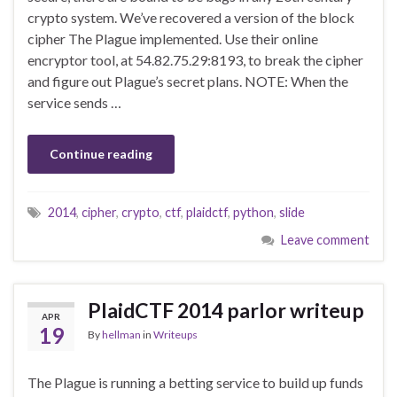
crypto system. We’ve recovered a version of the block
cipher The Plague implemented. Use their online
encryptor tool, at 54.82.75.29:8193, to break the cipher
and figure out Plague’s secret plans. NOTE: When the
service sends …
Continue reading
2014
,
cipher
,
crypto
,
ctf
,
plaidctf
,
python
,
slide
Leave comment
PlaidCTF 2014 parlor writeup
APR
19
By
hellman
in
Writeups
The Plague is running a betting service to build up funds