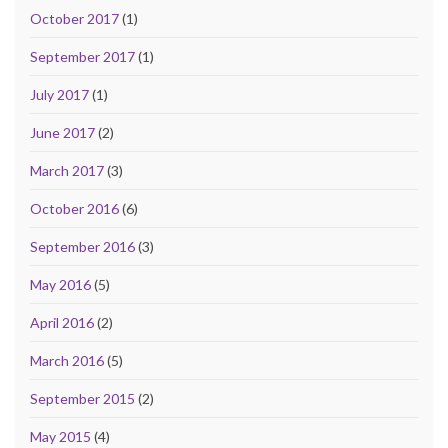
October 2017
(1)
September 2017
(1)
July 2017
(1)
June 2017
(2)
March 2017
(3)
October 2016
(6)
September 2016
(3)
May 2016
(5)
April 2016
(2)
March 2016
(5)
September 2015
(2)
May 2015
(4)