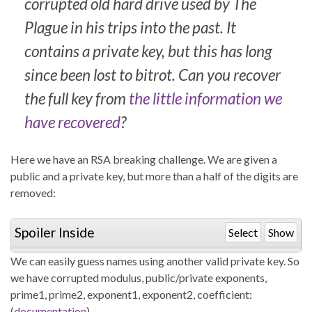
corrupted old hard drive used by The
Plague in his trips into the past. It
contains a private key, but this has long
since been lost to bitrot. Can you recover
the full key from
the little information we
have recovered
?
Here we have an RSA breaking challenge. We are given a
public and a private key, but more than a half of the digits are
removed:
Spoiler Inside
Select
Show
We can easily guess names using another valid private key. So
we have corrupted modulus, public/private exponents,
prime1, prime2, exponent1, exponent2, coefficient:
(
documentation
)