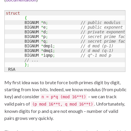
struct
{
        BIGNUM 
*
n
;
// public modulus
        BIGNUM 
*
e
;
// public exponent
        BIGNUM 
*
d
;
// private exponent
        BIGNUM 
*
p
;
// secret prime facto
        BIGNUM 
*
q
;
// secret prime facto
        BIGNUM 
*
dmp1
;
// d mod (p-1)
        BIGNUM 
*
dmq1
;
// d mod (q-1)
        BIGNUM 
*
iqmp
;
// q^-1 mod p
// ...
}
;
 RSA
My first idea was to brute force both primes digit by digit,
starting from low bits. Indeed, we know modulus (from public
key) and consider
– we can track
n = p*q (mod 16**t)
valid pairs of
. Unfortunately,
(p mod 16**t, q mod 16**t)
known digits for p and q are not enough – number of valid
pairs grows very quickly.