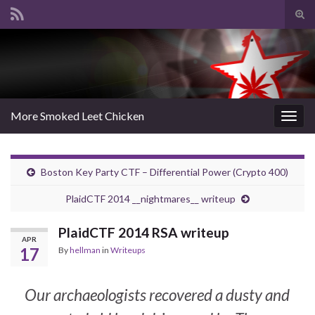
Tog
sear
Search for:
for
More Smoked Leet Chicken
Togg
navig
Boston Key Party CTF – Differential Power (Crypto 400)
PlaidCTF 2014 __nightmares__ writeup
PlaidCTF 2014 RSA writeup
APR
17
By
hellman
in
Writeups
Our archaeologists recovered a dusty and