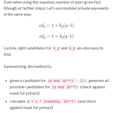
Even when using this equation, number of pairs grow fast
(though at farther steps). Let’s use modular private exponents
in the same way:
e
d
p
=
1
+
k
p
(
p
–
1
)
e
d
q
=
1
+
k
q
(
q
–
1
)
Luckily, right candidates for
and
are also easy to
k_q
k_p
find.
Summarizing, the method is:
given a candidate for
, generate all
(p mod 16**(t - 1))
possible candidates for
(check against
(p mod 16**t)
mask for prime1)
calculate
(and check
q = n * invmod(p, 16**t)
against mask for prime2)