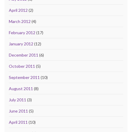
April 2012
(2)
March 2012
(4)
February 2012
(17)
January 2012
(12)
December 2011
(6)
October 2011
(5)
September 2011
(10)
August 2011
(8)
July 2011
(3)
June 2011
(5)
April 2011
(10)