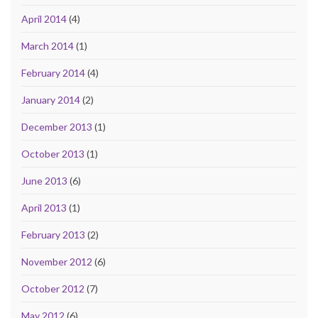
April 2014
(4)
March 2014
(1)
February 2014
(4)
January 2014
(2)
December 2013
(1)
October 2013
(1)
June 2013
(6)
April 2013
(1)
February 2013
(2)
November 2012
(6)
October 2012
(7)
May 2012
(6)