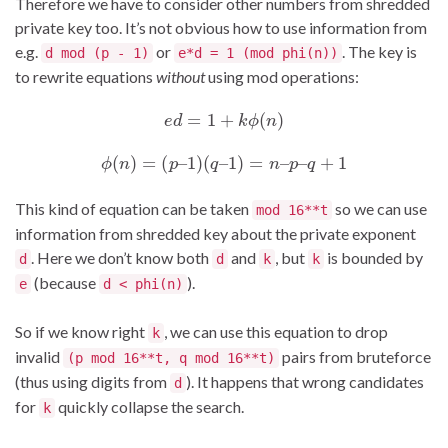
Therefore we have to consider other numbers from shredded
private key too. It’s not obvious how to use information from
e.g.
or
. The key is
d mod (p - 1)
e*d = 1 (mod phi(n))
to rewrite equations
without
using mod operations:
e
d
=
1
+
k
ϕ
(
n
)
ϕ
(
n
)
=
(
p
–
1
)
(
q
–
1
)
=
n
–
p
–
q
+
1
This kind of equation can be taken
so we can use
mod 16**t
information from shredded key about the private exponent
. Here we don’t know both
and
, but
is bounded by
d
d
k
k
(because
).
e
d < phi(n)
So if we know right
, we can use this equation to drop
k
invalid
pairs from bruteforce
(p mod 16**t, q mod 16**t)
(thus using digits from
). It happens that wrong candidates
d
for
quickly collapse the search.
k