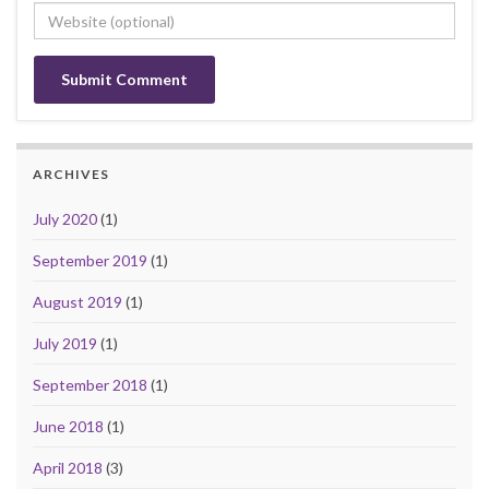
ARCHIVES
July 2020
(1)
September 2019
(1)
August 2019
(1)
July 2019
(1)
September 2018
(1)
June 2018
(1)
April 2018
(3)