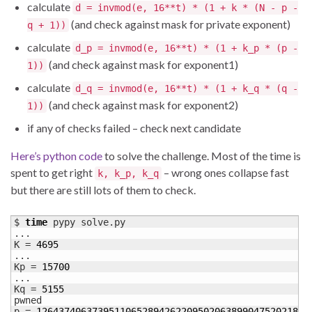
calculate
d = invmod(e, 16**t) * (1 + k * (N - p -
(and check against mask for private exponent)
q + 1))
calculate
d_p = invmod(e, 16**t) * (1 + k_p * (p -
(and check against mask for exponent1)
1))
calculate
d_q = invmod(e, 16**t) * (1 + k_q * (q -
(and check against mask for exponent2)
1))
if any of checks failed – check next candidate
Here’s python code
to solve the challenge. Most of the time is
spent to get right
– wrong ones collapse fast
k, k_p, k_q
but there are still lots of them to check.
$ 
time
 pypy solve.py

...

K = 
4695
...

Kp = 
15700
...

Kq = 
5155
pwned

p = 
1264374063739511065289426220950206389904752021843