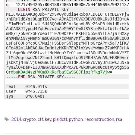
q = 
1221749420578031887486519800675944696967992113747
-----BEGIN
 RSA PRIVATE KEY-----

MIICXAIBAAKBgQDb+r2xSV0ydudia4R5bp
/
CD6E8F0TxDIw
/
PjwsY
/
hDRrld8
/
qt0UqpTEC7ve+AJnAIlYOV6XDDVCUBkLRsJfdIQmuAvL
rEJmEHhIud1jw4fSU45QQVNDBCAz6gnAhBVeZSsPBiNA1dRxekAqnY
AoGAD8JTypqd4ZqhEuzu7aAeM9HY1Cw6lSY3+ePkfa1bllr1kAvqeY
mMG
/
T
/
oN0rxGHYoeoTzi07Q9DzP71RXFBT5p56SYTCa7j6THXXyqML
ehXMhAi97yMeMoTmoQ91GN
/
cqW9n
/
MflJdm0aOv0skSOA0kCQQDxaV
LsFaF8DHoMcoCK7NuijH9SDsrSNlspzMNTHbGrzAPmk5aF
/
iFK
/
RQ
6Fo482mlAkEA6UXeImHntzMXRh7EhZlxXyvkYwhm+Z7aWKFJrhAtGp
Zdf6qw9knY6K6fwvflNeHVqnYZe01+mmzwJAOdUVDcdnNmkVYZTt1P
rfMu2dgrbwd7N122mmUT8H1TQmqxIoOSlMKH7AVnA9JER8B0vsry8j
jsbKtjNTmlVjOesG6uiF73BCwVHIdP5C0Gk
/
Uv6yUrB1wsZuN76UXg
rysZlQ+DaP7I387mKwJBAKXQhPcX
/
QrdbuK0Ad4szHWCm8XkRafba9EW966JFipzRfkg7Vjw
-----END
 RSA PRIVATE KEY-----

real	0m46.011s

user	0m45.715s

sys	0m0.048s
2014
,
crypto
,
ctf
,
key
,
plaidctf
,
python
,
reconstruction
,
rsa