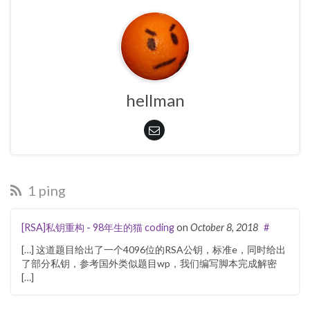
hellman
1 ping
[RSA]私钥重构 - 98年生的猫 coding
on
October 8, 2018
#
[…] 这道题目给出了一个4096位的RSA公钥，标准e，同时给出
了部分私钥，参考国外类似题目wp，我们编写脚本完成解密
[…]