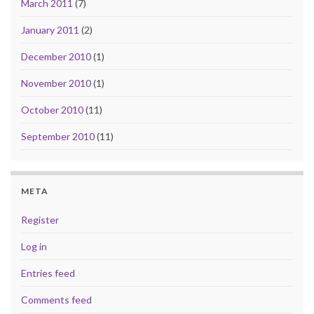
March 2011
(7)
January 2011
(2)
December 2010
(1)
November 2010
(1)
October 2010
(11)
September 2010
(11)
META
Register
Log in
Entries feed
Comments feed