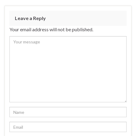
Leave a Reply
Your email address will not be published.