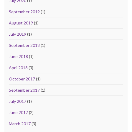
July 2020
(1)
September 2019
(1)
August 2019
(1)
July 2019
(1)
September 2018
(1)
June 2018
(1)
April 2018
(3)
October 2017
(1)
September 2017
(1)
July 2017
(1)
June 2017
(2)
March 2017
(3)