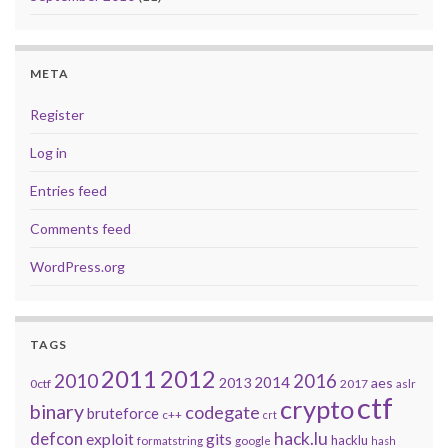
META
Register
Log in
Entries feed
Comments feed
WordPress.org
TAGS
2011
2012
2010
2016
2014
2013
aes
0ctf
2017
aslr
ctf
crypto
binary
codegate
bruteforce
c++
crt
defcon
hack.lu
exploit
gits
hacklu
formatstring
google
hash