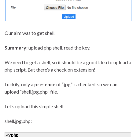
Our aim was to get shell.
Summary:
upload php shell, read the key.
We need to get a shell, so it should be a good idea to upload a
php script. But there’s a check on extension!
Luckily, only a
presence
of “.jpg” is checked, so we can
upload “shell.jpg.php” file.
Let’s upload this simple shell:
shell.jpg.php:
<?php