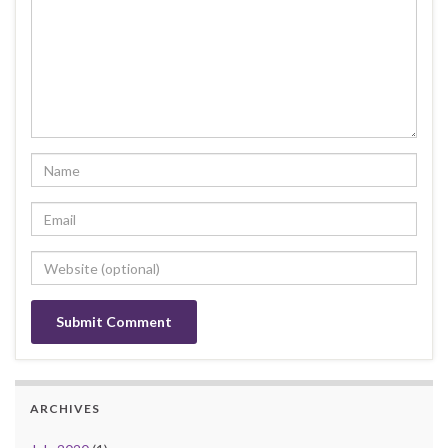
ARCHIVES