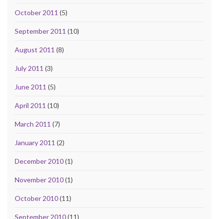
October 2011
(5)
September 2011
(10)
August 2011
(8)
July 2011
(3)
June 2011
(5)
April 2011
(10)
March 2011
(7)
January 2011
(2)
December 2010
(1)
November 2010
(1)
October 2010
(11)
September 2010
(11)