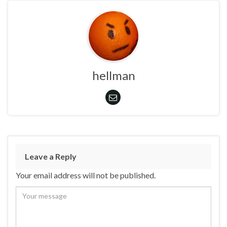
hellman
Leave a Reply
Your email address will not be published.