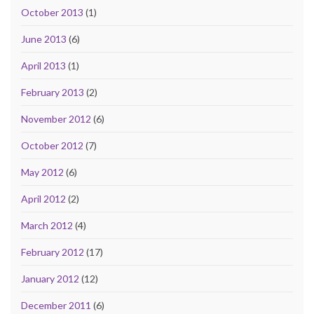
October 2013
(1)
June 2013
(6)
April 2013
(1)
February 2013
(2)
November 2012
(6)
October 2012
(7)
May 2012
(6)
April 2012
(2)
March 2012
(4)
February 2012
(17)
January 2012
(12)
December 2011
(6)