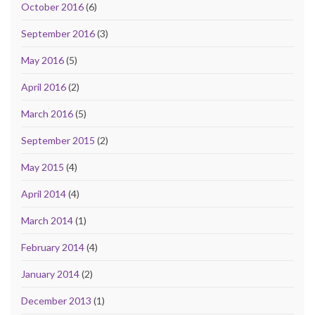
October 2016
(6)
September 2016
(3)
May 2016
(5)
April 2016
(2)
March 2016
(5)
September 2015
(2)
May 2015
(4)
April 2014
(4)
March 2014
(1)
February 2014
(4)
January 2014
(2)
December 2013
(1)