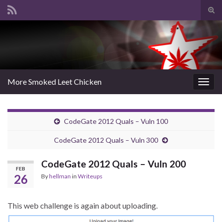
Tog
sear
Search for:
for
More Smoked Leet Chicken
Togg
navig
CodeGate 2012 Quals – Vuln 100
CodeGate 2012 Quals – Vuln 300
CodeGate 2012 Quals – Vuln 200
FEB
26
By
hellman
in
Writeups
This web challenge is again about uploading.