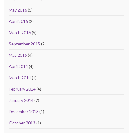
May 2016
(5)
April 2016
(2)
March 2016
(5)
September 2015
(2)
May 2015
(4)
April 2014
(4)
March 2014
(1)
February 2014
(4)
January 2014
(2)
December 2013
(1)
October 2013
(1)