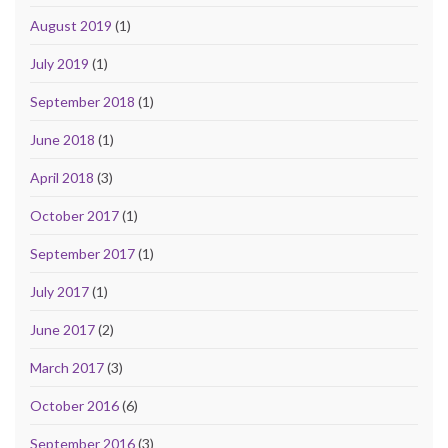
August 2019
(1)
July 2019
(1)
September 2018
(1)
June 2018
(1)
April 2018
(3)
October 2017
(1)
September 2017
(1)
July 2017
(1)
June 2017
(2)
March 2017
(3)
October 2016
(6)
September 2016
(3)