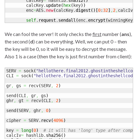
	calcKey
=
 hashlib.
sha512
(
)
	calcKey.
update
(
hex
(
key
)
)
	enc
=
AES.
new
(
calcKey.
digest
(
)
[
0
:
32
]
,
2
,
calcIv.
d
self
.
request
.
sendall
(
enc.
encrypt
(
winningKey
)
)
We can fool the server! It only checks the
first
number (
ans
),
the second (
d
) can be everything. Well, we can put 0 – then
the key will be 0, so it will be easy to decrypt the message.
Also 1 is a case (then the key is just first number from client):
SERV 
=
 sock
(
"hellothere.final2012.ghostintheshellcode
CLI 
=
 sock
(
"hellothere.final2012.ghostintheshellcode.
gr
,
 gs 
=
 recv
(
SERV
,
2
)
send
(
CLI
,
 gr
,
 gs
)
ghr
,
 gt 
=
 recv
(
CLI
,
2
)
send
(
SERV
,
 ghr
,
0
)
cipher 
=
 SERV.
recv
(
4096
)
key 
=
long
(
0
)
# it will has 'long' type after comput
calcIv
=
 hashlib.
sha256
(
)