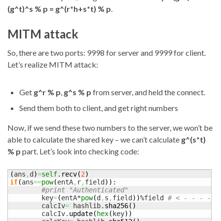
(g^t)^s % p = g^(r*h+s*t) % p
.
MITM attack
So, there are two ports: 9998 for server and 9999 for client.
Let’s realize MITM attack:
Get
g^r % p
,
g^s % p
from server, and held the connect.
Send them both to client, and get right numbers
Now, if we send these two numbers to the server, we won’t be
able to calculate the shared key – we can’t calculate
g^(s*t)
% p
part. Let’s look into checking code:
(
ans
,
d
)
=
self
.
recv
(
2
)
if
(
ans
==
pow
(
entA
,
r
,
field
)
)
:

#print "Authenticated"
	key
=
(
entA*
pow
(
d
,
s
,
field
)
)
%field 
# < - - - - -
	calcIv
=
 hashlib.
sha256
(
)
	calcIv.
update
(
hex
(
key
)
)