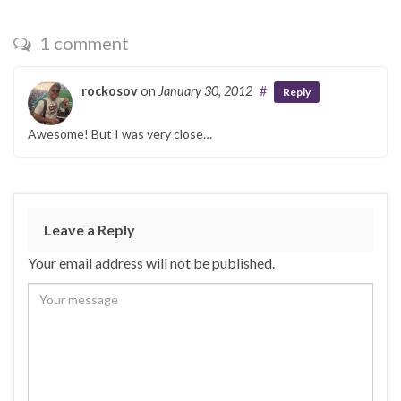
1 comment
rockosov
on
January 30, 2012
#
Reply
Awesome! But I was very close…
Leave a Reply
Your email address will not be published.