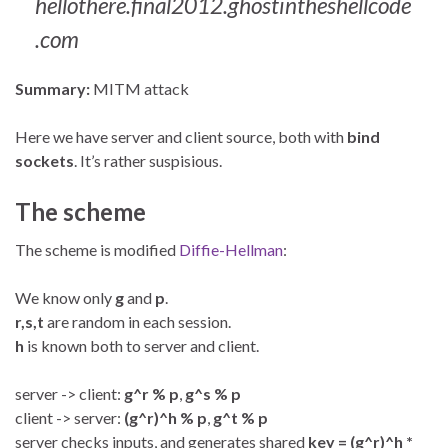
hellothere.final2012.ghostintheshellcode
.com
Summary:
MITM attack
Here we have server and client source, both with
bind
sockets
. It’s rather suspisious.
The scheme
The scheme is modified
Diffie-Hellman
:
We know only
g
and
p
.
r,s,t
are random in each session.
h
is known both to server and client.
server -> client:
g^r % p
,
g^s % p
client -> server:
(g^r)^h % p
,
g^t % p
server checks inputs, and generates shared
key = (g^r)^h *