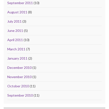
September 2011
(10)
August 2011
(8)
July 2011
(3)
June 2011
(5)
April 2011
(10)
March 2011
(7)
January 2011
(2)
December 2010
(1)
November 2010
(1)
October 2010
(11)
September 2010
(11)