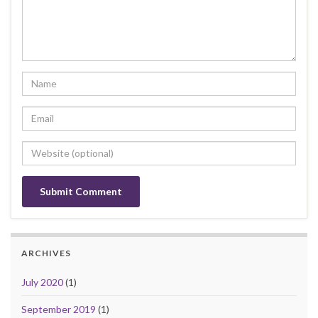
ARCHIVES
July 2020
(1)
September 2019
(1)