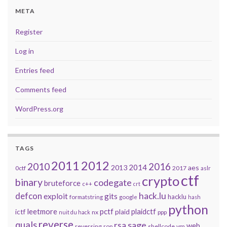
META
Register
Log in
Entries feed
Comments feed
WordPress.org
TAGS
2011
2012
2010
2016
2014
2013
aes
0ctf
2017
aslr
ctf
crypto
binary
codegate
bruteforce
c++
crt
defcon
hack.lu
exploit
gits
hacklu
formatstring
google
hash
python
leetmore
pctf
plaidctf
ictf
plaid
nx
ppp
nuit du hack
reverse
quals
sage
rsa
web
reversing
shellcode
vm
rop