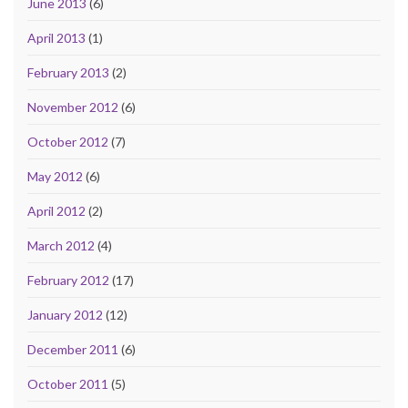
June 2013
(6)
April 2013
(1)
February 2013
(2)
November 2012
(6)
October 2012
(7)
May 2012
(6)
April 2012
(2)
March 2012
(4)
February 2012
(17)
January 2012
(12)
December 2011
(6)
October 2011
(5)