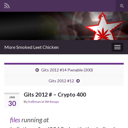
Tog
sear
Search for:
for
More Smoked Leet Chicken
Togg
navig
Gits 2012 #14 Pwnable (300)
Gits 2012 #12
Gits 2012 # – Crypto 400
JAN
30
By
hellman
in
Writeups
files
running at