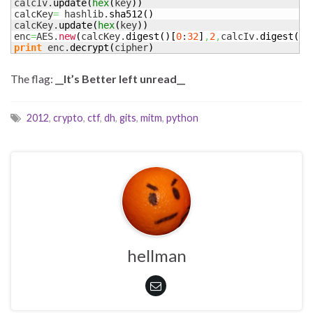
calcIv.
update
(
hex
(
key
)
)
calcKey
=
 hashlib.
sha512
(
)
calcKey.
update
(
hex
(
key
)
)
enc
=
AES.
new
(
calcKey.
digest
(
)
[
0
:
32
]
,
2
,
calcIv.
digest
(
)
[
print
 enc.
decrypt
(
cipher
)
The flag:
__It’s Better left unread__
2012
,
crypto
,
ctf
,
dh
,
gits
,
mitm
,
python
hellman