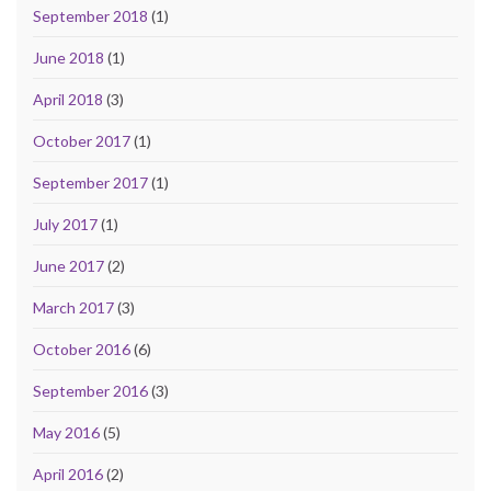
September 2018
(1)
June 2018
(1)
April 2018
(3)
October 2017
(1)
September 2017
(1)
July 2017
(1)
June 2017
(2)
March 2017
(3)
October 2016
(6)
September 2016
(3)
May 2016
(5)
April 2016
(2)