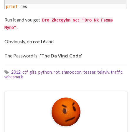
print
 res
Run it and you get
Dro Zkccgybn sc: "Dro Nk Fsxms
.
Myno"
Obviously, do
rot16
and
The Password is:
“The Da Vinci Code”
2012
,
ctf
,
gits
,
python
,
rot
,
shmoocon
,
teaser
,
telaviv
,
traffic
,
wireshark