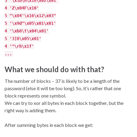
5 '\x1b\n\x18\x02\x01'
4 'Z\x04F\x10'
5 "\x84'\x16\x12\x03"
5 '\x9d"\x05\x01\x01'
4 '\xb8\t\x04\x01'
5 '3]8\x05\x01'
4 '^\rh\x1f'
...
What we should do with that?
The number of blocks – 37 is likely to be a length of the
password (else it will be too long). So, it’s rather that one
block represents one symbol.
We can try to xor all bytes in each block together, but the
right way is adding them.
After summing bytes in each block we get: