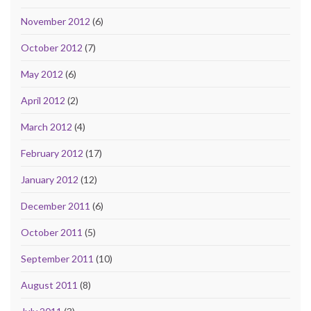
November 2012
(6)
October 2012
(7)
May 2012
(6)
April 2012
(2)
March 2012
(4)
February 2012
(17)
January 2012
(12)
December 2011
(6)
October 2011
(5)
September 2011
(10)
August 2011
(8)