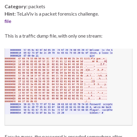
Category:
packets
Hint:
TeLaViv is a packet forensics challenge.
file
This is a traffic dump file, with only one stream:
Easy to guess, the password is encoded somewhere after