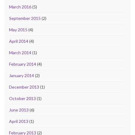
March 2016
(5)
September 2015
(2)
May 2015
(4)
April 2014
(4)
March 2014
(1)
February 2014
(4)
January 2014
(2)
December 2013
(1)
October 2013
(1)
June 2013
(6)
April 2013
(1)
February 2013
(2)