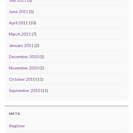
July 2011
(3)
June 2011
(5)
April 2011
(10)
March 2011
(7)
January 2011
(2)
December 2010
(1)
November 2010
(1)
October 2010
(11)
September 2010
(11)
META
Register