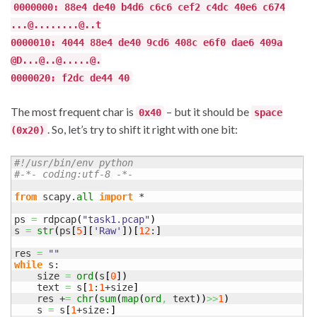
0000000: 88e4 de40 b4d6 c6c6 cef2 c4dc 40e6 c674
...@........@..t
0000010: 4044 88e4 de40 9cd6 408c e6f0 dae6 409a
@D...@..@.....@.
0000020: f2dc de44 40
The most frequent char is
– but it should be
0x40
space
. So, let’s try to shift it right with one bit:
(0x20)
#!/usr/bin/env python
#-*- coding:utf-8 -*-
from
 scapy.
all
import
 *

ps 
=
 rdpcap
(
"task1.pcap"
)
s 
=
str
(
ps
[
5
]
[
'Raw'
]
)
[
12
:
]
res 
=
""
while
 s:

    size 
=
ord
(
s
[
0
]
)
    text 
=
 s
[
1
:
1
+size
]
    res +
=
chr
(
sum
(
map
(
ord
,
 text
)
)
>>
1
)
    s 
=
 s
[
1
+size:
]