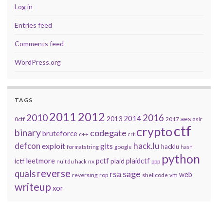
Log in
Entries feed
Comments feed
WordPress.org
TAGS
2011
2012
2010
2016
2014
2013
aes
0ctf
2017
aslr
ctf
crypto
binary
codegate
bruteforce
c++
crt
defcon
hack.lu
exploit
gits
hacklu
formatstring
google
hash
python
leetmore
pctf
plaidctf
ictf
plaid
nx
ppp
nuit du hack
reverse
quals
sage
rsa
web
reversing
shellcode
vm
rop
writeup
xor