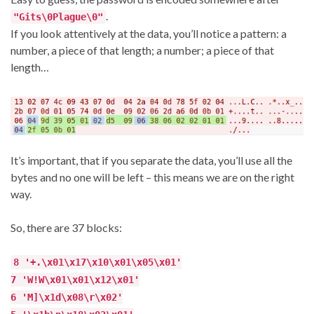
.
"Gits\0Plague\0"
If you look attentively at the data, you’ll notice a pattern: a
number, a piece of that length; a number; a piece of that
length…
It’s important, that if you separate the data, you’ll use all the
bytes and no one will be left – this means we are on the right
way.
So, there are 37 blocks:
8 '+.\x01\x17\x10\x01\x05\x01'
7 'W!W\x01\x01\x12\x01'
6 'M]\x1d\x08\r\x02'