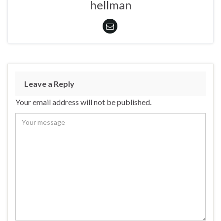
hellman
Leave a Reply
Your email address will not be published.