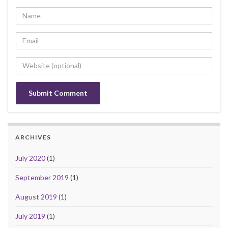
ARCHIVES
July 2020
(1)
September 2019
(1)
August 2019
(1)
July 2019
(1)