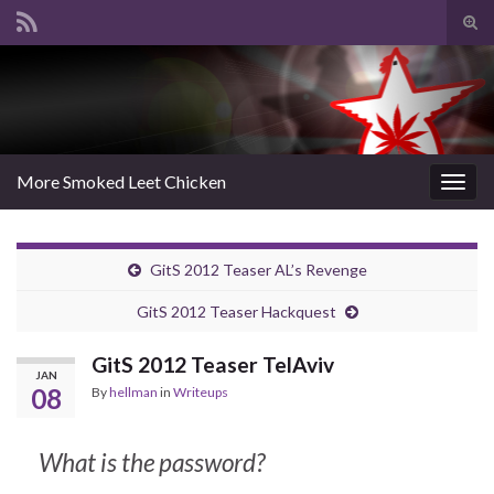
Tog
sear
Search for:
for
More Smoked Leet Chicken
Togg
navig
GitS 2012 Teaser AL’s Revenge
GitS 2012 Teaser Hackquest
GitS 2012 Teaser TelAviv
JAN
08
By
hellman
in
Writeups
What is the password?