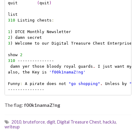
quit        
(
quit
)
310
 Listing chests
:
1
2
3
) Welcome to our Digital Treasure Chest Enterprise

show 
2
310
 ---------------

 damn yer those bloody royal guards
.
 I just want my 
also, the Key is 
'f00k1namaZ!ng'
Funny
:
 A pirate does not 
"go shopping"
.
 Unless by 
"s
The flag:
f00k1namaZ!ng
2010
,
bruteforce
,
digit
,
Digital Treasure Chest
,
hack.lu
,
writeup