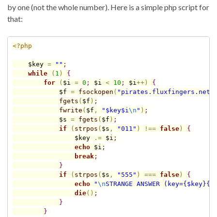
by one (not the whole number). Here is a simple php script for
that:
<?php
$key
=
""
;
while
(
1
)
{
for
(
$i
=
0
;
$i
<
10
;
$i
+
+
)
{
$f
=
fsockopen
(
"pirates.fluxfingers.net"
fgets
(
$f
)
;
fwrite
(
$f
,
"
$key
$i
\n
"
)
;
$s
=
fgets
(
$f
)
;
if
(
strpos
(
$s
,
"011"
)
!
=
=
false
)
{
$key
.
=
$i
;
echo
$i
;
break
;
}
if
(
strpos
(
$s
,
"555"
)
=
=
=
false
)
{
echo
"
\n
STRANGE ANSWER (key=
{
$key
}
{
$
die
(
)
;
}
}