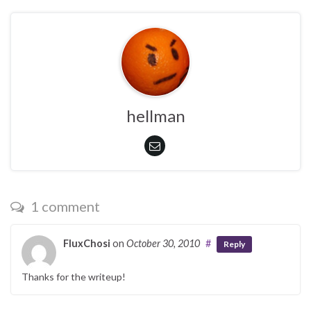
hellman
1 comment
FluxChosi
on
October 30, 2010
#
Reply
Thanks for the writeup!