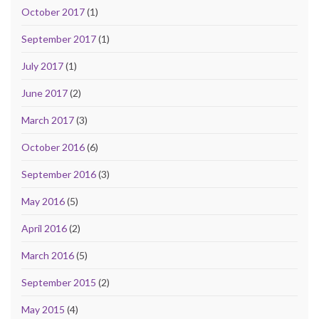
October 2017
(1)
September 2017
(1)
July 2017
(1)
June 2017
(2)
March 2017
(3)
October 2016
(6)
September 2016
(3)
May 2016
(5)
April 2016
(2)
March 2016
(5)
September 2015
(2)
May 2015
(4)