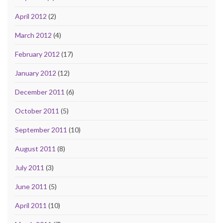
April 2012
(2)
March 2012
(4)
February 2012
(17)
January 2012
(12)
December 2011
(6)
October 2011
(5)
September 2011
(10)
August 2011
(8)
July 2011
(3)
June 2011
(5)
April 2011
(10)