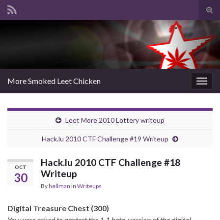
Tog
sear
Search for:
for
More Smoked Leet Chicken
Togg
navig
Leet More 2010 Lottery writeup
Hack.lu 2010 CTF Challenge #19 Writeup
Hack.lu 2010 CTF Challenge #18
OCT
Writeup
30
By
hellman
in
Writeups
Digital Treasure Chest (300)
You were asked to pentest the 1.1 beta-version of the digital