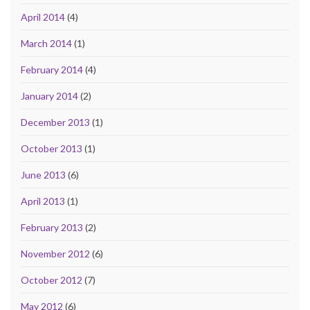
April 2014
(4)
March 2014
(1)
February 2014
(4)
January 2014
(2)
December 2013
(1)
October 2013
(1)
June 2013
(6)
April 2013
(1)
February 2013
(2)
November 2012
(6)
October 2012
(7)
May 2012
(6)