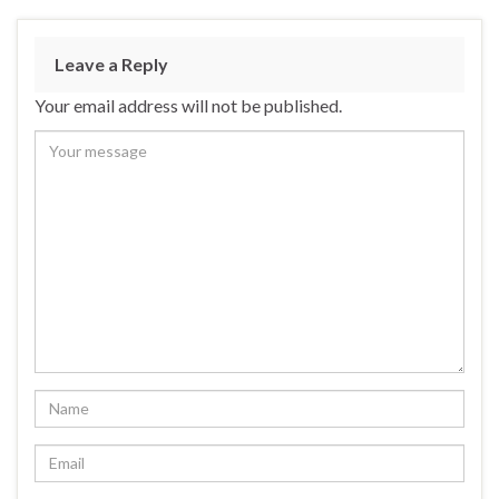
Leave a Reply
Your email address will not be published.