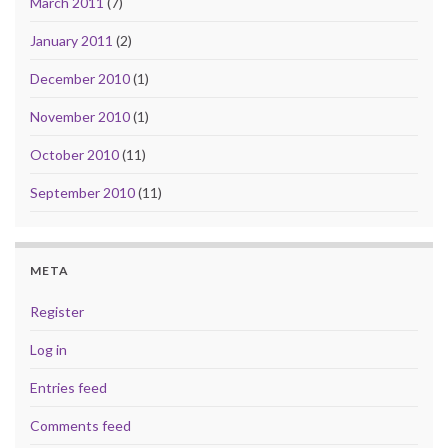
March 2011
(7)
January 2011
(2)
December 2010
(1)
November 2010
(1)
October 2010
(11)
September 2010
(11)
META
Register
Log in
Entries feed
Comments feed