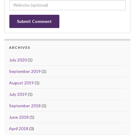
ARCHIVES
July 2020
(1)
September 2019
(1)
August 2019
(1)
July 2019
(1)
September 2018
(1)
June 2018
(1)
April 2018
(3)