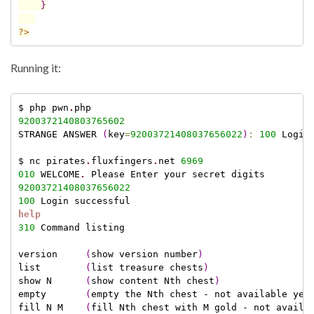
}
?>
Running it:
$ php pwn
.
9200372140803765602
STRANGE ANSWER 
(
key
=
92003721408037656022
)
:
100
 Login 
$ nc pirates
.
fluxfingers
.
net 
6969
010
 WELCOME
.
92003721408037656022
100
help
310
 Command listing

version     
(
show version number
)
list        
(
list treasure chests
)
show N      
(
show content Nth chest
)
empty       
(
empty the Nth chest - not available yet
fill N M    
(
fill Nth chest with M gold - not availa