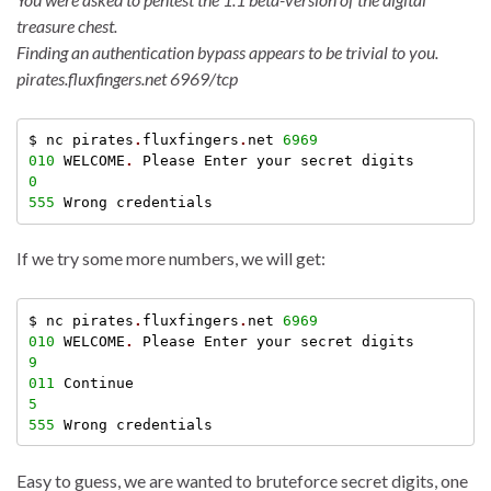
treasure chest.
Finding an authentication bypass appears to be trivial to you.
pirates.fluxfingers.net 6969/tcp
$ nc pirates
.
fluxfingers
.
net 
6969
010
 WELCOME
.
0
555
If we try some more numbers, we will get:
$ nc pirates
.
fluxfingers
.
net 
6969
010
 WELCOME
.
9
011
5
555
Easy to guess, we are wanted to bruteforce secret digits, one