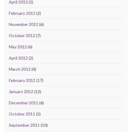
April 2013
(1)
February 2013
(2)
November 2012
(6)
October 2012
(7)
May 2012
(6)
April 2012
(2)
March 2012
(4)
February 2012
(17)
January 2012
(12)
December 2011
(6)
October 2011
(5)
September 2011
(10)