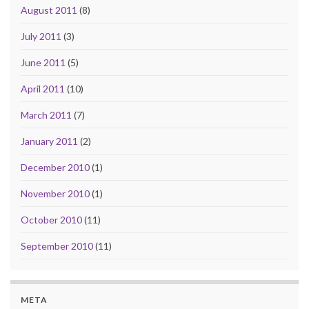
August 2011
(8)
July 2011
(3)
June 2011
(5)
April 2011
(10)
March 2011
(7)
January 2011
(2)
December 2010
(1)
November 2010
(1)
October 2010
(11)
September 2010
(11)
META