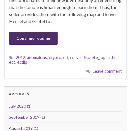
the coordinates to their new love nest only after ensuring
that the couple is Smart enough to earn them. Thus, the
seller provides them with the following map and leaves
Hensel and Gretel to …
Continue reading
2012
,
anomalous
,
crypto
,
ctf
,
curve
,
discrete_logarithm
,
ecc
,
ecdlp
Leave comment
ARCHIVES
July 2020
(1)
September 2019
(1)
August 2019
(1)