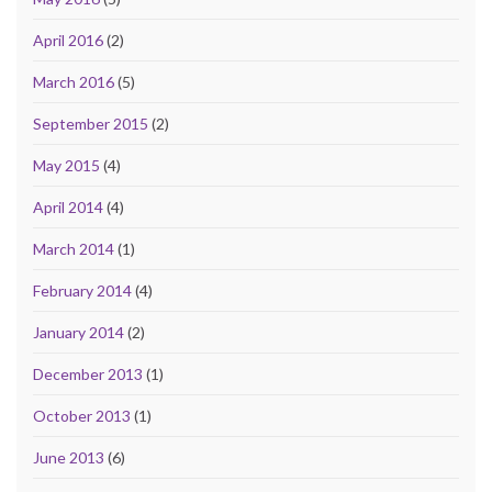
April 2016
(2)
March 2016
(5)
September 2015
(2)
May 2015
(4)
April 2014
(4)
March 2014
(1)
February 2014
(4)
January 2014
(2)
December 2013
(1)
October 2013
(1)
June 2013
(6)