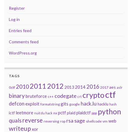
Register
Log in
Entries feed
Comments feed
WordPress.org
TAGS
2011
2012
2010
2016
2014
2013
aes
0ctf
2017
aslr
ctf
crypto
binary
codegate
bruteforce
c++
crt
defcon
hack.lu
exploit
gits
hacklu
formatstring
google
hash
python
leetmore
pctf
plaidctf
ictf
plaid
nx
ppp
nuit du hack
reverse
quals
sage
rsa
web
reversing
shellcode
vm
rop
writeup
xor