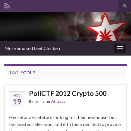
Tog
sear
Search for:
for
More Smoked Leet Chicken
Togg
navig
TAG:
ECDLP
PoliCTF 2012 Crypto 500
NOV
19
By
hellman
in
Writeups
Hensel and Gretel are looking for their new house, but
the twisted seller who sold it to them decided to provide