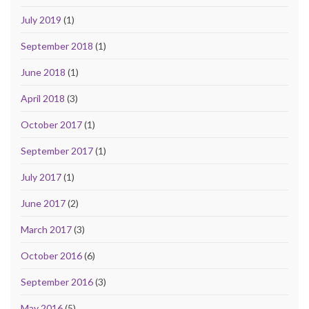
July 2019
(1)
September 2018
(1)
June 2018
(1)
April 2018
(3)
October 2017
(1)
September 2017
(1)
July 2017
(1)
June 2017
(2)
March 2017
(3)
October 2016
(6)
September 2016
(3)
May 2016
(5)