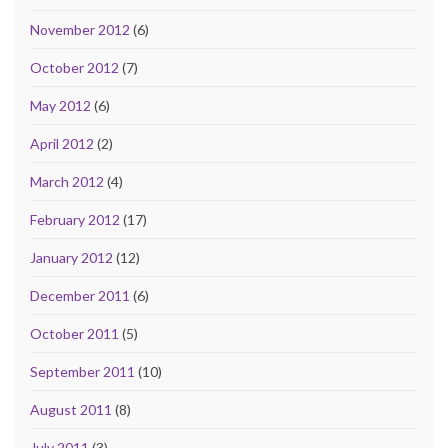
November 2012
(6)
October 2012
(7)
May 2012
(6)
April 2012
(2)
March 2012
(4)
February 2012
(17)
January 2012
(12)
December 2011
(6)
October 2011
(5)
September 2011
(10)
August 2011
(8)
July 2011
(3)