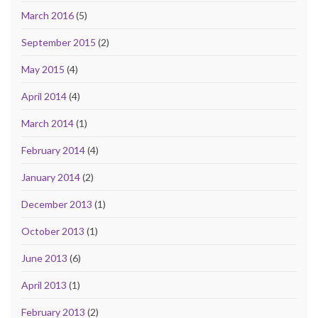
March 2016
(5)
September 2015
(2)
May 2015
(4)
April 2014
(4)
March 2014
(1)
February 2014
(4)
January 2014
(2)
December 2013
(1)
October 2013
(1)
June 2013
(6)
April 2013
(1)
February 2013
(2)