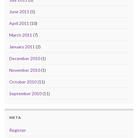
June 2011
(5)
April 2011
(10)
March 2011
(7)
January 2011
(2)
December 2010
(1)
November 2010
(1)
October 2010
(11)
September 2010
(11)
META
Register