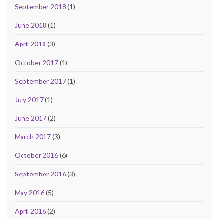
September 2018
(1)
June 2018
(1)
April 2018
(3)
October 2017
(1)
September 2017
(1)
July 2017
(1)
June 2017
(2)
March 2017
(3)
October 2016
(6)
September 2016
(3)
May 2016
(5)
April 2016
(2)