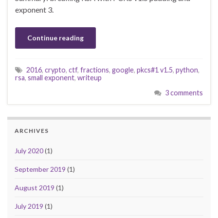
exponent 3.
Continue reading
2016
,
crypto
,
ctf
,
fractions
,
google
,
pkcs#1 v1.5
,
python
,
rsa
,
small exponent
,
writeup
3 comments
ARCHIVES
July 2020
(1)
September 2019
(1)
August 2019
(1)
July 2019
(1)