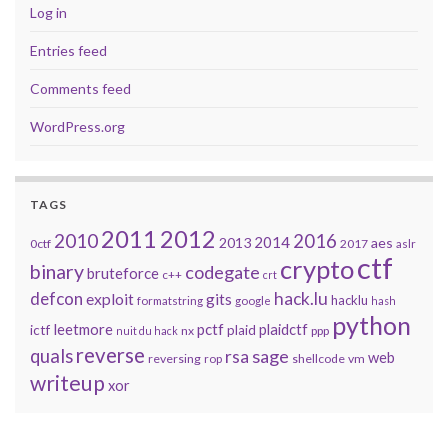
Log in
Entries feed
Comments feed
WordPress.org
TAGS
2011
2012
2010
2016
2014
2013
aes
0ctf
2017
aslr
ctf
crypto
binary
codegate
bruteforce
c++
crt
defcon
hack.lu
exploit
gits
hacklu
formatstring
google
hash
python
leetmore
pctf
plaidctf
ictf
plaid
nx
ppp
nuit du hack
reverse
quals
sage
rsa
web
reversing
shellcode
vm
rop
writeup
xor