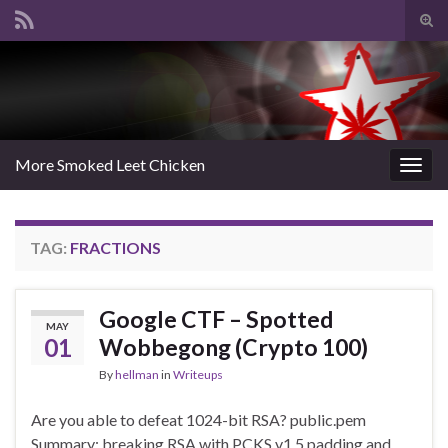
Tog
sear
Search for:
for
More Smoked Leet Chicken
Togg
navig
TAG:
FRACTIONS
Google CTF – Spotted
MAY
01
Wobbegong (Crypto 100)
By
hellman
in
Writeups
Are you able to defeat 1024-bit RSA? public.pem
Summary: breaking RSA with PCKS v1.5 padding and