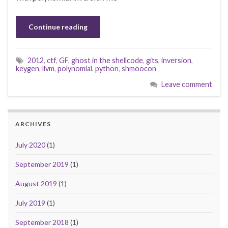
Continue reading
2012
,
ctf
,
GF
,
ghost in the shellcode
,
gits
,
inversion
,
keygen
,
llvm
,
polynomial
,
python
,
shmoocon
Leave comment
ARCHIVES
July 2020
(1)
September 2019
(1)
August 2019
(1)
July 2019
(1)
September 2018
(1)