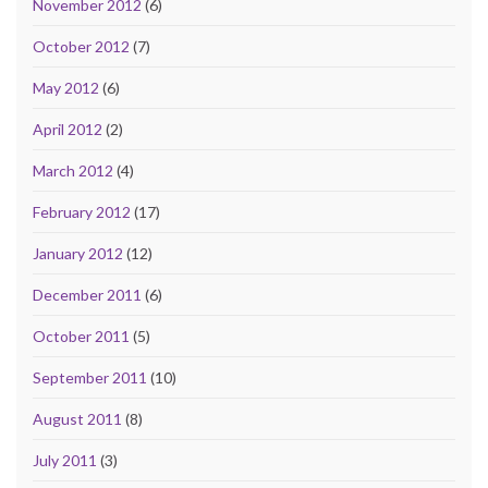
November 2012
(6)
October 2012
(7)
May 2012
(6)
April 2012
(2)
March 2012
(4)
February 2012
(17)
January 2012
(12)
December 2011
(6)
October 2011
(5)
September 2011
(10)
August 2011
(8)
July 2011
(3)