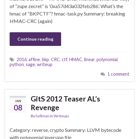
of “zupe zecret” is ‘0xa57d43a032feb286’. What’s the
hmac of “BKPCTF”? hmac-task.py Summary: breaking
HMAC-CRC (again)
Continue reading
2016
,
affine
,
bkp
,
CRC
,
ctf
,
HMAC
,
linear
,
polynomial
,
python
,
sage
,
writeup
1 comment
GitS 2012 Teaser AL’s
JAN
08
Revenge
By
hellman
in
Writeups
Category: reverse, crypto Summary: LLVM bytecode
with polynomial inversion file