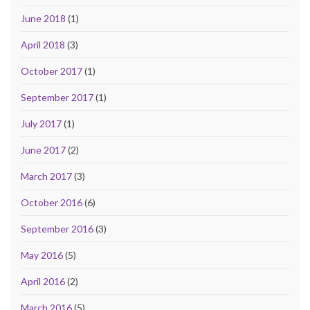
June 2018
(1)
April 2018
(3)
October 2017
(1)
September 2017
(1)
July 2017
(1)
June 2017
(2)
March 2017
(3)
October 2016
(6)
September 2016
(3)
May 2016
(5)
April 2016
(2)
March 2016
(5)