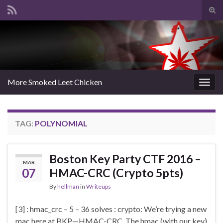
Tog
sear
Search for:
for
More Smoked Leet Chicken
Togg
navig
TAG:
POLYNOMIAL
Boston Key Party CTF 2016 –
MAR
07
HMAC-CRC (Crypto 5pts)
By
hellman
in
Writeups
[3] : hmac_crc – 5 – 36 solves : crypto: We’re trying a new
mac here at BKP—HMAC-CRC. The hmac (with our key)