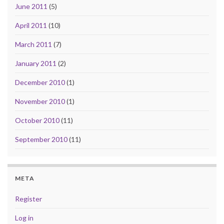
June 2011
(5)
April 2011
(10)
March 2011
(7)
January 2011
(2)
December 2010
(1)
November 2010
(1)
October 2010
(11)
September 2010
(11)
META
Register
Log in