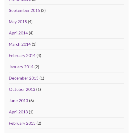
September 2015
(2)
May 2015
(4)
April 2014
(4)
March 2014
(1)
February 2014
(4)
January 2014
(2)
December 2013
(1)
October 2013
(1)
June 2013
(6)
April 2013
(1)
February 2013
(2)