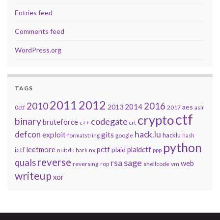
Entries feed
Comments feed
WordPress.org
TAGS
2011
2012
2010
2016
2014
2013
aes
0ctf
2017
aslr
ctf
crypto
binary
codegate
bruteforce
c++
crt
defcon
hack.lu
exploit
gits
hacklu
formatstring
google
hash
python
leetmore
pctf
plaidctf
ictf
plaid
nx
ppp
nuit du hack
reverse
quals
sage
rsa
web
reversing
shellcode
vm
rop
writeup
xor