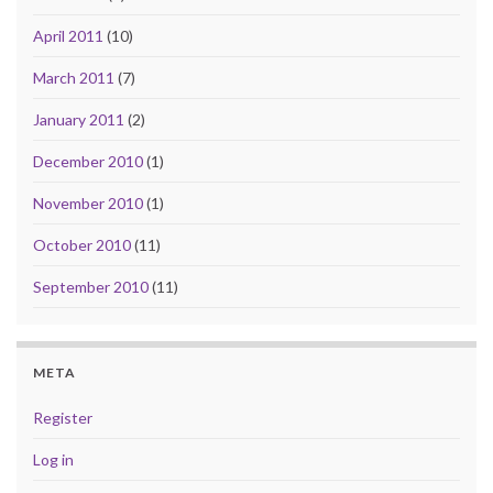
April 2011
(10)
March 2011
(7)
January 2011
(2)
December 2010
(1)
November 2010
(1)
October 2010
(11)
September 2010
(11)
META
Register
Log in