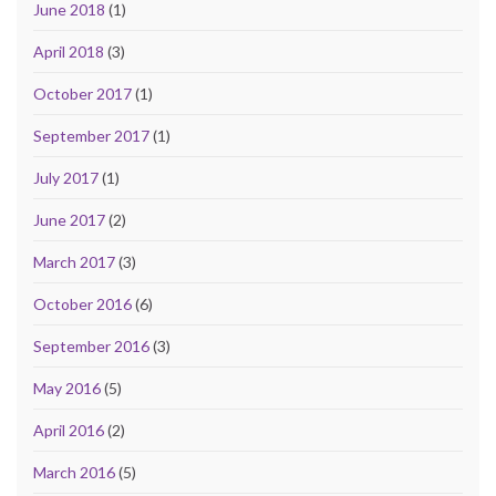
June 2018
(1)
April 2018
(3)
October 2017
(1)
September 2017
(1)
July 2017
(1)
June 2017
(2)
March 2017
(3)
October 2016
(6)
September 2016
(3)
May 2016
(5)
April 2016
(2)
March 2016
(5)