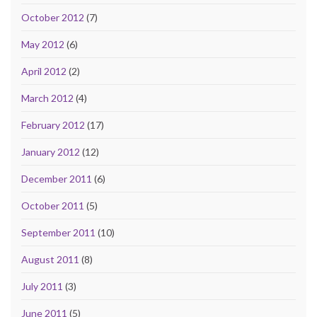
October 2012
(7)
May 2012
(6)
April 2012
(2)
March 2012
(4)
February 2012
(17)
January 2012
(12)
December 2011
(6)
October 2011
(5)
September 2011
(10)
August 2011
(8)
July 2011
(3)
June 2011
(5)