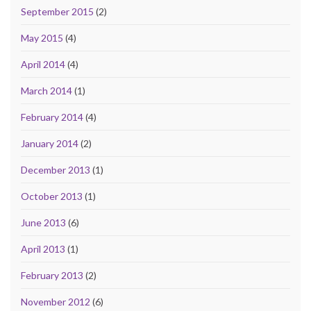
September 2015
(2)
May 2015
(4)
April 2014
(4)
March 2014
(1)
February 2014
(4)
January 2014
(2)
December 2013
(1)
October 2013
(1)
June 2013
(6)
April 2013
(1)
February 2013
(2)
November 2012
(6)