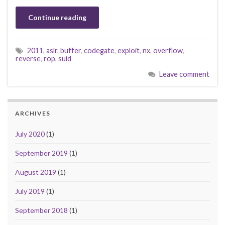
Continue reading
2011
,
aslr
,
buffer
,
codegate
,
exploit
,
nx
,
overflow
,
reverse
,
rop
,
suid
Leave comment
ARCHIVES
July 2020
(1)
September 2019
(1)
August 2019
(1)
July 2019
(1)
September 2018
(1)