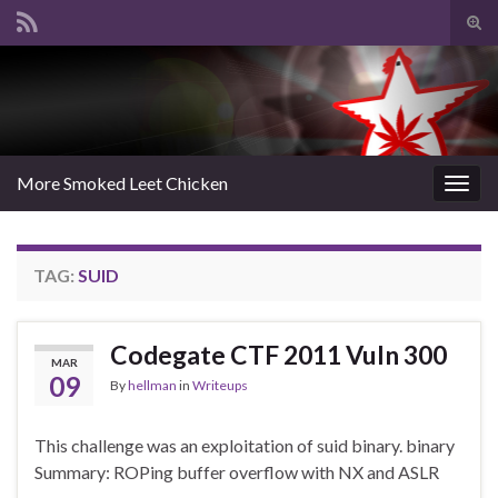
Tog
sear
Search for:
for
More Smoked Leet Chicken
Togg
navig
TAG:
SUID
Codegate CTF 2011 Vuln 300
MAR
09
By
hellman
in
Writeups
This challenge was an exploitation of suid binary. binary
Summary: ROPing buffer overflow with NX and ASLR