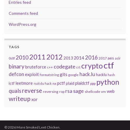
Entries feed
Comments feed
WordPress.org
TAGS
2011
2012
2010
2016
2014
2013
aes
0ctf
2017
aslr
ctf
crypto
binary
codegate
bruteforce
c++
crt
defcon
hack.lu
exploit
gits
hacklu
formatstring
google
hash
python
leetmore
pctf
plaidctf
ictf
plaid
nx
ppp
nuit du hack
reverse
quals
sage
rsa
web
reversing
shellcode
vm
rop
writeup
xor
© 2026 More Smoked Leet Chicken.