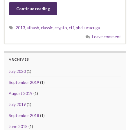
Continue reading
2013
,
atbash
,
classic
,
crypto
,
ctf
,
phd
,
ucucuga
Leave comment
ARCHIVES
July 2020
(1)
September 2019
(1)
August 2019
(1)
July 2019
(1)
September 2018
(1)
June 2018
(1)