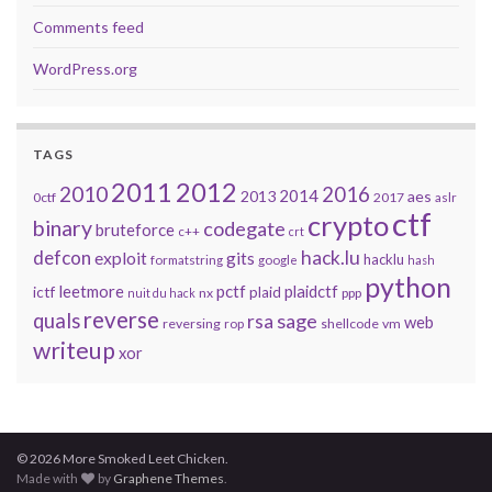
Comments feed
WordPress.org
TAGS
2011
2012
2010
2016
2014
2013
aes
0ctf
2017
aslr
ctf
crypto
binary
codegate
bruteforce
c++
crt
defcon
hack.lu
exploit
gits
hacklu
formatstring
google
hash
python
leetmore
pctf
plaidctf
ictf
plaid
nx
ppp
nuit du hack
reverse
quals
sage
rsa
web
reversing
shellcode
vm
rop
writeup
xor
© 2026 More Smoked Leet Chicken.
Made with
by
Graphene Themes
.