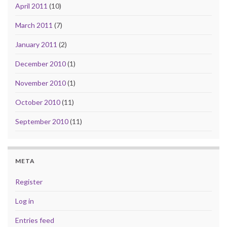
April 2011
(10)
March 2011
(7)
January 2011
(2)
December 2010
(1)
November 2010
(1)
October 2010
(11)
September 2010
(11)
META
Register
Log in
Entries feed