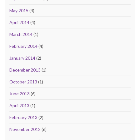
May 2015
(4)
April 2014
(4)
March 2014
(1)
February 2014
(4)
January 2014
(2)
December 2013
(1)
October 2013
(1)
June 2013
(6)
April 2013
(1)
February 2013
(2)
November 2012
(6)