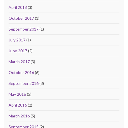
April 2018
(3)
October 2017
(1)
September 2017
(1)
July 2017
(1)
June 2017
(2)
March 2017
(3)
October 2016
(6)
September 2016
(3)
May 2016
(5)
April 2016
(2)
March 2016
(5)
September 2015
(2)