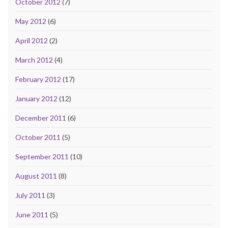
October 2012
(7)
May 2012
(6)
April 2012
(2)
March 2012
(4)
February 2012
(17)
January 2012
(12)
December 2011
(6)
October 2011
(5)
September 2011
(10)
August 2011
(8)
July 2011
(3)
June 2011
(5)