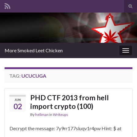
Tog
sear
Search for:
for
More Smoked Leet Chicken
Togg
navig
TAG:
UCUCUGA
PHD CTF 2013 from hell
JUN
02
import crypto (100)
By
hellman
in
Writeups
Decrypt the message: 7y9rr177sluqv1r4pw Hint: $ at