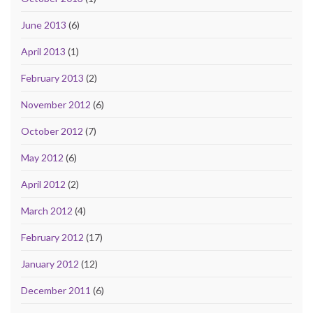
June 2013
(6)
April 2013
(1)
February 2013
(2)
November 2012
(6)
October 2012
(7)
May 2012
(6)
April 2012
(2)
March 2012
(4)
February 2012
(17)
January 2012
(12)
December 2011
(6)