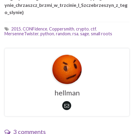
ynie_chrzaszcz_brzmi_w_trzcinie_I_Szczebrzeszyn_z_teg
o_slynie}
2015
,
CONFidence
,
Coppersmith
,
crypto
,
ctf
,
MersenneTwister
,
python
,
random
,
rsa
,
sage
,
small roots
hellman
3 comments