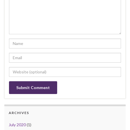
ARCHIVES
July 2020
(1)