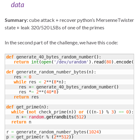
data
Summary:
cube attack + recover python’s MersenneTwister
state + leak 320/520 LSBs of one of the primes
In the second part of the challenge, we have this code:
def
 generate_40_bytes_random_number
(
)
:

return
int
(
open
(
'/dev/urandom'
)
.
read
(
80
)
.
encode
(
'h
def
 generate_random_number_bytes
(
n
)
:

   res 
=
0
while
 res 
<
2
**
(
8
*n
)
:

     res +
=
 generate_40_bytes_random_number
(
)
     res *
=
2
**
(
40
*
8
)
return
 res

def
 get_prime
(
n
)
:

while
(
not
 check_prime
(
n
)
)
or
(
(
(
n-
1
)
 % 
3
)
==
0
)
:

    n +
=
random
.
getrandbits
(
512
)
return
 n

r 
=
 generate_random_number_bytes
(
1024
)
p 
=
 get_prime
(
r % 
(
2
**
512
)
)