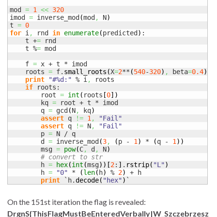
mod 
=
1
<<
320
imod 
=
 inverse_mod
(
mod
,
 N
)
t 
=
0
for
 i
,
 rnd 
in
enumerate
(
predicted
)
:

    t +
=
 rnd

    t %
=
 mod

    f 
=
 x + t * imod

    roots 
=
 f.
small_roots
(
X
=
2
**
(
540
-
320
)
,
 beta
=
0.4
)
print
"#%d:"
 % i
,
 roots

if
 roots:

        root 
=
int
(
roots
[
0
]
)
        kq 
=
 root + t * imod

        q 
=
 gcd
(
N
,
 kq
)
assert
 q 
!=
1
,
"Fail"
assert
 q 
!=
 N
,
"Fail"
        p 
=
 N / q

        d 
=
 inverse_mod
(
3
,
(
p - 
1
)
 * 
(
q - 
1
)
)
        msg 
=
pow
(
C
,
 d
,
 N
)
# convert to str
        h 
=
hex
(
int
(
msg
)
)
[
2
:
]
.
rstrip
(
"L"
)
        h 
=
"0"
 * 
(
len
(
h
)
 % 
2
)
 + h

print
 `h.
decode
(
"hex"
)
`
On the 151st iteration the flag is revealed:
DrgnS{ThisFlagMustBeEnteredVerbally|W_Szczebrzesz