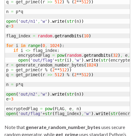
q 
=
 get_prime
(
(
r 
>>
512
)
 % 
(
2
**
512
)
)
n 
=
 p*q

open
(
'out/n1'
,
'w'
)
.
write
(
str
(
n
)
)
e
=
3
flag_index 
=
random
.
getrandbits
(
10
)
for
 i 
in
range
(
0
,
1024
)
:

if
 i 
<>
 flag_index:

     encryptedFlag 
=
pow
(
random
.
getrandbits
(
32
)
,
 e
,
 n
open
(
'out/flag'
+
str
(
i
)
,
'w'
)
.
write
(
str
(
encryptedF
r 
=
 generate_random_number_bytes
(
1024
)
p 
=
 get_prime
(
r % 
(
2
**
512
)
)
q 
=
 get_prime
(
(
r 
>>
512
)
 % 
(
2
**
512
)
)
n 
=
 p*q

open
(
'out/n2'
,
'w'
)
.
write
(
str
(
n
)
)
e
=
3
encryptedFlag 
=
pow
(
FLAG
,
 e
,
 n
)
open
(
'out/flag'
+
str
(
flag_index
)
,
'w'
)
.
write
(
str
(
encryp
Note that
generate_random_number_bytes
uses secure
random generator, while
get_prime
uses standard Python’s