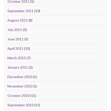
October 2011
(5)
September 2011
(10)
August 2011
(8)
July 2011
(3)
June 2011
(5)
April 2011
(10)
March 2011
(7)
January 2011
(2)
December 2010
(1)
November 2010
(1)
October 2010
(11)
September 2010
(11)