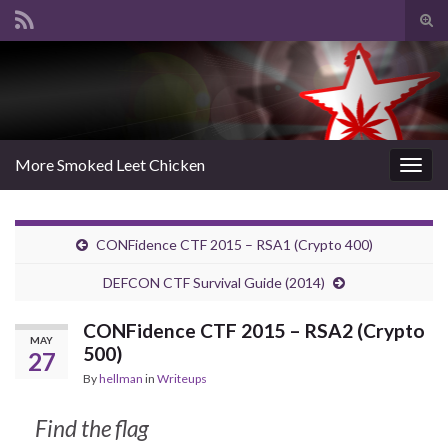
Tog
sear
Search for:
for
More Smoked Leet Chicken
Togg
navig
CONFidence CTF 2015 – RSA1 (Crypto 400)
DEFCON CTF Survival Guide (2014)
CONFidence CTF 2015 – RSA2 (Crypto
MAY
500)
27
By
hellman
in
Writeups
Find the flag