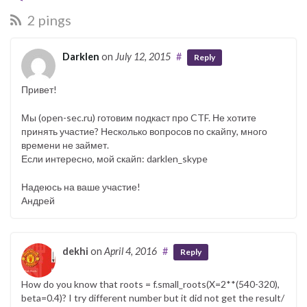
2 pings
Darklen
on
July 12, 2015
#
Reply
Привет!
Мы (open-sec.ru) готовим подкаст про CTF. Не хотите
принять участие? Несколько вопросов по скайпу, много
времени не займет.
Если интересно, мой скайп: darklen_skype
Надеюсь на ваше участие!
Андрей
dekhi
on
April 4, 2016
#
Reply
How do you know that roots = f.small_roots(X=2**(540-320),
beta=0.4)? I try different number but it did not get the result/