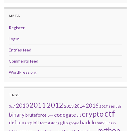
META
Register
Log in
Entries feed
Comments feed
WordPress.org
TAGS
2011
2012
2010
2016
2014
2013
aes
0ctf
2017
aslr
ctf
crypto
binary
codegate
bruteforce
c++
crt
defcon
hack.lu
exploit
gits
hacklu
formatstring
google
hash
python