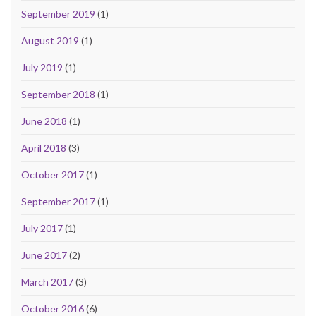
September 2019
(1)
August 2019
(1)
July 2019
(1)
September 2018
(1)
June 2018
(1)
April 2018
(3)
October 2017
(1)
September 2017
(1)
July 2017
(1)
June 2017
(2)
March 2017
(3)
October 2016
(6)