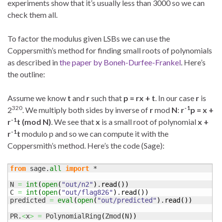
experiments show that it’s usually less than 3000 so we can
check them all.
To factor the modulus given LSBs we can use the
Coppersmith’s method for finding small roots of polynomials
as described in
the paper by Boneh-Durfee-Frankel
. Here’s
the outline:
Assume we know
t
and
r
such that
p = rx + t
. In our case
r
is
320
-1
2
. We multiply both sides by inverse of
r
mod
N
:
r
p = x +
-1
r
t (mod N)
. We see that
x
is a small root of polynomial
x +
-1
r
t
modulo p and so we can compute it with the
Coppersmith’s method. Here’s the code (Sage):
from
 sage.
all
import
 *

N 
=
int
(
open
(
"out/n2"
)
.
read
(
)
)
C 
=
int
(
open
(
"out/flag826"
)
.
read
(
)
)
predicted 
=
eval
(
open
(
"out/predicted"
)
.
read
(
)
)
PR.
<
x
>
=
 PolynomialRing
(
Zmod
(
N
)
)