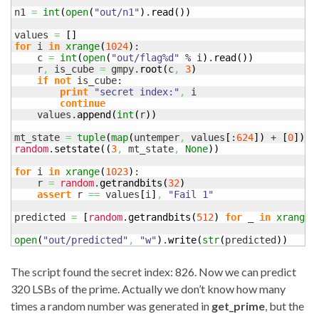
n1 
=
int
(
open
(
"out/n1"
)
.
read
(
)
)
values 
=
[
]
for
 i 
in
xrange
(
1024
)
:

    c 
=
int
(
open
(
"out/flag%d"
 % i
)
.
read
(
)
)
    r
,
 is_cube 
=
 gmpy.
root
(
c
,
3
)
if
not
 is_cube:

print
"secret index:"
,
 i

continue
    values.
append
(
int
(
r
)
)
mt_state 
=
tuple
(
map
(
untemper
,
 values
[
:
624
]
)
 + 
[
0
]
)
random
.
setstate
(
(
3
,
 mt_state
,
None
)
)
for
 i 
in
xrange
(
1023
)
:

    r 
=
random
.
getrandbits
(
32
)
assert
 r 
==
 values
[
i
]
,
"Fail 1"
predicted 
=
[
random
.
getrandbits
(
512
)
for
 _ 
in
xrange
(
open
(
"out/predicted"
,
"w"
)
.
write
(
str
(
predicted
)
)
The script found the secret index: 826. Now we can predict
320 LSBs of the prime. Actually we don’t know how many
times a random number was generated in
get_prime
, but the