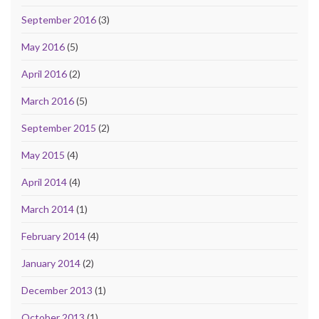
September 2016
(3)
May 2016
(5)
April 2016
(2)
March 2016
(5)
September 2015
(2)
May 2015
(4)
April 2014
(4)
March 2014
(1)
February 2014
(4)
January 2014
(2)
December 2013
(1)
October 2013
(1)