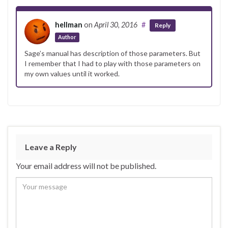
hellman
on
April 30, 2016
#
Reply
Author
Sage’s manual has description of those parameters. But
I remember that I had to play with those parameters on
my own values until it worked.
Leave a Reply
Your email address will not be published.