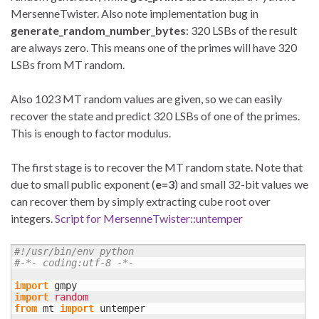
MersenneTwister. Also note implementation bug in
generate_random_number_bytes
: 320 LSBs of the result
are always zero. This means one of the primes will have 320
LSBs from MT random.
Also 1023 MT random values are given, so we can easily
recover the state and predict 320 LSBs of one of the primes.
This is enough to factor modulus.
The first stage is to recover the MT random state. Note that
due to small public exponent (
e=3
) and small 32-bit values we
can recover them by simply extracting cube root over
integers.
Script for MersenneTwister::untemper
#!/usr/bin/env python
#-*- coding:utf-8 -*-
import
import
random
from
 mt 
import
 untemper
