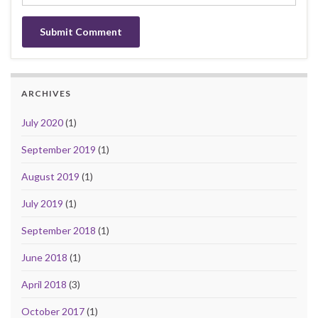
ARCHIVES
July 2020
(1)
September 2019
(1)
August 2019
(1)
July 2019
(1)
September 2018
(1)
June 2018
(1)
April 2018
(3)
October 2017
(1)