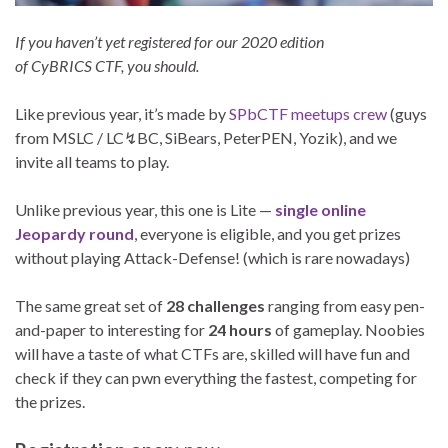
If you haven’t yet registered for our 2020 edition
of CyBRICS CTF, you should.
Like previous year, it’s made by
SPbCTF meetups crew
(guys
from MSLC / LC↯BC, SiBears, PeterPEN, Yozik), and we
invite all teams to play.
Unlike previous year, this one is Lite —
single online
Jeopardy round
, everyone is eligible, and you get prizes
without playing Attack-Defense! (which is rare nowadays)
The same great set of
28 challenges
ranging from easy pen-
and-paper to interesting for
24 hours
of gameplay. Noobies
will have a taste of what CTFs are, skilled will have fun and
check if they can pwn everything the fastest, competing for
the prizes.