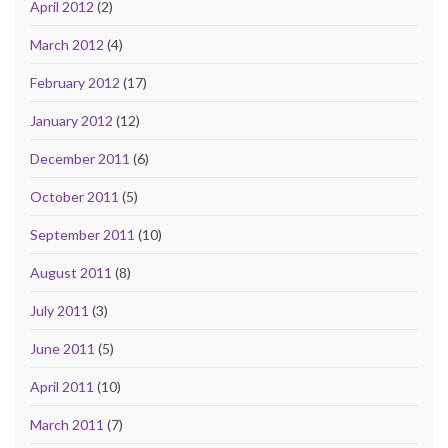
April 2012
(2)
March 2012
(4)
February 2012
(17)
January 2012
(12)
December 2011
(6)
October 2011
(5)
September 2011
(10)
August 2011
(8)
July 2011
(3)
June 2011
(5)
April 2011
(10)
March 2011
(7)