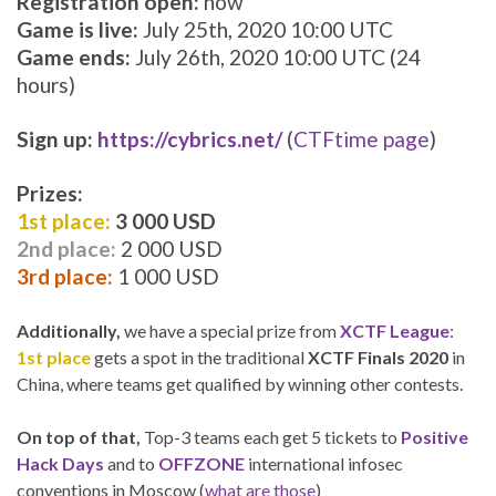
Registration open:
now
Game is live:
July 25th, 2020 10:00 UTC
Game ends:
July 26th, 2020 10:00 UTC (24
hours)
Sign up:
https://cybrics.net/
(
CTFtime page
)
Prizes:
1st place:
3 000 USD
2nd place:
2 000 USD
3rd place:
1 000 USD
Additionally,
we have a special prize from
XCTF League
:
1st place
gets a spot in the traditional
XCTF Finals 2020
in
China, where teams get qualified by winning other contests.
On top of that,
Top-3 teams each get 5 tickets to
Positive
Hack Days
and to
OFFZONE
international infosec
conventions in Moscow (
what are those
)