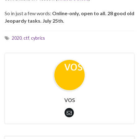
So in just a few words:
Online-only, open to all. 28 good old
Jeopardy tasks. July 25th.
2020
,
ctf
,
cybrics
vos