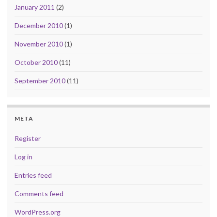
January 2011
(2)
December 2010
(1)
November 2010
(1)
October 2010
(11)
September 2010
(11)
META
Register
Log in
Entries feed
Comments feed
WordPress.org