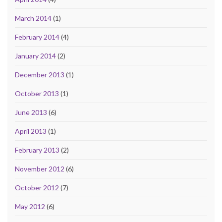
March 2014
(1)
February 2014
(4)
January 2014
(2)
December 2013
(1)
October 2013
(1)
June 2013
(6)
April 2013
(1)
February 2013
(2)
November 2012
(6)
October 2012
(7)
May 2012
(6)