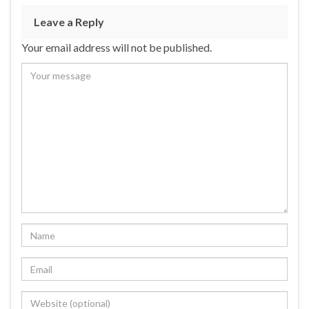
Leave a Reply
Your email address will not be published.