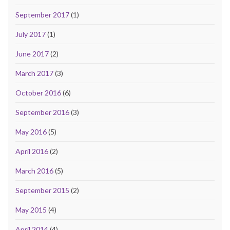
September 2017
(1)
July 2017
(1)
June 2017
(2)
March 2017
(3)
October 2016
(6)
September 2016
(3)
May 2016
(5)
April 2016
(2)
March 2016
(5)
September 2015
(2)
May 2015
(4)
April 2014
(4)