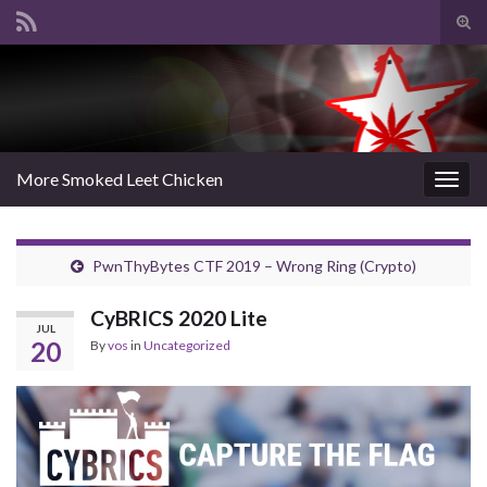
Tog
sear
Search for:
for
More Smoked Leet Chicken
Togg
navig
PwnThyBytes CTF 2019 – Wrong Ring (Crypto)
CyBRICS 2020 Lite
JUL
20
By
vos
in
Uncategorized