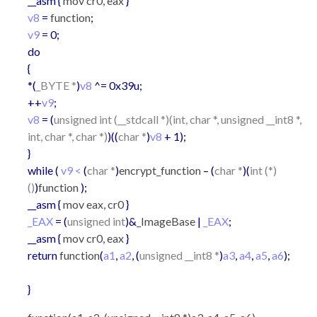
__asm {
mov cr0, eax
}
v8
=
function
;
v9
= 0;
do
{
*(
_BYTE *
)
v8
^= 0x39u;
++
v9
;
v8
= (
unsigned int (__stdcall *)(int, char *, unsigned __int8 *,
int, char *, char *)
)((
char *
)
v8
+ 1);
}
while (
v9 <
(
char *
)
encrypt_function
– (
char *
)(
int (*)
()
)
function
);
__asm {
mov eax, cr0
}
_EAX
= (
unsigned int
)&
_ImageBase
|
_EAX
;
__asm {
mov cr0, eax
}
return
function
(
a1
,
a2
, (
unsigned __int8 *
)
a3
,
a4
,
a5
,
a6
);
}