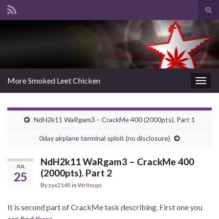
Tog
sear
Search for:
for
More Smoked Leet Chicken
Togg
navig
NdH2k11 WaRgam3 – CrackMe 400 (2000pts). Part 1
0day airplane terminal sploit (no disclosure)
NdH2k11 WaRgam3 – CrackMe 400
JUL
(2000pts). Part 2
25
By
zyx2145
in
Writeups
It is second part of CrackMe task describing. First one you
can find
there