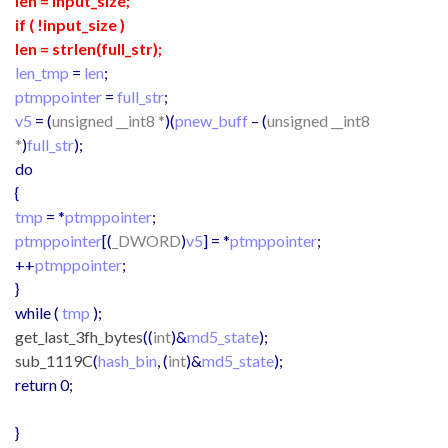
len = input_size;
if ( !input_size )
len = strlen(full_str
);
len_tmp
=
len
;
ptmppointer
=
full_str
;
v5
= (
unsigned __int8 *
)(
pnew_buff
– (
unsigned __int8
*
)
full_str
);
do
{
tmp
= *
ptmppointer
;
ptmppointer
[(
_DWORD
)
v5
] = *
ptmppointer
;
++
ptmppointer
;
}
while (
tmp
);
get_last_3fh_bytes
((
int
)&
md5_state
);
sub_1119C
(
hash_bin
, (
int
)&
md5_state
);
return 0;
}