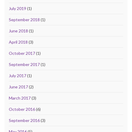
July 2019
(1)
September 2018
(1)
June 2018
(1)
April 2018
(3)
October 2017
(1)
September 2017
(1)
July 2017
(1)
June 2017
(2)
March 2017
(3)
October 2016
(6)
September 2016
(3)
May 2016
(5)