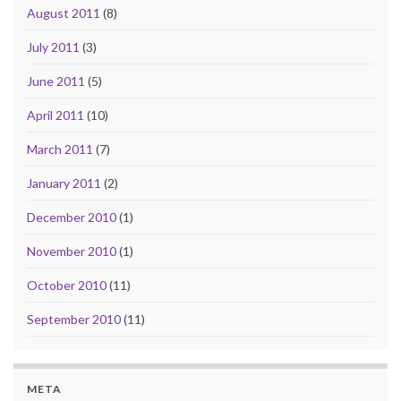
August 2011
(8)
July 2011
(3)
June 2011
(5)
April 2011
(10)
March 2011
(7)
January 2011
(2)
December 2010
(1)
November 2010
(1)
October 2010
(11)
September 2010
(11)
META