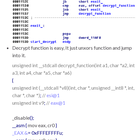
Decrypt function is easy, It just unxors function and jump
into it.
unsigned int __stdcall decrypt_function(int a1, char *a2, int
a3, int a4, char *a5, char *a6)
{
unsigned int (__stdcall *v8)(int, char *, unsigned __int8 *, int,
char *, char *)
;
//
esi@1
unsigned int v9
;
//
eax@1
_disable
();
__asm {
mov eax, cr0
}
_EAX &
= 0xFFFEFFFFu;