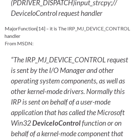
(PDRIVER_DISPATCH)input_strcpy;//
DeviceIoControl request handler
MajorFunction[14] – it is The IRP_MJ_DEVICE_CONTROL
handler
From MSDN:
“The IRP_MJ_DEVICE_CONTROL request
is sent by the I/O Manager and other
operating system components, as well as
other kernel-mode drivers. Normally this
IRP is sent on behalf of a user-mode
application that has called the Microsoft
Win32
DeviceIoControl
function or on
behalf of a kernel-mode component that