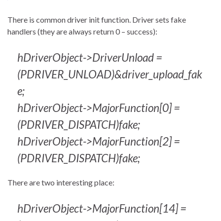
There is common driver init function. Driver sets fake
handlers (they are always return 0 – success):
hDriverObject->DriverUnload =
(PDRIVER_UNLOAD)&driver_upload_fak
e;
hDriverObject->MajorFunction[0] =
(PDRIVER_DISPATCH)fake;
hDriverObject->MajorFunction[2] =
(PDRIVER_DISPATCH)fake;
There are two interesting place:
hDriverObject->MajorFunction[14] =