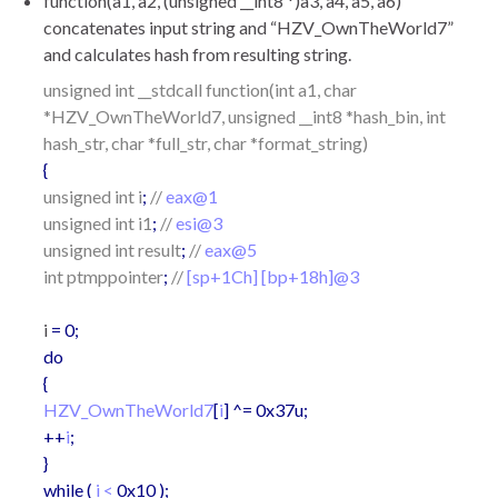
function(a1, a2, (unsigned __int8 *)a3, a4, a5, a6)
concatenates input string and “HZV_OwnTheWorld7”
and calculates hash from resulting string.
unsigned int __stdcall function(int a1, char
*HZV_OwnTheWorld7, unsigned __int8 *hash_bin, int
hash_str, char *full_str, char *format_string)
{
unsigned int i
;
//
eax@1
unsigned int i1
;
//
esi@3
unsigned int result
;
//
eax@5
int ptmppointer
;
//
[sp+1Ch] [bp+18h]@3
i
= 0;
do
{
HZV_OwnTheWorld7
[
i
] ^= 0x37u;
++
i
;
}
while (
i <
0x10 );