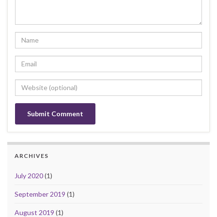
ARCHIVES
July 2020
(1)
September 2019
(1)
August 2019
(1)