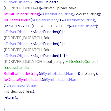
hDriverObject
->DriverUnload =
(
PDRIVER_UNLOAD
)&
driver_upload_fake
;
RtlInitUnicodeString
(&
DestinationString
, &
SourceString
);
IoCreateDevice
(
hDriverObject
, 0, &
DestinationString
,
0x22u, 0x22u, 0, (
PDEVICE_OBJECT *
)&
DriverObject
);
hDriverObject
->MajorFunction[0] =
(
PDRIVER_DISPATCH
)
fake
;
hDriverObject
->MajorFunction[2] =
(
PDRIVER_DISPATCH
)
fake
;
hDriverObject
->MajorFunction[14] =
(
PDRIVER_DISPATCH
)
input_strcpy
;
// DeviceIoControl
request handler
RtlInitUnicodeString
(&
SymbolicLinkName
, &
uniString
);
IoCreateSymbolicLink
(&
SymbolicLinkName
,
&
DestinationString
);
init_decrypt_func
();
return 0;
}