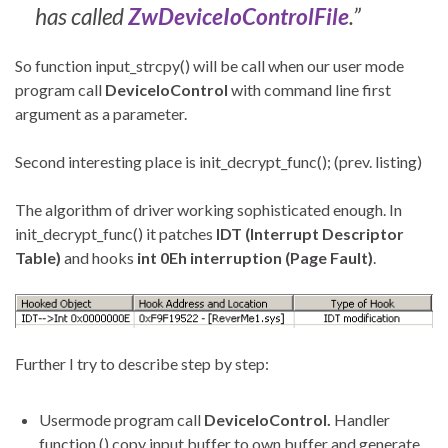
has called
ZwDeviceIoControlFile
.”
So function input_strcpy() will be call when our user mode
program call
DeviceIoControl
with command line first
argument as a parameter.
Second interesting place is init_decrypt_func(); (prev. listing)
The algorithm of driver working sophisticated enough. In
init_decrypt_func() it patches
IDT (Interrupt Descriptor
Table)
and hooks
int 0Eh interruption (Page Fault)
.
Further I try to describe step by step:
Usermode program call
DeviceIoControl.
Handler
function () copy input buffer to own buffer and generate