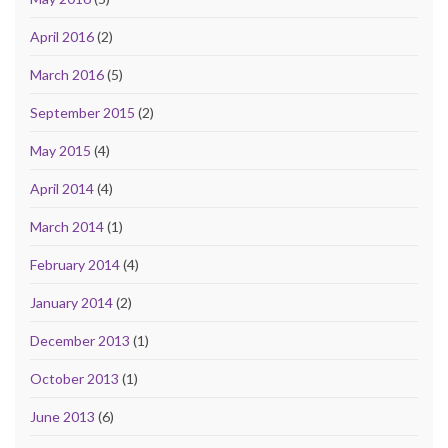
April 2016
(2)
March 2016
(5)
September 2015
(2)
May 2015
(4)
April 2014
(4)
March 2014
(1)
February 2014
(4)
January 2014
(2)
December 2013
(1)
October 2013
(1)
June 2013
(6)