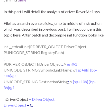
In this part I will detail the analysis of driver ReverMe1.sys
File has an anti-reverse tricks, jump to middle of instruction,
which was described in previous post, I will not concern this
topic here. After patch and decompile init function looks like:
int __stdcall init(PDRIVER_OBJECT DriverObject,
PUNICODE_STRING RegistryPath)
{
PDRIVER_OBJECT hDriverObject
;
//
esi@1
UNICODE_STRING SymbolicLinkName
;
//
[sp+8h] [bp-
10h]@1
UNICODE_STRING DestinationString
;
//
[sp+10h] [bp-
8h]@1
hDriverObject
=
DriverObject
;
DriverObject
= 0;