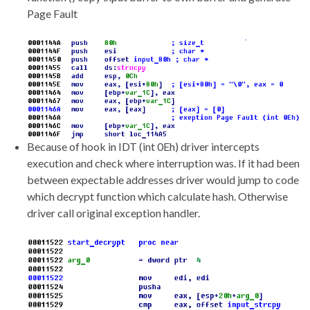
Page Fault
Because of hook in IDT (int 0Eh) driver intercepts
execution and check where interruption was. If it had been
between expectable addresses driver would jump to code
which decrypt function which calculate hash. Otherwise
driver call original exception handler.