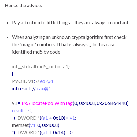
Hence the advice:
Pay attention to little things – they are always important.
When analyzing an unknown cryptalgorithm first check
the “magic” numbers. It halps always ;) In this case I
identified md5 by code:
int __stdcall md5_init(int a1)
{
PVOID v1
;
//
edi@1
int result; //
eax@1
v1
=
ExAllocatePoolWithTag
(0, 0x400u, 0x206B6444u);
result
= 0;
*(
_DWORD *
)(
a1
+ 0x10) =
v1
;
memset
(
v1
, 0, 0x400u);
*(
_DWORD *
)(
a1
+ 0x14) = 0;