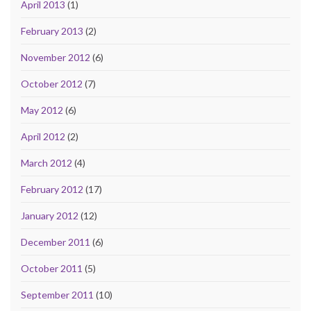
April 2013
(1)
February 2013
(2)
November 2012
(6)
October 2012
(7)
May 2012
(6)
April 2012
(2)
March 2012
(4)
February 2012
(17)
January 2012
(12)
December 2011
(6)
October 2011
(5)
September 2011
(10)