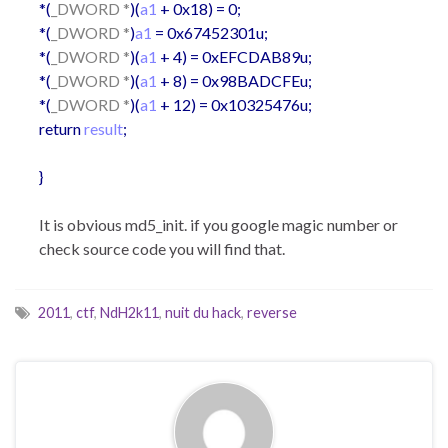
*(
_DWORD *
)(
a1
+ 0x18) = 0;
*(
_DWORD *
)
a1
= 0x67452301u;
*(
_DWORD *
)(
a1
+ 4) = 0xEFCDAB89u;
*(
_DWORD *
)(
a1
+ 8) = 0x98BADCFEu;
*(
_DWORD *
)(
a1
+ 12) = 0x10325476u;
return
result
;
}
It is obvious md5_init. if you google magic number or
check source code you will find that.
2011
,
ctf
,
NdH2k11
,
nuit du hack
,
reverse