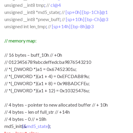
unsigned __int8 tmp
;
//
cl@4
unsigned __int8 *md5_state
;
//
[sp+0h] [bp-1Ch]@1
unsigned __int8 *pnew_buff
;
//
[sp+10h] [bp-Ch]@3
unsigned int len_tmp
;
//
[sp+14h] [bp-8h]@3
// memory map:
// 16 bytes – buff_10h // +0h
// 0123456789abcdeffedcba9876543210
// *(_DWORD *)a1 = 0x67452301u;
// *(_DWORD *)(a1 + 4) = 0xEFCDAB89u;
// *(_DWORD *)(a1 + 8) = 0x98BADCFEu;
// *(_DWORD *)(a1 + 12) = 0x10325476u;
// 4 bytes – pointer to new allocated buffer // + 10h
// 4 bytes – len of full_str // +14h
// 4 bytes – 0 // +18h
md5_init
(&
md5_state
);