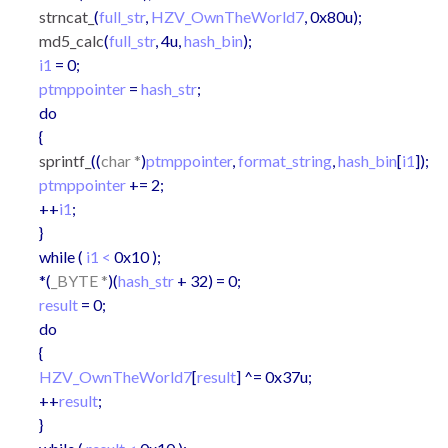
strncat_
(
full_str
,
HZV_OwnTheWorld7
, 0x80u);
md5_calc
(
full_str
, 4u,
hash_bin
);
i1
= 0;
ptmppointer
=
hash_str
;
do
{
sprintf_
((
char *
)
ptmppointer
,
format_string
,
hash_bin
[
i1
]);
ptmppointer
+= 2;
++
i1
;
}
while (
i1 <
0x10 );
*(
_BYTE *
)(
hash_str
+ 32) = 0;
result
= 0;
do
{
HZV_OwnTheWorld7
[
result
] ^= 0x37u;
++
result
;
}