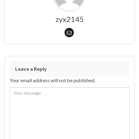
zyx2145
Leave a Reply
Your email address will not be published.