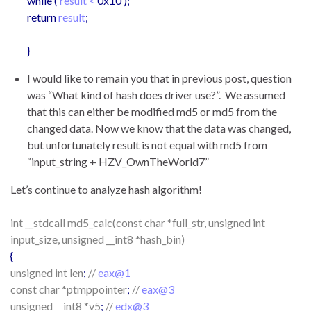
while (
result <
0x10 );
return
result
;
}
I would like to remain you that in previous post, question
was “What kind of hash does driver use?”. We assumed
that this can either be modified md5 or md5 from the
changed data. Now we know that the data was changed,
but unfortunately result is not equal with md5 from
“input_string + HZV_OwnTheWorld7”
Let’s continue to analyze hash algorithm!
int __stdcall md5_calc(const char *full_str, unsigned int
input_size, unsigned __int8 *hash_bin)
{
unsigned int len
;
//
eax@1
const char *ptmppointer
;
//
eax@3
unsigned __int8 *v5
;
//
edx@3