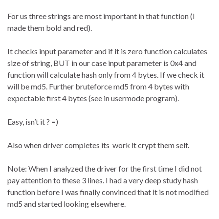
For us three strings are most important in that function (I
made them bold and red).
It checks input parameter and if it is zero function calculates
size of string, BUT in our case input parameter is 0x4 and
function will calculate hash only from 4 bytes. If we check it
will be md5. Further bruteforce md5 from 4 bytes with
expectable first 4 bytes (see in usermode program).
Easy, isn’t it ? =)
Also when driver completes its work it crypt them self.
Note: When I analyzed the driver for the first time I did not
pay attention to these 3 lines. I had a very deep study hash
function before I was finally convinced that it is not modified
md5 and started looking elsewhere.