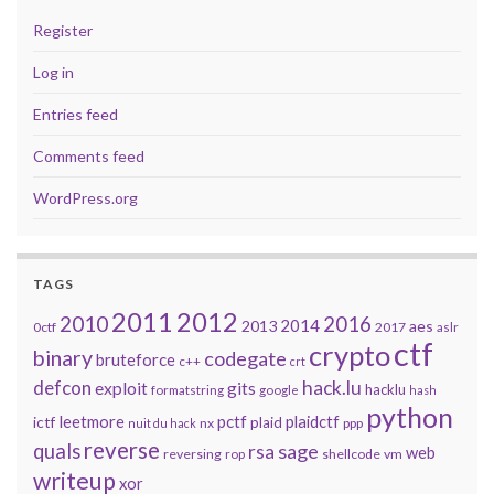
Register
Log in
Entries feed
Comments feed
WordPress.org
TAGS
2011
2012
2010
2016
2014
2013
aes
0ctf
2017
aslr
ctf
crypto
binary
codegate
bruteforce
c++
crt
defcon
hack.lu
exploit
gits
hacklu
formatstring
google
hash
python
leetmore
pctf
plaidctf
ictf
plaid
nx
ppp
nuit du hack
reverse
quals
sage
rsa
web
reversing
shellcode
vm
rop
writeup
xor