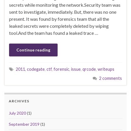
secrets while monitoring the network.Security team was
sent to investigate, immediately. But, there was no one
present. It was found by forensics team that all the
leaked secrets were completely deleted by wiping
tool.And the team has found a leaked trace …
Continue reading
2011
,
codegate
,
ctf
,
forensic
,
issue
,
qrcode
,
writeups
2 comments
ARCHIVES
July 2020
(1)
September 2019
(1)