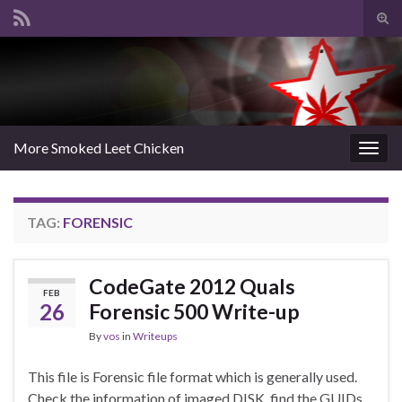
Tog
sear
Search for:
for
More Smoked Leet Chicken
Togg
navig
TAG:
FORENSIC
CodeGate 2012 Quals
FEB
26
Forensic 500 Write-up
By
vos
in
Writeups
This file is Forensic file format which is generally used.
Check the information of imaged DISK, find the GUIDs