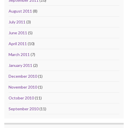
September 2011
(10)
August 2011
(8)
July 2011
(3)
June 2011
(5)
April 2011
(10)
March 2011
(7)
January 2011
(2)
December 2010
(1)
November 2010
(1)
October 2010
(11)
September 2010
(11)