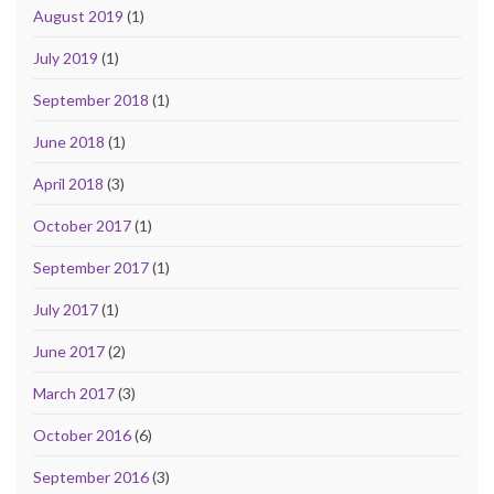
August 2019
(1)
July 2019
(1)
September 2018
(1)
June 2018
(1)
April 2018
(3)
October 2017
(1)
September 2017
(1)
July 2017
(1)
June 2017
(2)
March 2017
(3)
October 2016
(6)
September 2016
(3)