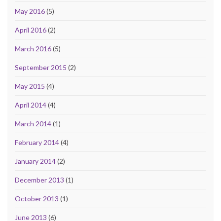
May 2016
(5)
April 2016
(2)
March 2016
(5)
September 2015
(2)
May 2015
(4)
April 2014
(4)
March 2014
(1)
February 2014
(4)
January 2014
(2)
December 2013
(1)
October 2013
(1)
June 2013
(6)