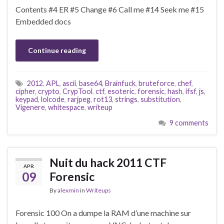
Contents #4 ER #5 Change #6 Call me #14 Seek me #15
Embedded docs
Continue reading
2012
,
APL
,
ascii
,
base64
,
Brainfuck
,
bruteforce
,
chef
,
cipher
,
crypto
,
CrypTool
,
ctf
,
esoteric
,
forensic
,
hash
,
ifsf
,
js
,
keypad
,
lolcode
,
rarjpeg
,
rot13
,
strings
,
substitution
,
Vigenere
,
whitespace
,
writeup
9 comments
Nuit du hack 2011 CTF
APR
09
Forensic
By
alexmin
in
Writeups
Forensic 100 On a dumpe la RAM d’une machine sur