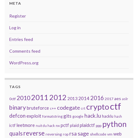
META
Register
Log in
Entries feed
Comments feed
WordPress.org
TAGS
2011
2012
2010
2016
2014
2013
aes
0ctf
2017
aslr
ctf
crypto
binary
codegate
bruteforce
c++
crt
defcon
hack.lu
exploit
gits
hacklu
formatstring
google
hash
python
leetmore
pctf
plaidctf
ictf
plaid
nx
ppp
nuit du hack
reverse
quals
sage
rsa
web
reversing
shellcode
vm
rop