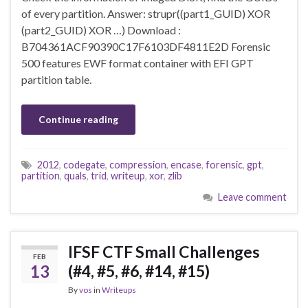
of every partition. Answer: strupr((part1_GUID) XOR
(part2_GUID) XOR …) Download :
B704361ACF90390C17F6103DF4811E2D Forensic
500 features EWF format container with EFI GPT
partition table.
Continue reading
2012
,
codegate
,
compression
,
encase
,
forensic
,
gpt
,
partition
,
quals
,
trid
,
writeup
,
xor
,
zlib
Leave comment
IFSF CTF Small Challenges
FEB
13
(#4, #5, #6, #14, #15)
By
vos
in
Writeups