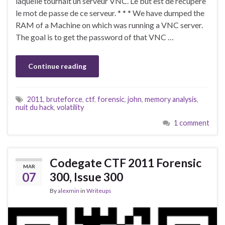
laquelle tournait un serveur VNC. Le but est de recupere
le mot de passe de ce serveur. * * * We have dumped the
RAM of a Machine on which was running a VNC server.
The goal is to get the password of that VNC …
Continue reading
2011
,
bruteforce
,
ctf
,
forensic
,
john
,
memory analysis
,
nuit du hack
,
volatility
1 comment
Codegate CTF 2011 Forensic
MAR
07
300, Issue 300
By
alexmin
in
Writeups