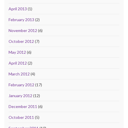
April 2013
(1)
February 2013
(2)
November 2012
(6)
October 2012
(7)
May 2012
(6)
April 2012
(2)
March 2012
(4)
February 2012
(17)
January 2012
(12)
December 2011
(6)
October 2011
(5)