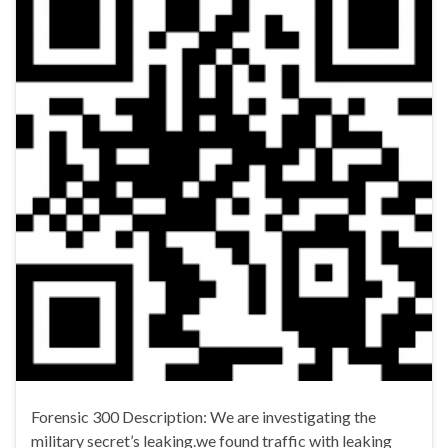
Forensic 300 Description: We are investigating the
military secret’s leaking.we found traffic with leaking