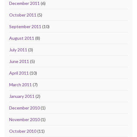
December 2011
(6)
October 2011
(5)
September 2011
(10)
August 2011
(8)
July 2011
(3)
June 2011
(5)
April 2011
(10)
March 2011
(7)
January 2011
(2)
December 2010
(1)
November 2010
(1)
October 2010
(11)