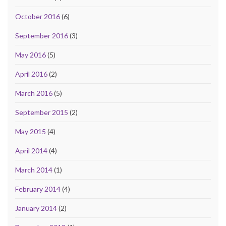
October 2016
(6)
September 2016
(3)
May 2016
(5)
April 2016
(2)
March 2016
(5)
September 2015
(2)
May 2015
(4)
April 2014
(4)
March 2014
(1)
February 2014
(4)
January 2014
(2)