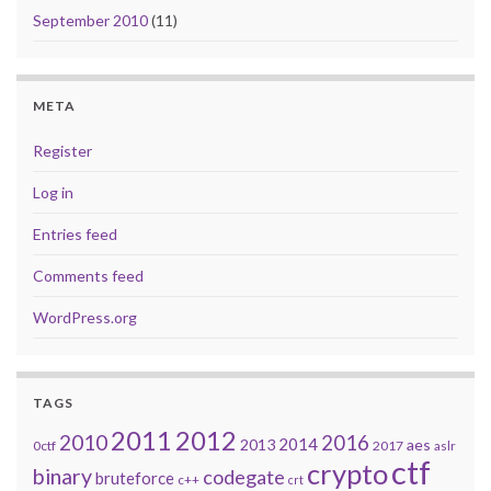
September 2010
(11)
META
Register
Log in
Entries feed
Comments feed
WordPress.org
TAGS
2011
2012
2010
2016
2014
2013
aes
0ctf
2017
aslr
ctf
crypto
binary
codegate
bruteforce
c++
crt