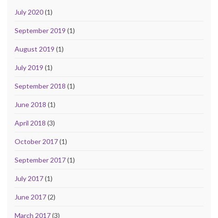
July 2020
(1)
September 2019
(1)
August 2019
(1)
July 2019
(1)
September 2018
(1)
June 2018
(1)
April 2018
(3)
October 2017
(1)
September 2017
(1)
July 2017
(1)
June 2017
(2)
March 2017
(3)