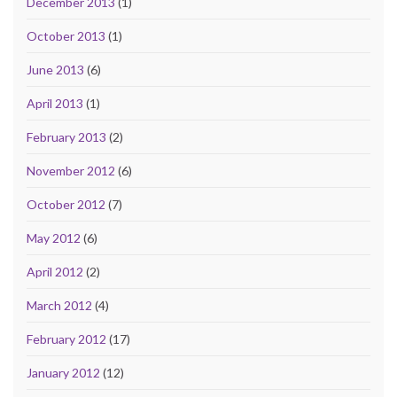
December 2013
(1)
October 2013
(1)
June 2013
(6)
April 2013
(1)
February 2013
(2)
November 2012
(6)
October 2012
(7)
May 2012
(6)
April 2012
(2)
March 2012
(4)
February 2012
(17)
January 2012
(12)