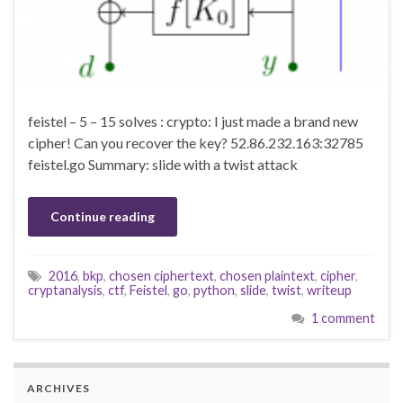
feistel – 5 – 15 solves : crypto: I just made a brand new
cipher! Can you recover the key? 52.86.232.163:32785
feistel.go Summary: slide with a twist attack
Continue reading
2016
,
bkp
,
chosen ciphertext
,
chosen plaintext
,
cipher
,
cryptanalysis
,
ctf
,
Feistel
,
go
,
python
,
slide
,
twist
,
writeup
1 comment
ARCHIVES