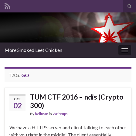
Tog
sear
Search for:
for
More Smoked Leet Chicken
Togg
navig
TAG:
GO
TUM CTF 2016 – ndis (Crypto
OCT
02
300)
By
hellman
in
Writeups
We have a HTTPS server and client talking to each other
with you right in the middle! The client essentially