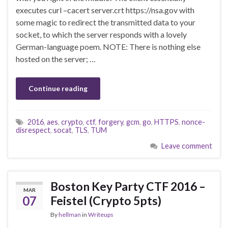
executes curl –cacert server.crt https://nsa.gov with
some magic to redirect the transmitted data to your
socket, to which the server responds with a lovely
German-language poem. NOTE: There is nothing else
hosted on the server; …
Continue reading
2016
,
aes
,
crypto
,
ctf
,
forgery
,
gcm
,
go
,
HTTPS
,
nonce-
disrespect
,
socat
,
TLS
,
TUM
Leave comment
Boston Key Party CTF 2016 –
MAR
07
Feistel (Crypto 5pts)
By
hellman
in
Writeups