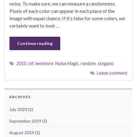
noise. To make sure, we can measure a randomness.
Pixels of each color can appear in each place of the
image with equal chance. If it’s false for some colors, we
certainly want to look …
Continue reading
2010
,
ctf
,
leetmore
,
Noise Magic
,
random
,
stegano
Leave comment
ARCHIVES
July 2020
(1)
September 2019
(1)
August 2019
(1)