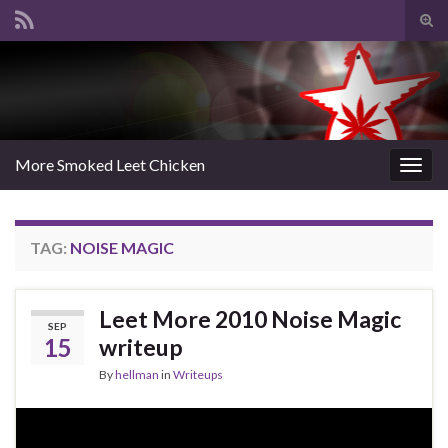
Tog
sear
Search for:
for
More Smoked Leet Chicken
Togg
navig
TAG:
NOISE MAGIC
Leet More 2010 Noise Magic
SEP
15
writeup
By
hellman
in
Writeups