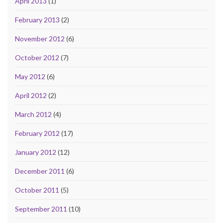
April 2013
(1)
February 2013
(2)
November 2012
(6)
October 2012
(7)
May 2012
(6)
April 2012
(2)
March 2012
(4)
February 2012
(17)
January 2012
(12)
December 2011
(6)
October 2011
(5)
September 2011
(10)