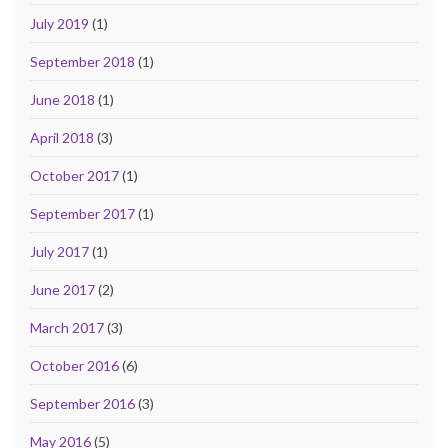
July 2019
(1)
September 2018
(1)
June 2018
(1)
April 2018
(3)
October 2017
(1)
September 2017
(1)
July 2017
(1)
June 2017
(2)
March 2017
(3)
October 2016
(6)
September 2016
(3)
May 2016
(5)