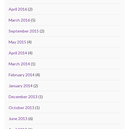
April 2016
(2)
March 2016
(5)
September 2015
(2)
May 2015
(4)
April 2014
(4)
March 2014
(1)
February 2014
(4)
January 2014
(2)
December 2013
(1)
October 2013
(1)
June 2013
(6)