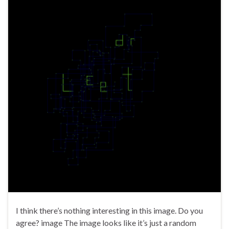
I think there’s nothing interesting in this image. Do you
agree? image The image looks like it’s just a random