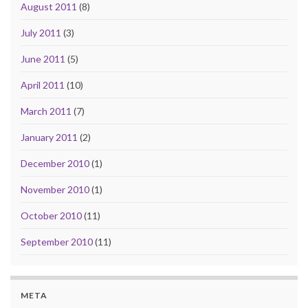
August 2011
(8)
July 2011
(3)
June 2011
(5)
April 2011
(10)
March 2011
(7)
January 2011
(2)
December 2010
(1)
November 2010
(1)
October 2010
(11)
September 2010
(11)
META