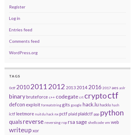
Register
Log in
Entries feed
Comments feed
WordPress.org
TAGS
2011
2012
2010
2016
2014
2013
aes
0ctf
2017
aslr
ctf
crypto
binary
codegate
bruteforce
c++
crt
defcon
hack.lu
exploit
gits
hacklu
formatstring
google
hash
python
leetmore
pctf
plaidctf
ictf
plaid
nx
ppp
nuit du hack
reverse
quals
sage
rsa
web
reversing
shellcode
vm
rop
writeup
xor