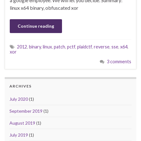
a google employee. We will let you decide. Summary:
linux x64 binary, obfuscated xor
Continue reading
2012
,
binary
,
linux
,
patch
,
pctf
,
plaidctf
,
reverse
,
sse
,
x64
,
xor
3 comments
ARCHIVES
July 2020
(1)
September 2019
(1)
August 2019
(1)
July 2019
(1)