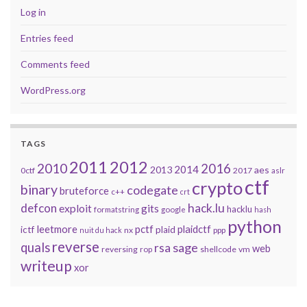
Log in
Entries feed
Comments feed
WordPress.org
TAGS
2011
2012
2010
2016
2014
2013
aes
0ctf
2017
aslr
ctf
crypto
binary
codegate
bruteforce
c++
crt
defcon
hack.lu
exploit
gits
hacklu
formatstring
google
hash
python
leetmore
pctf
plaidctf
ictf
plaid
nx
ppp
nuit du hack
reverse
quals
sage
rsa
web
reversing
shellcode
vm
rop
writeup
xor