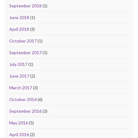
September 2018
(1)
June 2018
(1)
April 2018
(3)
October 2017
(1)
September 2017
(1)
July 2017
(1)
June 2017
(2)
March 2017
(3)
October 2016
(6)
September 2016
(3)
May 2016
(5)
April 2016
(2)