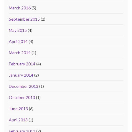
March 2016
(5)
September 2015
(2)
May 2015
(4)
April 2014
(4)
March 2014
(1)
February 2014
(4)
January 2014
(2)
December 2013
(1)
October 2013
(1)
June 2013
(6)
April 2013
(1)
February 2013
(2)