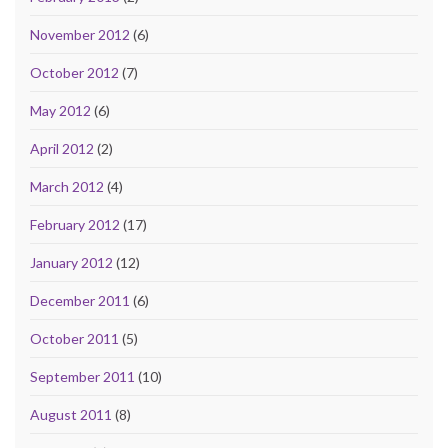
November 2012
(6)
October 2012
(7)
May 2012
(6)
April 2012
(2)
March 2012
(4)
February 2012
(17)
January 2012
(12)
December 2011
(6)
October 2011
(5)
September 2011
(10)
August 2011
(8)