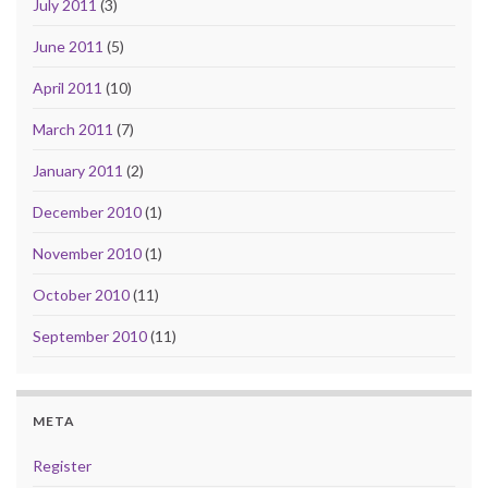
July 2011
(3)
June 2011
(5)
April 2011
(10)
March 2011
(7)
January 2011
(2)
December 2010
(1)
November 2010
(1)
October 2010
(11)
September 2010
(11)
META
Register