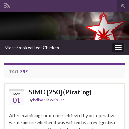
Tog
sear
Search for:
for
More Smoked Leet Chicken
Togg
navig
TAG:
SSE
SIMD [250] (Pirating)
MAY
01
By
hellman
in
Writeups
After examining some code retrieved by our operative
we are unsure whether it was written by an evil genius or