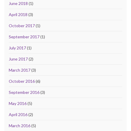
June 2018
(1)
April 2018
(3)
October 2017
(1)
September 2017
(1)
July 2017
(1)
June 2017
(2)
March 2017
(3)
October 2016
(6)
September 2016
(3)
May 2016
(5)
April 2016
(2)
March 2016
(5)