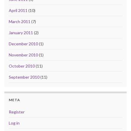
April 2011
(10)
March 2011
(7)
January 2011
(2)
December 2010
(1)
November 2010
(1)
October 2010
(11)
September 2010
(11)
META
Register
Log in