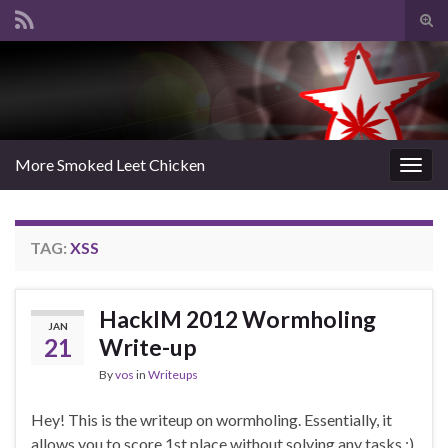
Tog
sear
Search for:
for
More Smoked Leet Chicken
Togg
navig
TAG:
XSS
HackIM 2012 Wormholing
JAN
21
Write-up
By
vos
in
Writeups
Hey! This is the writeup on wormholing. Essentially, it
allows you to score 1st place without solving any tasks :)