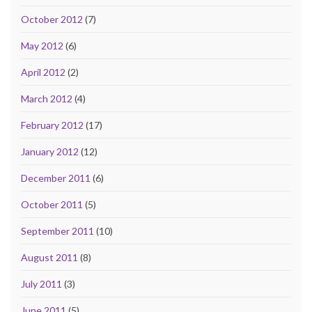
October 2012
(7)
May 2012
(6)
April 2012
(2)
March 2012
(4)
February 2012
(17)
January 2012
(12)
December 2011
(6)
October 2011
(5)
September 2011
(10)
August 2011
(8)
July 2011
(3)
June 2011
(5)