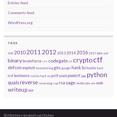
Entries feed
Comments feed
WordPress.org
TAGS
2011
2012
2010
2016
2014
2013
aes
0ctf
2017
aslr
ctf
crypto
binary
codegate
bruteforce
c++
crt
defcon
hack.lu
exploit
gits
hacklu
formatstring
google
hash
python
leetmore
pctf
plaidctf
ictf
plaid
nx
ppp
nuit du hack
reverse
quals
sage
rsa
web
reversing
shellcode
vm
rop
writeup
xor
© 2026 More Smoked Leet Chicken.