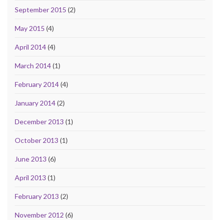
September 2015
(2)
May 2015
(4)
April 2014
(4)
March 2014
(1)
February 2014
(4)
January 2014
(2)
December 2013
(1)
October 2013
(1)
June 2013
(6)
April 2013
(1)
February 2013
(2)
November 2012
(6)