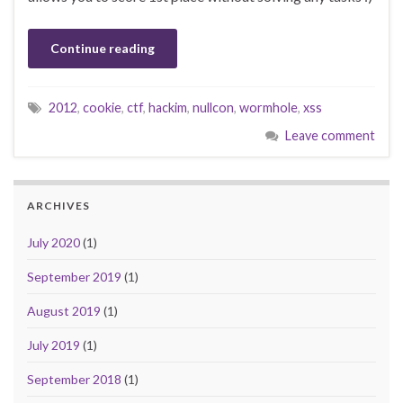
Continue reading
2012
,
cookie
,
ctf
,
hackim
,
nullcon
,
wormhole
,
xss
Leave comment
ARCHIVES
July 2020
(1)
September 2019
(1)
August 2019
(1)
July 2019
(1)
September 2018
(1)