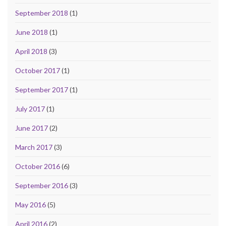
September 2018
(1)
June 2018
(1)
April 2018
(3)
October 2017
(1)
September 2017
(1)
July 2017
(1)
June 2017
(2)
March 2017
(3)
October 2016
(6)
September 2016
(3)
May 2016
(5)
April 2016
(2)