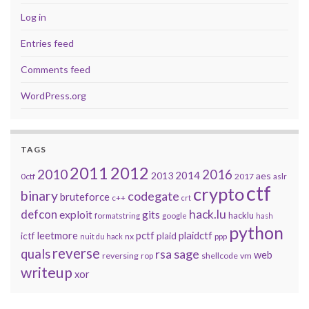
Log in
Entries feed
Comments feed
WordPress.org
TAGS
2011
2012
2010
2016
2014
2013
aes
0ctf
2017
aslr
ctf
crypto
binary
codegate
bruteforce
c++
crt
defcon
hack.lu
exploit
gits
hacklu
formatstring
google
hash
python
leetmore
pctf
plaidctf
ictf
plaid
nx
ppp
nuit du hack
reverse
quals
sage
rsa
web
reversing
shellcode
vm
rop
writeup
xor