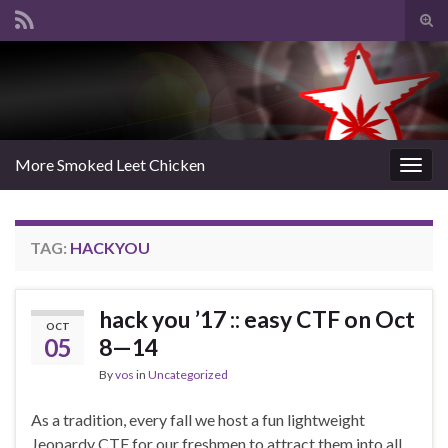
Tog
sear
Search for:
for
More Smoked Leet Chicken
Togg
navig
TAG:
HACKYOU
hack you ’17 :: easy CTF on Oct
OCT
05
8—14
By
vos
in
Uncategorized
As a tradition, every fall we host a fun lightweight
Jeopardy CTF for our freshmen to attract them into all