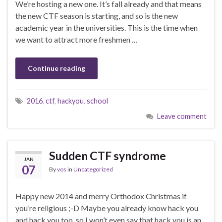
We’re hosting a new one. It’s fall already and that means
the new CTF season is starting, and so is the new
academic year in the universities. This is the time when
we want to attract more freshmen …
Continue reading
2016
,
ctf
,
hackyou
,
school
Leave comment
Sudden CTF syndrome
JAN
07
By
vos
in
Uncategorized
Happy new 2014 and merry Orthodox Christmas if
you’re religious ;-D Maybe you already know hack you
and hack you too, so I won’t even say that hack you is an