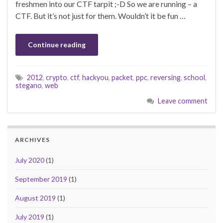
freshmen into our CTF tarpit ;-D So we are running – a
CTF. But it’s not just for them. Wouldn’t it be fun …
Continue reading
2012
,
crypto
,
ctf
,
hackyou
,
packet
,
ppc
,
reversing
,
school
,
stegano
,
web
Leave comment
ARCHIVES
July 2020
(1)
September 2019
(1)
August 2019
(1)
July 2019
(1)