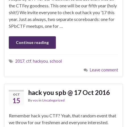
the CTFey goodness. This one will be our fifth year (holy
shit!) We invite everyone to check out hack you ’17 this
year. Just as always, two separate scoreboards: one for
SPbCTF meetups, one for …
Continue reading
2017
,
ctf
,
hackyou
,
school
Leave comment
hack you spb @ 17 Oct 2016
OCT
15
By
vos
in
Uncategorized
Remember hack you CTF? Yeah, that random event that
we throw for our freshmen and everyone interested.