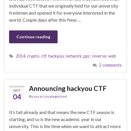
individual CTF that we originally held for our university
freshmen and opened it for everyone interested in the
world. Couple days after this New …
Continue reading
2014
,
crypto
,
ctf
,
hackyou
,
network
,
ppc
,
reverse
,
web
2 comments
Announcing hackyou CTF
OCT
04
By
vos
in
Uncategorized
It’s fall already and that means the new CTF season is
starting, and so is the new academic year in our
university. This is the time when we want to attract more