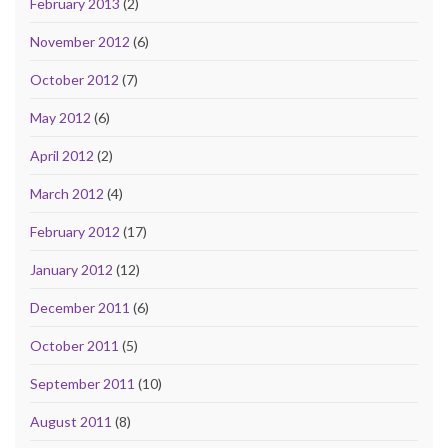
February 2013
(2)
November 2012
(6)
October 2012
(7)
May 2012
(6)
April 2012
(2)
March 2012
(4)
February 2012
(17)
January 2012
(12)
December 2011
(6)
October 2011
(5)
September 2011
(10)
August 2011
(8)