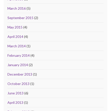
March 2016
(5)
September 2015
(2)
May 2015
(4)
April 2014
(4)
March 2014
(1)
February 2014
(4)
January 2014
(2)
December 2013
(1)
October 2013
(1)
June 2013
(6)
April 2013
(1)