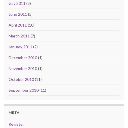
July 2011
(3)
June 2011
(5)
April 2011
(10)
March 2011
(7)
January 2011
(2)
December 2010
(1)
November 2010
(1)
October 2010
(11)
September 2010
(11)
META
Register