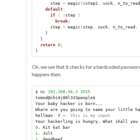
      step 
=
 magic
(
&
step2
,
 sock
,
 n_to_rea
default
:
if
(
!
step 
)
break
;
      step 
=
 magic
(
step
,
 sock
,
 n_to_read
,
}
}
return
0
;
}
Ok, we see that it checks for a hardcoded passwor
happens then:
$ nc 
192
.
168
.
56
.
3
3555
tomod@chi4j00l333people$

Your baby hacker is born
.
.
.
Whare are you going to name your little h
hellman  
# <- this is my input
Your hackerling is hungry
.
 What shall you
0
.
1
.
2
.