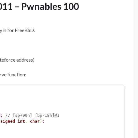
011 – Pwnables 100
y is for FreeBSD.
uteforce address)
rve function:
)
;
// [sp+90h] [bp-18h]@1
nsigned
int
,
char
)
;