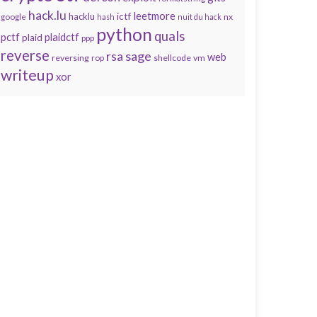
hack.lu
leetmore
hacklu
ictf
nx
google
hash
nuit du hack
python
quals
pctf
plaidctf
plaid
ppp
reverse
sage
rsa
web
reversing
shellcode
vm
rop
writeup
xor