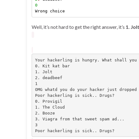
0
Well, it’s not hard to get the right answer, it’s
1. Jol
Your hackerling is hungry. What shall you 
0. Kit kat bar

1. Jolt

2. deadbeef

1

OMG whatd you do your hacker just dropped 
Poor hackerling is sick.. Drugs?

0. Provigil

1. The Cloud

2. Booze

3. Viagra from that sweet spam ad...

3

Poor hackerling is sick.. Drugs?