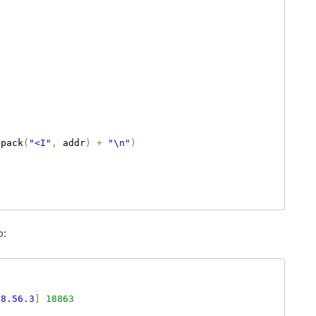
.
pack
(
"<I"
,
 addr
)
+
"\n"
)
p:
68.56.3
]
18863