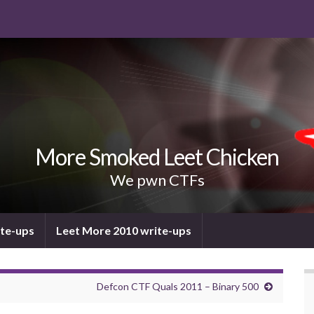
More Smoked Leet Chicken
We pwn CTFs
ite-ups
Leet More 2010 write-ups
Defcon CTF Quals 2011 – Binary 500