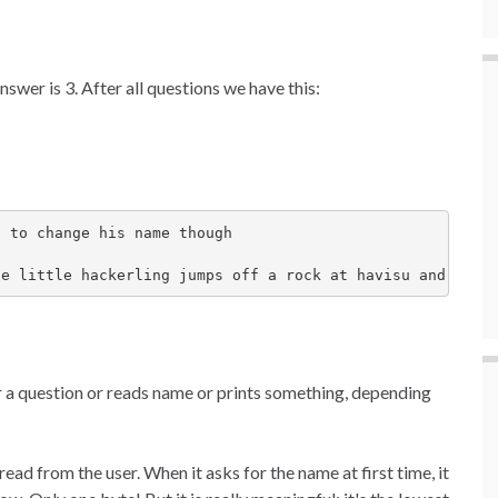
swer is 3. After all questions we have this:
 to change his name though

he little hackerling jumps off a rock at havisu and dies
r a question or reads name or prints something, depending
ead from the user. When it asks for the name at first time, it