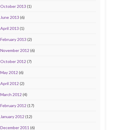
October 2013
(1)
June 2013
(6)
April 2013
(1)
February 2013
(2)
November 2012
(6)
October 2012
(7)
May 2012
(6)
April 2012
(2)
March 2012
(4)
February 2012
(17)
January 2012
(12)
December 2011
(6)