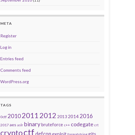
META
Register
Log in
Entries feed
Comments feed
. Spring break!
WordPress.org
TAGS
2011
2012
2010
2016
2014
2013
0ctf
binary
codegate
bruteforce
aes
2017
aslr
c++
crt
ctf
crypto
defcon
exploit
gits
formatstring