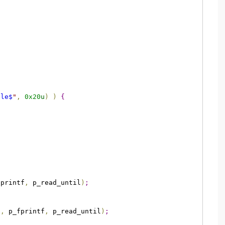
ple$
"
,
0x20
u
)
)
{
fprintf
,
 p_read_until
)
;
f
,
 p_fprintf
,
 p_read_until
)
;