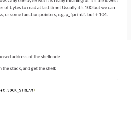
. Only one byte! But it is really meaningful: it's the lowest
r of bytes to read at last time! Usually it's 100 but we can
s, or some function pointers, e.g.
p_fprintf
: buf + 104.
posed address of the shellcode
the stack, and get the shell:
ket
.
SOCK_STREAM
)