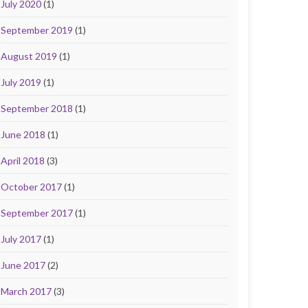
July 2020
(1)
September 2019
(1)
August 2019
(1)
July 2019
(1)
September 2018
(1)
June 2018
(1)
April 2018
(3)
October 2017
(1)
September 2017
(1)
July 2017
(1)
June 2017
(2)
March 2017
(3)