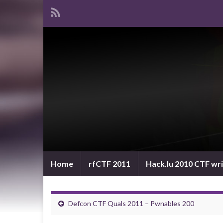
Home
rfCTF 2011
Hack.lu 2010 CTF wr
Defcon CTF Quals 2011 – Pwnables 200