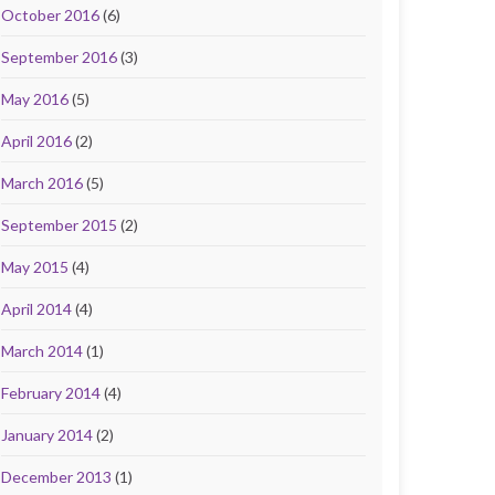
October 2016
(6)
September 2016
(3)
May 2016
(5)
April 2016
(2)
March 2016
(5)
September 2015
(2)
May 2015
(4)
April 2014
(4)
March 2014
(1)
February 2014
(4)
January 2014
(2)
December 2013
(1)