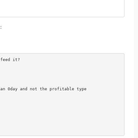
t
:
feed it?

an 0day and not the profitable type
