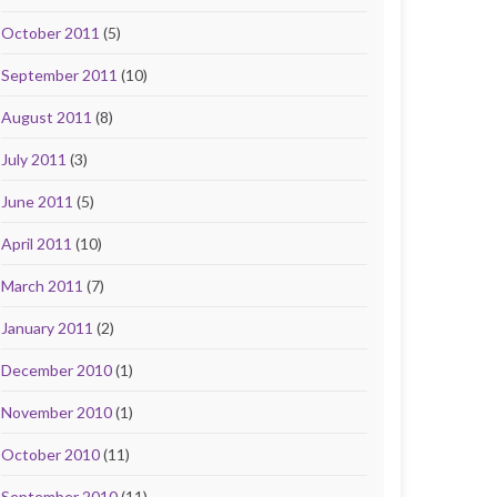
October 2011
(5)
September 2011
(10)
August 2011
(8)
July 2011
(3)
June 2011
(5)
April 2011
(10)
March 2011
(7)
January 2011
(2)
December 2010
(1)
November 2010
(1)
October 2010
(11)
September 2010
(11)