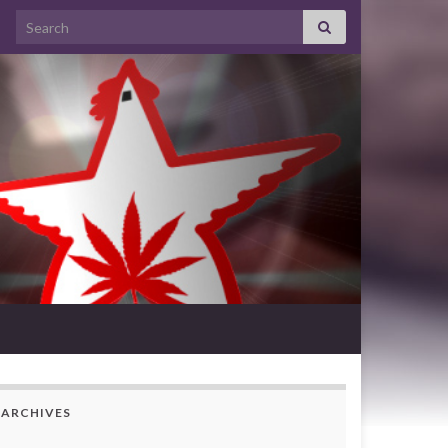
Search for:
ARCHIVES