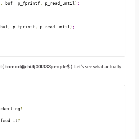
d
,
 buf
,
 p_fprintf
,
 p_read_until
)
;
 buf
,
 p_fprintf
,
 p_read_until
)
;
d (
tomod@chi4j00l333people$
). Let’s see what actually
ackerling
?
 feed it
?