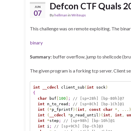
Defcon CTF Quals 2
JUN
07
By
hellman
in
Writeups
This challenge was on remote exploiting. The binar
binary
Summary:
buffer overflow, jump to shellcode (br
The given program is a forking tcp server. Client se
int
__cdecl
 client_sub
(
int
 sock
)
{
char
 buf
[
100
]
;
// [sp+28h] [bp-80h]@7
int
 n_to_read
;
// [sp+8Ch] [bp-1Ch]@1
int
(
*
p_fprintf
)
(
int
,
const
char
*
,
.
.
.
int
(
__cdecl
*
p_read_until
)
(
int
,
int
,
u
int
*
step
;
// [sp+98h] [bp-10h]@1
int
 i
;
// [sp+9Ch] [bp-Ch]@3