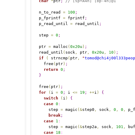
char
*
ptr
;
// [sp+A4h] [bp-4h]@1
  n_to_read 
=
100
;
  p_fprintf 
=
 fprintf
;
  p_read_until 
=
 read_until
;
  step 
=
0
;
  ptr 
=
 malloc
(
0x20
u
)
;
  read_until
(
sock
,
 ptr
,
0x20
u
,
10
)
;
if
(
 strncmp
(
ptr
,
"
tomod@chi4j00l333peo
    free
(
ptr
)
;
return
0
;
}
  free
(
ptr
)
;
for
(
i 
=
0
;
 i 
<
=
19
;
+
+
i
)
{
switch
(
i
)
{
case 
0
:
      step 
=
 magic
(
&
step0
,
 sock
,
0
,
0
,
 p_
break
;
case 
1
:
      step 
=
 magic
(
&
step2a
,
 sock
,
101
,
 bu
case 
18
: