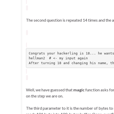
The second question is repeated 14 times and the an
Congrats your hackerling is 18... he wants
hellman2  # <- my input again

After turning 18 and changing his name, t
Well, we have guessed that
magic
function asks fo
on the step we are on.
The third parameter to it is the number of bytes to r