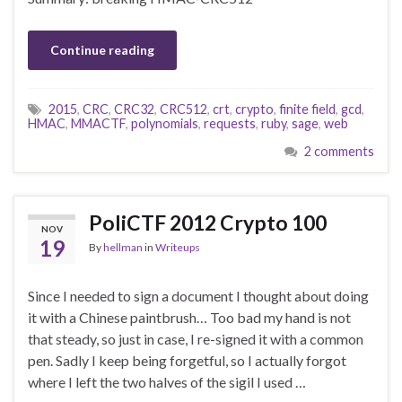
Continue reading
2015
,
CRC
,
CRC32
,
CRC512
,
crt
,
crypto
,
finite field
,
gcd
,
HMAC
,
MMACTF
,
polynomials
,
requests
,
ruby
,
sage
,
web
2 comments
PoliCTF 2012 Crypto 100
NOV
19
By
hellman
in
Writeups
Since I needed to sign a document I thought about doing
it with a Chinese paintbrush… Too bad my hand is not
that steady, so just in case, I re-signed it with a common
pen. Sadly I keep being forgetful, so I actually forgot
where I left the two halves of the sigil I used …