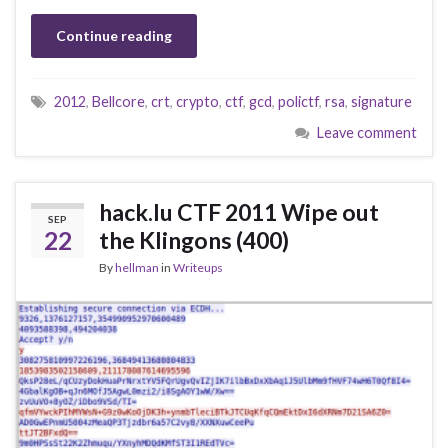
Continue reading
2012
,
Bellcore
,
crt
,
crypto
,
ctf
,
gcd
,
polictf
,
rsa
,
signature
Leave comment
hack.lu CTF 2011 Wipe out
SEP
22
the Klingons (400)
By
hellman
in
Writeups