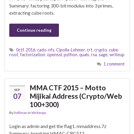
Summary: factoring 300-bit modulus into 3 primes,
extracting cube roots.
Continue reading
0ctf
,
2016
,
cado-nfs
,
Cipolla-Lehmer
,
crt
,
crypto
,
cube
root
,
factorization
,
openssl
,
python
,
quals
,
rsa
,
sage
,
writeup
1 comment
MMA CTF 2015 – Motto
SEP
07
Mijikai Address (Crypto/Web
100+300)
By
hellman
in
Writeups
Login as admin and get the flag1. mmaddress.7z
Summary: breaking HMAC-CRC512