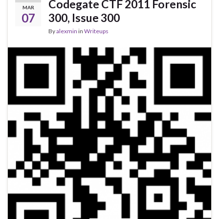
Codegate CTF 2011 Forensic
MAR
07
300, Issue 300
By
alexmin
in
Writeups