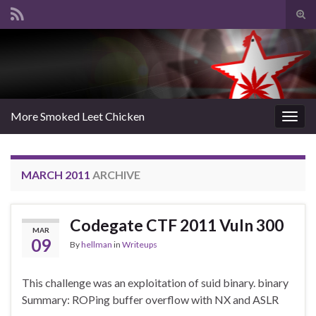
Tog
sear
Search for:
for
More Smoked Leet Chicken
Togg
navig
MARCH 2011
ARCHIVE
Codegate CTF 2011 Vuln 300
MAR
09
By
hellman
in
Writeups
This challenge was an exploitation of suid binary. binary
Summary: ROPing buffer overflow with NX and ASLR