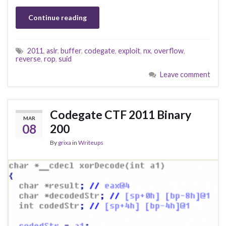
Continue reading
2011
,
aslr
,
buffer
,
codegate
,
exploit
,
nx
,
overflow
,
reverse
,
rop
,
suid
Leave comment
Codegate CTF 2011 Binary
MAR
08
200
By
grixa
in
Writeups