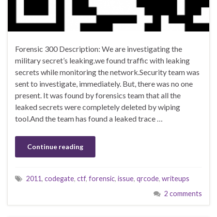
Forensic 300 Description: We are investigating the
military secret’s leaking.we found traffic with leaking
secrets while monitoring the network.Security team was
sent to investigate, immediately. But, there was no one
present. It was found by forensics team that all the
leaked secrets were completely deleted by wiping
tool.And the team has found a leaked trace …
Continue reading
2011
,
codegate
,
ctf
,
forensic
,
issue
,
qrcode
,
writeups
2 comments