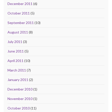
December 2011
(6)
October 2011
(5)
September 2011
(10)
August 2011
(8)
July 2011
(3)
June 2011
(5)
April 2011
(10)
March 2011
(7)
January 2011
(2)
December 2010
(1)
November 2010
(1)
October 2010
(11)