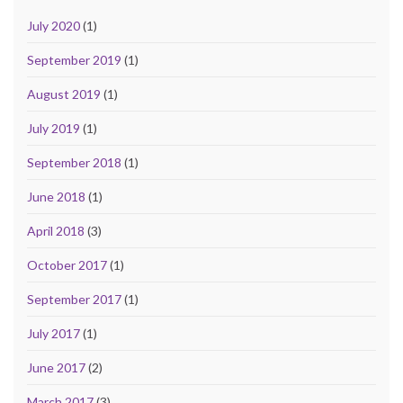
July 2020
(1)
September 2019
(1)
August 2019
(1)
July 2019
(1)
September 2018
(1)
June 2018
(1)
April 2018
(3)
October 2017
(1)
September 2017
(1)
July 2017
(1)
June 2017
(2)
March 2017
(3)