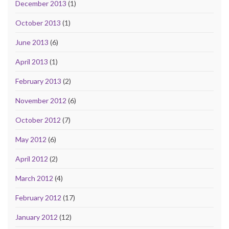
December 2013
(1)
October 2013
(1)
June 2013
(6)
April 2013
(1)
February 2013
(2)
November 2012
(6)
October 2012
(7)
May 2012
(6)
April 2012
(2)
March 2012
(4)
February 2012
(17)
January 2012
(12)