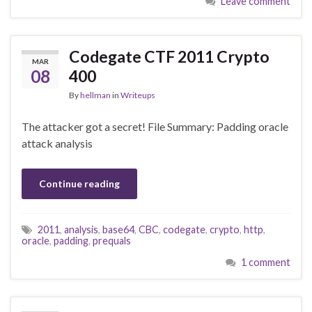
Leave comment
Codegate CTF 2011 Crypto
MAR
08
400
By
hellman
in
Writeups
The attacker got a secret! File Summary: Padding oracle
attack analysis
Continue reading
2011
,
analysis
,
base64
,
CBC
,
codegate
,
crypto
,
http
,
oracle
,
padding
,
prequals
1 comment