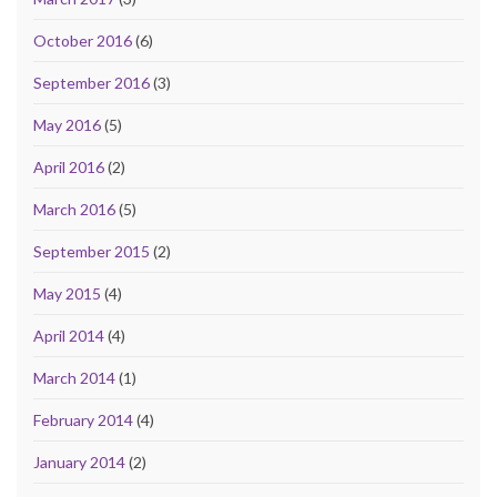
October 2016
(6)
September 2016
(3)
May 2016
(5)
April 2016
(2)
March 2016
(5)
September 2015
(2)
May 2015
(4)
April 2014
(4)
March 2014
(1)
February 2014
(4)
January 2014
(2)