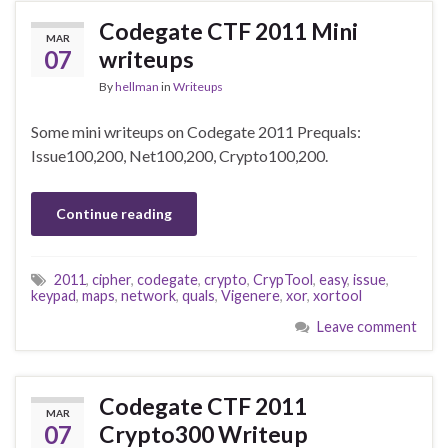
Codegate CTF 2011 Mini
MAR
07
writeups
By
hellman
in
Writeups
Some mini writeups on Codegate 2011 Prequals:
Issue100,200, Net100,200, Crypto100,200.
Continue reading
2011
,
cipher
,
codegate
,
crypto
,
CrypTool
,
easy
,
issue
,
keypad
,
maps
,
network
,
quals
,
Vigenere
,
xor
,
xortool
Leave comment
Codegate CTF 2011
MAR
07
Crypto300 Writeup