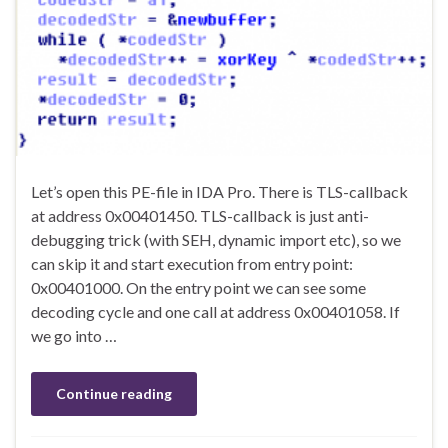
Let’s open this PE-file in IDA Pro. There is TLS-callback
at address 0x00401450. TLS-callback is just anti-
debugging trick (with SEH, dynamic import etc), so we
can skip it and start execution from entry point:
0x00401000. On the entry point we can see some
decoding cycle and one call at address 0x00401058. If
we go into …
Continue reading