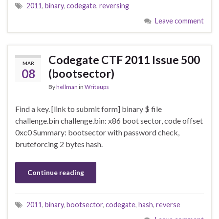
2011
,
binary
,
codegate
,
reversing
Leave comment
Codegate CTF 2011 Issue 500
MAR
08
(bootsector)
By
hellman
in
Writeups
Find a key. [link to submit form] binary $ file
challenge.bin challenge.bin: x86 boot sector, code offset
0xc0 Summary: bootsector with password check,
bruteforcing 2 bytes hash.
Continue reading
2011
,
binary
,
bootsector
,
codegate
,
hash
,
reverse