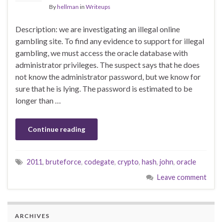
By
hellman
in
Writeups
Description: we are investigating an illegal online
gambling site. To find any evidence to support for illegal
gambling, we must access the oracle database with
administrator privileges. The suspect says that he does
not know the administrator password, but we know for
sure that he is lying. The password is estimated to be
longer than …
Continue reading
2011
,
bruteforce
,
codegate
,
crypto
,
hash
,
john
,
oracle
Leave comment
ARCHIVES