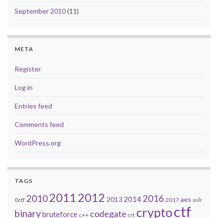
September 2010
(11)
META
Register
Log in
Entries feed
Comments feed
WordPress.org
TAGS
2011
2012
2010
2016
2014
2013
aes
0ctf
2017
aslr
ctf
crypto
binary
codegate
bruteforce
c++
crt