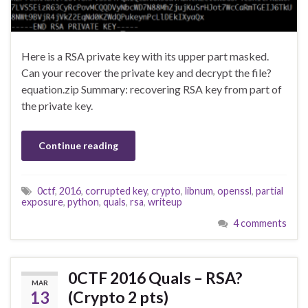
Here is a RSA private key with its upper part masked.
Can your recover the private key and decrypt the file?
equation.zip Summary: recovering RSA key from part of
the private key.
Continue reading
0ctf
,
2016
,
corrupted key
,
crypto
,
libnum
,
openssl
,
partial
exposure
,
python
,
quals
,
rsa
,
writeup
4 comments
0CTF 2016 Quals – RSA?
MAR
13
(Crypto 2 pts)