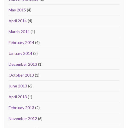
May 2015
(4)
April 2014
(4)
March 2014
(1)
February 2014
(4)
January 2014
(2)
December 2013
(1)
October 2013
(1)
June 2013
(6)
April 2013
(1)
February 2013
(2)
November 2012
(6)