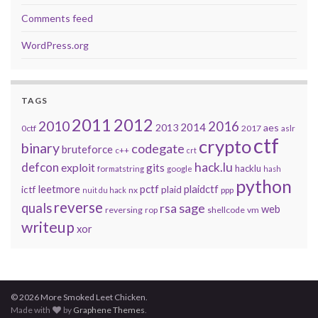
Comments feed
WordPress.org
TAGS
2011
2012
2010
2016
2014
2013
aes
0ctf
2017
aslr
ctf
crypto
binary
codegate
bruteforce
c++
crt
defcon
hack.lu
exploit
gits
hacklu
formatstring
google
hash
python
leetmore
pctf
plaidctf
ictf
plaid
nx
ppp
nuit du hack
reverse
quals
sage
rsa
web
reversing
shellcode
vm
rop
writeup
xor
© 2026 More Smoked Leet Chicken.
Made with
by
Graphene Themes
.