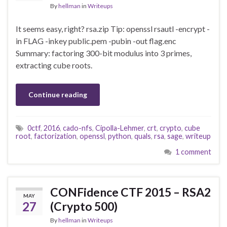
By
hellman
in
Writeups
It seems easy, right? rsa.zip Tip: openssl rsautl -encrypt -
in FLAG -inkey public.pem -pubin -out flag.enc
Summary: factoring 300-bit modulus into 3 primes,
extracting cube roots.
Continue reading
0ctf
,
2016
,
cado-nfs
,
Cipolla-Lehmer
,
crt
,
crypto
,
cube
root
,
factorization
,
openssl
,
python
,
quals
,
rsa
,
sage
,
writeup
1 comment
CONFidence CTF 2015 – RSA2
MAY
27
(Crypto 500)
By
hellman
in
Writeups