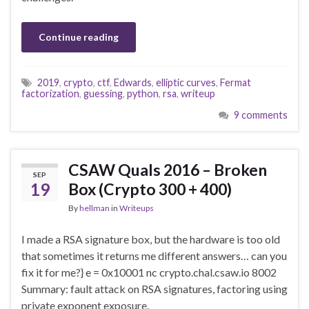
Continue reading
2019
,
crypto
,
ctf
,
Edwards
,
elliptic curves
,
Fermat
factorization
,
guessing
,
python
,
rsa
,
writeup
9 comments
CSAW Quals 2016 – Broken
SEP
19
Box (Crypto 300 + 400)
By
hellman
in
Writeups
I made a RSA signature box, but the hardware is too old
that sometimes it returns me different answers… can you
fix it for me?} e = 0x10001 nc crypto.chal.csaw.io 8002
Summary: fault attack on RSA signatures, factoring using
private exponent exposure.