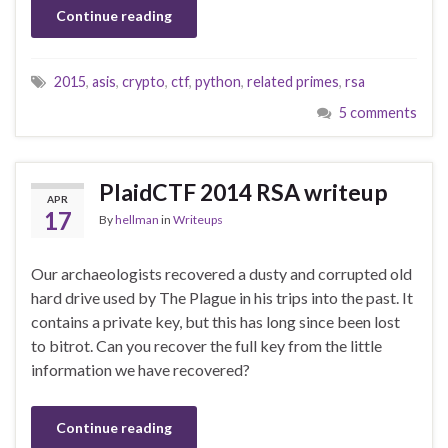
Continue reading
2015
,
asis
,
crypto
,
ctf
,
python
,
related primes
,
rsa
5 comments
PlaidCTF 2014 RSA writeup
APR
17
By
hellman
in
Writeups
Our archaeologists recovered a dusty and corrupted old
hard drive used by The Plague in his trips into the past. It
contains a private key, but this has long since been lost
to bitrot. Can you recover the full key from the little
information we have recovered?
Continue reading