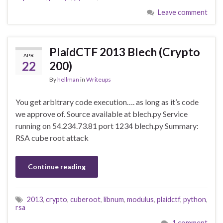
Leave comment
PlaidCTF 2013 Blech (Crypto
APR
22
200)
By
hellman
in
Writeups
You get arbitrary code execution…. as long as it’s code
we approve of. Source available at blech.py Service
running on 54.234.73.81 port 1234 blech.py Summary:
RSA cube root attack
Continue reading
2013
,
crypto
,
cuberoot
,
libnum
,
modulus
,
plaidctf
,
python
,
rsa
1 comment