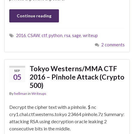
Continue reading
2016
,
CSAW
,
ctf
,
python
,
rsa
,
sage
,
writeup
2 comments
Tokyo Westerns/MMA CTF
SEP
05
2016 – Pinhole Attack (Crypto
500)
By
hellman
in
Writeups
Decrypt the cipher text with a pinhole. $ nc
cry1.chal.ctf.westerns.tokyo 23464 pinhole.7z Summary:
attacking RSA using decryption oracle leaking 2
consecutive bits in the middle.