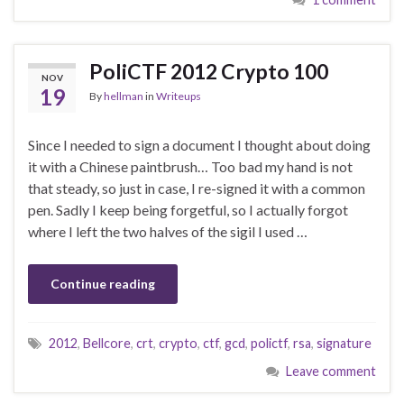
PoliCTF 2012 Crypto 100
NOV
19
By
hellman
in
Writeups
Since I needed to sign a document I thought about doing
it with a Chinese paintbrush… Too bad my hand is not
that steady, so just in case, I re-signed it with a common
pen. Sadly I keep being forgetful, so I actually forgot
where I left the two halves of the sigil I used …
Continue reading
2012
,
Bellcore
,
crt
,
crypto
,
ctf
,
gcd
,
polictf
,
rsa
,
signature
Leave comment