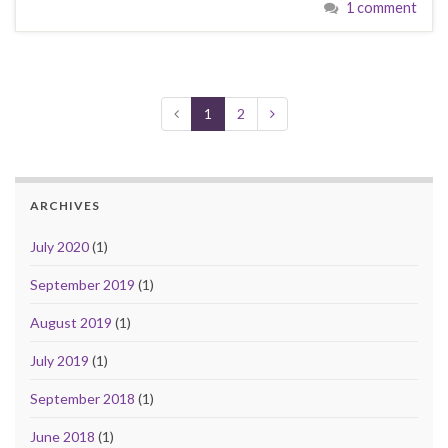
1 comment
1
2
ARCHIVES
July 2020
(1)
September 2019
(1)
August 2019
(1)
July 2019
(1)
September 2018
(1)
June 2018
(1)