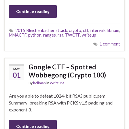
Continue reading
2016
,
Bleichenbacher attack
,
crypto
,
ctf
,
intervals
,
libnum
,
MMACTF
,
python
,
ranges
,
rsa
,
TWCTF
,
writeup
1 comment
Google CTF – Spotted
MAY
01
Wobbegong (Crypto 100)
By
hellman
in
Writeups
Are you able to defeat 1024-bit RSA? public.pem
Summary: breaking RSA with PCKS v1.5 padding and
exponent 3.
Continue reading