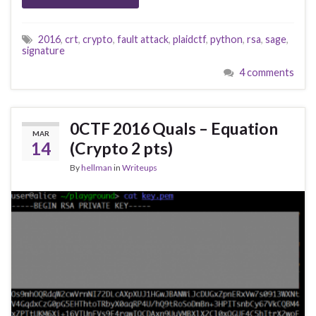
2016
,
crt
,
crypto
,
fault attack
,
plaidctf
,
python
,
rsa
,
sage
,
signature
4 comments
0CTF 2016 Quals – Equation
MAR
14
(Crypto 2 pts)
By
hellman
in
Writeups