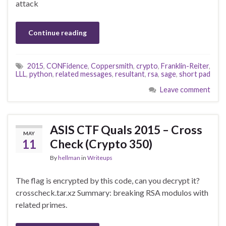
attack
Continue reading
2015
,
CONFidence
,
Coppersmith
,
crypto
,
Franklin-Reiter
,
LLL
,
python
,
related messages
,
resultant
,
rsa
,
sage
,
short pad
Leave comment
ASIS CTF Quals 2015 – Cross
MAY
11
Check (Crypto 350)
By
hellman
in
Writeups
The flag is encrypted by this code, can you decrypt it?
crosscheck.tar.xz Summary: breaking RSA modulos with
related primes.