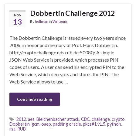
Dobbertin Challenge 2012
NOV
13
By
hellman
in
Writeups
The Dobbertin Challenge is issued every two years since
2006, in honor and memory of Prof. Hans Dobbertin.
http://cryptochallenge.nds.rub.de:50080/ A simple
JSON Web Service is provided, which processes PIN
codes of users. A user can send his encrypted PIN to the
Web Service, which decrypts and stores the PIN. The
Web Service allows to use …
Continue reading
2012
,
aes
,
Bleichenbacher attack
,
CBC
,
challenge
,
crypto
,
Dobbertin
,
gcm
,
oaep
,
padding oracle
,
pkcs#1 v1.5
,
python
,
rsa
,
RUB