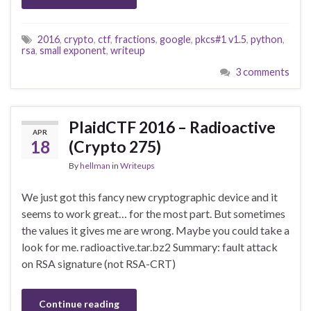
2016
,
crypto
,
ctf
,
fractions
,
google
,
pkcs#1 v1.5
,
python
,
rsa
,
small exponent
,
writeup
3 comments
PlaidCTF 2016 – Radioactive
APR
18
(Crypto 275)
By
hellman
in
Writeups
We just got this fancy new cryptographic device and it
seems to work great… for the most part. But sometimes
the values it gives me are wrong. Maybe you could take a
look for me. radioactive.tar.bz2 Summary: fault attack
on RSA signature (not RSA-CRT)
Continue reading