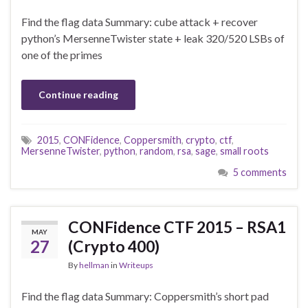
Find the flag data Summary: cube attack + recover
python’s MersenneTwister state + leak 320/520 LSBs of
one of the primes
Continue reading
2015
,
CONFidence
,
Coppersmith
,
crypto
,
ctf
,
MersenneTwister
,
python
,
random
,
rsa
,
sage
,
small roots
5 comments
CONFidence CTF 2015 – RSA1
MAY
27
(Crypto 400)
By
hellman
in
Writeups
Find the flag data Summary: Coppersmith’s short pad