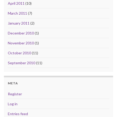
April 2011
(10)
March 2011
(7)
January 2011
(2)
December 2010
(1)
November 2010
(1)
October 2010
(11)
September 2010
(11)
META
Register
Log in
Entries feed