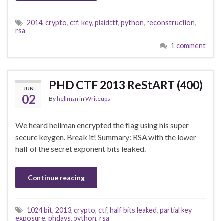
2014
,
crypto
,
ctf
,
key
,
plaidctf
,
python
,
reconstruction
,
rsa
1 comment
PHD CTF 2013 ReStART (400)
JUN
02
By
hellman
in
Writeups
We heard hellman encrypted the flag using his super
secure keygen. Break it! Summary: RSA with the lower
half of the secret exponent bits leaked.
Continue reading
1024 bit
,
2013
,
crypto
,
ctf
,
half bits leaked
,
partial key
exposure
,
phdays
,
python
,
rsa