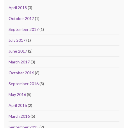
April 2018
(3)
October 2017
(1)
September 2017
(1)
July 2017
(1)
June 2017
(2)
March 2017
(3)
October 2016
(6)
September 2016
(3)
May 2016
(5)
April 2016
(2)
March 2016
(5)
September 2015
(2)