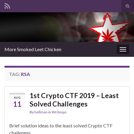
Tog
sear
Search for:
for
More Smoked Leet Chicken
Togg
navig
TAG:
RSA
1st Crypto CTF 2019 – Least
AUG
11
Solved Challenges
By
hellman
in
Writeups
Brief solution ideas to the least solved Crypto CTF
challenges.