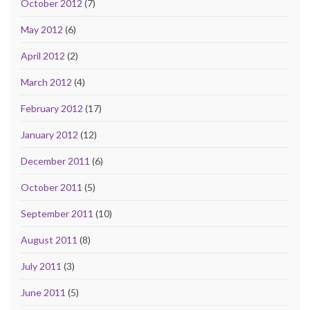
October 2012
(7)
May 2012
(6)
April 2012
(2)
March 2012
(4)
February 2012
(17)
January 2012
(12)
December 2011
(6)
October 2011
(5)
September 2011
(10)
August 2011
(8)
July 2011
(3)
June 2011
(5)