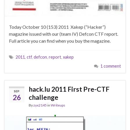
Today October 10 (153) 2011 Xakep (“Hacker”)
magazine issued with our (team IV) Defcon CTF report.
Full article you can find when you buy the magazine.
2011
,
ctf
,
defcon
,
report
,
xakep
1 comment
hack.lu 2011 First Pre-CTF
SEP
26
challenge
By
zyx2145
in
Writeups