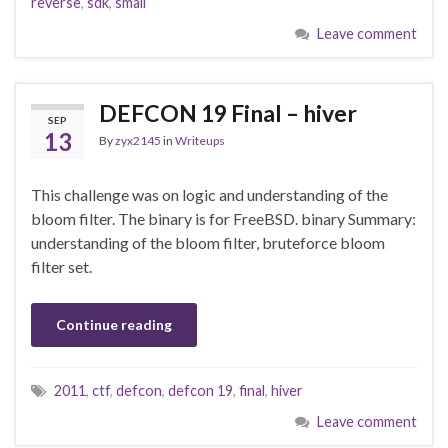
reverse
,
sdk
,
smali
Leave comment
DEFCON 19 Final – hiver
SEP
13
By
zyx2145
in
Writeups
This challenge was on logic and understanding of the
bloom filter. The binary is for FreeBSD. binary Summary:
understanding of the bloom filter, bruteforce bloom
filter set.
Continue reading
2011
,
ctf
,
defcon
,
defcon 19
,
final
,
hiver
Leave comment