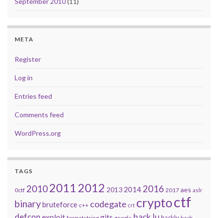
September 2010
(11)
META
Register
Log in
Entries feed
Comments feed
WordPress.org
TAGS
2011
2012
2010
2016
2014
2013
aes
0ctf
2017
aslr
ctf
crypto
binary
codegate
bruteforce
c++
crt
defcon
hack.lu
exploit
gits
hacklu
formatstring
google
hash