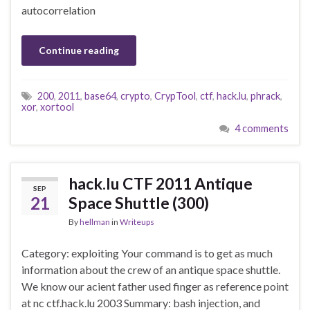
autocorrelation
Continue reading
200
,
2011
,
base64
,
crypto
,
CrypTool
,
ctf
,
hack.lu
,
phrack
,
xor
,
xortool
4 comments
hack.lu CTF 2011 Antique
SEP
21
Space Shuttle (300)
By
hellman
in
Writeups
Category: exploiting Your command is to get as much
information about the crew of an antique space shuttle.
We know our acient father used finger as reference point
at nc ctf.hack.lu 2003 Summary: bash injection, and