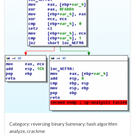
Category: reversing binary Summary: hash algorithm
analyze, crackme