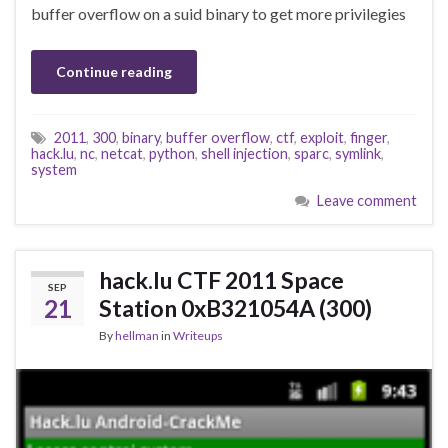
buffer overflow on a suid binary to get more privilegies
Continue reading
2011
,
300
,
binary
,
buffer overflow
,
ctf
,
exploit
,
finger
,
hack.lu
,
nc
,
netcat
,
python
,
shell injection
,
sparc
,
symlink
,
system
Leave comment
hack.lu CTF 2011 Space
SEP
21
Station 0xB321054A (300)
By
hellman
in
Writeups