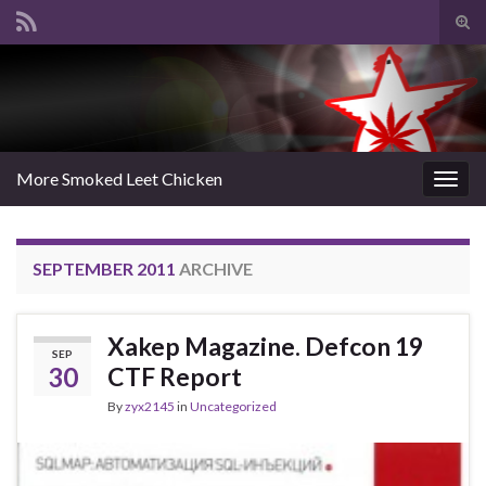
Tog
sear
Search for:
for
More Smoked Leet Chicken
Togg
navig
SEPTEMBER 2011
ARCHIVE
Xakep Magazine. Defcon 19
SEP
30
CTF Report
By
zyx2145
in
Uncategorized