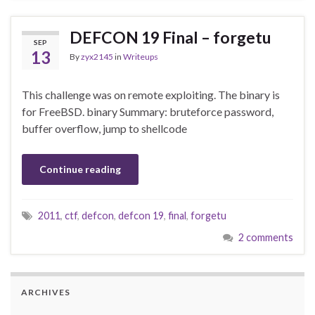
DEFCON 19 Final – forgetu
SEP
13
By
zyx2145
in
Writeups
This challenge was on remote exploiting. The binary is
for FreeBSD. binary Summary: bruteforce password,
buffer overflow, jump to shellcode
Continue reading
2011
,
ctf
,
defcon
,
defcon 19
,
final
,
forgetu
2 comments
ARCHIVES