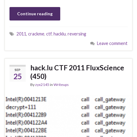
Continue reading
2011
,
crackme
,
ctf
,
hacklu
,
reversing
Leave comment
hack.lu CTF 2011 FluxScience
SEP
25
(450)
By
zyx2145
in
Writeups