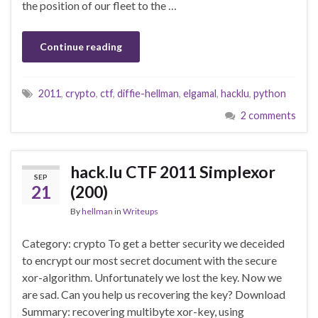
the position of our fleet to the …
Continue reading
2011
,
crypto
,
ctf
,
diffie-hellman
,
elgamal
,
hacklu
,
python
2 comments
hack.lu CTF 2011 Simplexor
SEP
21
(200)
By
hellman
in
Writeups
Category: crypto To get a better security we deceided
to encrypt our most secret document with the secure
xor-algorithm. Unfortunately we lost the key. Now we
are sad. Can you help us recovering the key? Download
Summary: recovering multibyte xor-key, using