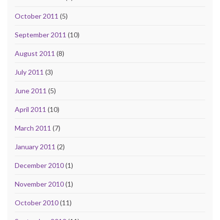
October 2011
(5)
September 2011
(10)
August 2011
(8)
July 2011
(3)
June 2011
(5)
April 2011
(10)
March 2011
(7)
January 2011
(2)
December 2010
(1)
November 2010
(1)
October 2010
(11)