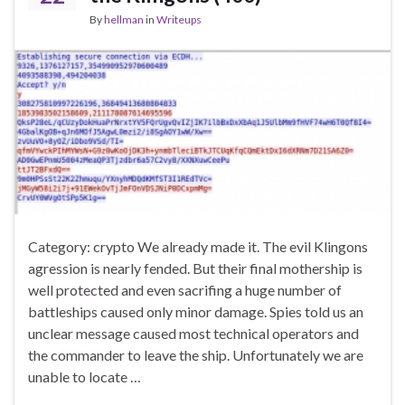
By
hellman
in
Writeups
Category: crypto We already made it. The evil Klingons
agression is nearly fended. But their final mothership is
well protected and even sacrifing a huge number of
battleships caused only minor damage. Spies told us an
unclear message caused most technical operators and
the commander to leave the ship. Unfortunately we are
unable to locate …