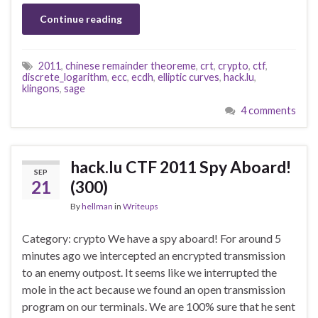
Continue reading
2011
,
chinese remainder theoreme
,
crt
,
crypto
,
ctf
,
discrete_logarithm
,
ecc
,
ecdh
,
elliptic curves
,
hack.lu
,
klingons
,
sage
4 comments
hack.lu CTF 2011 Spy Aboard!
SEP
21
(300)
By
hellman
in
Writeups
Category: crypto We have a spy aboard! For around 5
minutes ago we intercepted an encrypted transmission
to an enemy outpost. It seems like we interrupted the
mole in the act because we found an open transmission
program on our terminals. We are 100% sure that he sent