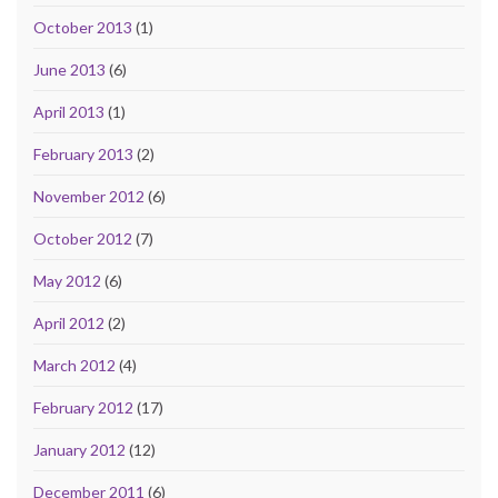
October 2013
(1)
June 2013
(6)
April 2013
(1)
February 2013
(2)
November 2012
(6)
October 2012
(7)
May 2012
(6)
April 2012
(2)
March 2012
(4)
February 2012
(17)
January 2012
(12)
December 2011
(6)