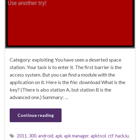
Category: exploiting You have seen a deserted space
station. Your task is to enter it. The first barrier is the
access system. But you can find a module with the
application on it. Here is the file: download What is the
key? (There is also station A, but station B is the
advanced one.) Summary: …
Continue reading
2011
,
300
,
android
,
apk
,
apk manager
,
apktool
,
ctf
,
hack.lu
,