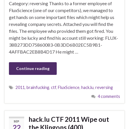
Category: reversing Thanks to a former employee of
FluxScience (one of our competitors), we managed to
get hands on some important files which might help us
revealing company secrets. Attached you will find the
files. The employee who provided them got fired. You
might be lucky and find his account still working: FLUX-
38B273DD75860083-0B3DD6B02EC5B9B1-
4AFFBAC2EB8B4D17 He might …
Continue reading
2011
,
brainfucking
,
ctf
,
FluxScience
,
hack.lu
,
reversing
4 comments
hack.lu CTF 2011 Wipe out
SEP
22
the Klingons (400)