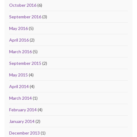
October 2016
(6)
September 2016
(3)
May 2016
(5)
April 2016
(2)
March 2016
(5)
September 2015
(2)
May 2015
(4)
April 2014
(4)
March 2014
(1)
February 2014
(4)
January 2014
(2)
December 2013
(1)