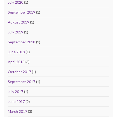
July 2020
(1)
September 2019
(1)
August 2019
(1)
July 2019
(1)
September 2018
(1)
June 2018
(1)
April 2018
(3)
October 2017
(1)
September 2017
(1)
July 2017
(1)
June 2017
(2)
March 2017
(3)