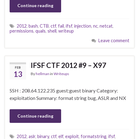
Continue reading
2012
,
bash
,
CTB
,
ctf
,
fail
,
ifsf
,
injection
,
nc
,
netcat
,
permissions
,
quals
,
shell
,
writeup
Leave comment
IFSF CTF 2012 #9 – X97
FEB
13
By
hellman
in
Writeups
SSH : 208.64.122.235 guest:guest binary Category:
exploitation Summary: format string bug, ASLR and NX
Continue reading
2012
,
aslr
,
binary
,
ctf
,
elf
,
exploit
,
formatstring
,
ifsf
,