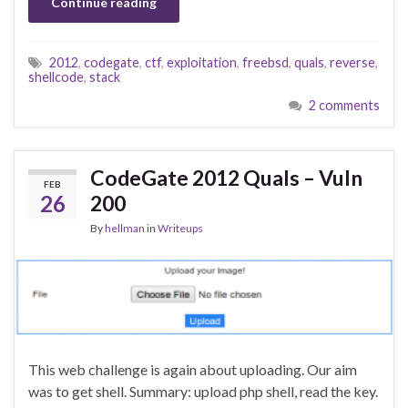
Continue reading
2012
,
codegate
,
ctf
,
exploitation
,
freebsd
,
quals
,
reverse
,
shellcode
,
stack
2 comments
CodeGate 2012 Quals – Vuln
FEB
26
200
By
hellman
in
Writeups
This web challenge is again about uploading. Our aim
was to get shell. Summary: upload php shell, read the key.