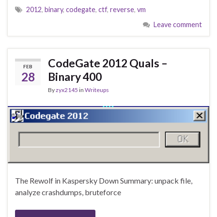
2012
,
binary
,
codegate
,
ctf
,
reverse
,
vm
Leave comment
CodeGate 2012 Quals –
FEB
28
Binary 400
By
zyx2145
in
Writeups
The Rewolf in Kaspersky Down Summary: unpack file,
analyze crashdumps, bruteforce