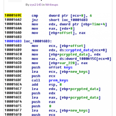
By
zyx2145
in
Writeups