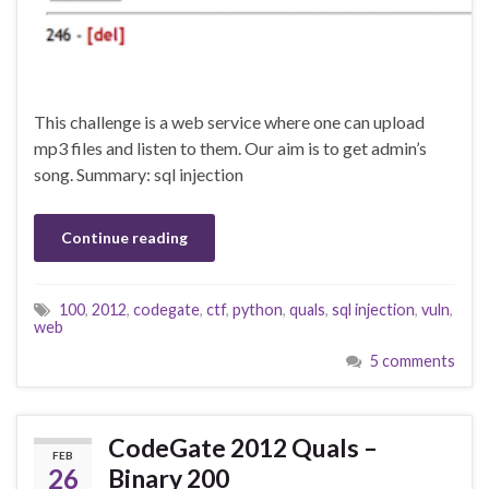
This challenge is a web service where one can upload
mp3 files and listen to them. Our aim is to get admin’s
song. Summary: sql injection
Continue reading
100
,
2012
,
codegate
,
ctf
,
python
,
quals
,
sql injection
,
vuln
,
web
5 comments
CodeGate 2012 Quals –
FEB
26
Binary 200