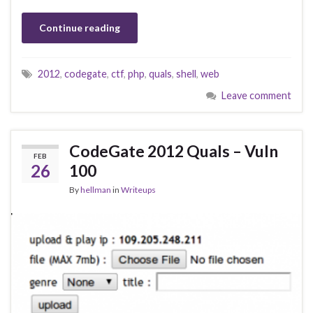
Continue reading
2012
,
codegate
,
ctf
,
php
,
quals
,
shell
,
web
Leave comment
CodeGate 2012 Quals – Vuln
FEB
26
100
By
hellman
in
Writeups