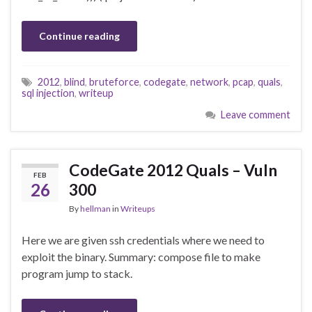
Continue reading
2012
,
blind
,
bruteforce
,
codegate
,
network
,
pcap
,
quals
,
sql injection
,
writeup
Leave comment
CodeGate 2012 Quals – Vuln
FEB
26
300
By
hellman
in
Writeups
Here we are given ssh credentials where we need to
exploit the binary. Summary: compose file to make
program jump to stack.