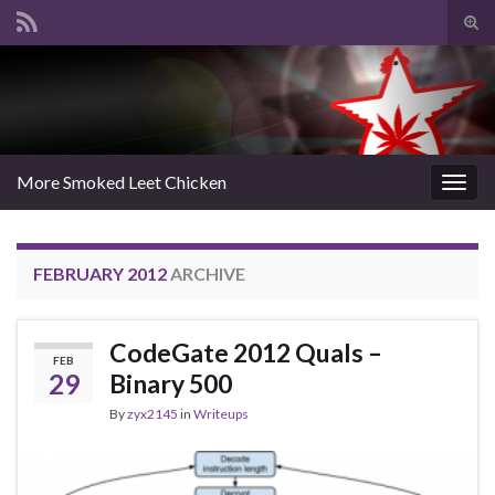
Tog
sear
Search for:
for
More Smoked Leet Chicken
Togg
navig
FEBRUARY 2012
ARCHIVE
CodeGate 2012 Quals –
FEB
29
Binary 500
By
zyx2145
in
Writeups