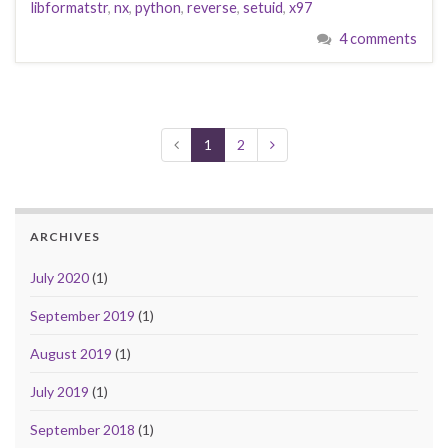
libformatstr
,
nx
,
python
,
reverse
,
setuid
,
x97
4 comments
1
2
ARCHIVES
July 2020
(1)
September 2019
(1)
August 2019
(1)
July 2019
(1)
September 2018
(1)