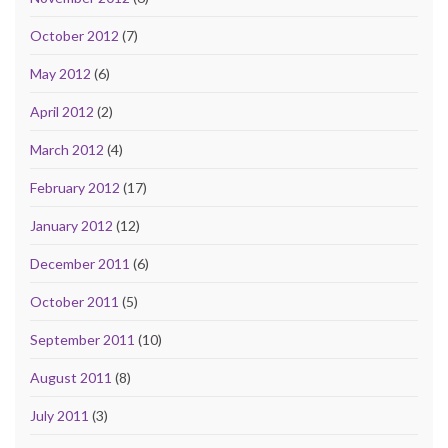
October 2012
(7)
May 2012
(6)
April 2012
(2)
March 2012
(4)
February 2012
(17)
January 2012
(12)
December 2011
(6)
October 2011
(5)
September 2011
(10)
August 2011
(8)
July 2011
(3)