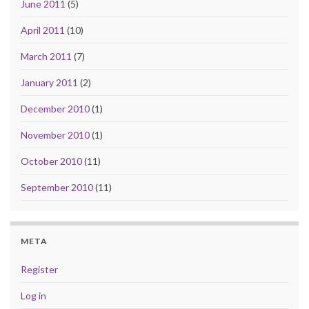
June 2011
(5)
April 2011
(10)
March 2011
(7)
January 2011
(2)
December 2010
(1)
November 2010
(1)
October 2010
(11)
September 2010
(11)
META
Register
Log in