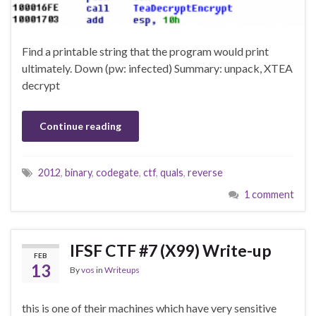
Find a printable string that the program would print
ultimately. Down (pw: infected) Summary: unpack, XTEA
decrypt
Continue reading
2012
,
binary
,
codegate
,
ctf
,
quals
,
reverse
1 comment
IFSF CTF #7 (X99) Write-up
FEB
13
By
vos
in
Writeups
this is one of their machines which have very sensitive