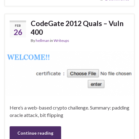
CodeGate 2012 Quals – Vuln
FEB
26
400
By
hellman
in
Writeups
Here’s a web-based crypto challenge. Summary: padding
oracle attack, bit flipping
Continue reading