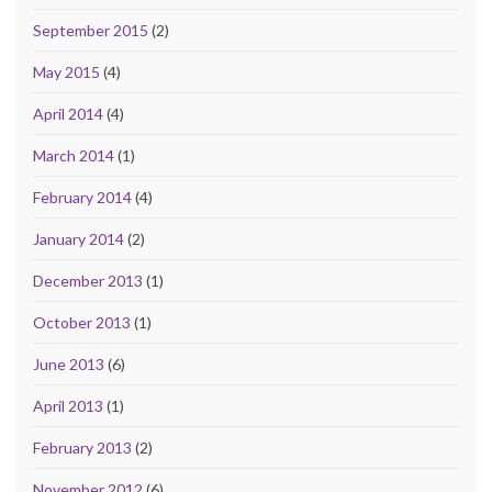
September 2015
(2)
May 2015
(4)
April 2014
(4)
March 2014
(1)
February 2014
(4)
January 2014
(2)
December 2013
(1)
October 2013
(1)
June 2013
(6)
April 2013
(1)
February 2013
(2)
November 2012
(6)