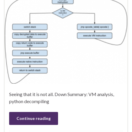
Seeing that it is not all. Down Summary: VM analysis,
python decompiling
Continue reading