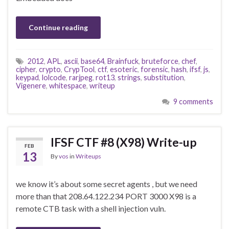
Continue reading
2012
,
APL
,
ascii
,
base64
,
Brainfuck
,
bruteforce
,
chef
,
cipher
,
crypto
,
CrypTool
,
ctf
,
esoteric
,
forensic
,
hash
,
ifsf
,
js
,
keypad
,
lolcode
,
rarjpeg
,
rot13
,
strings
,
substitution
,
Vigenere
,
whitespace
,
writeup
9 comments
IFSF CTF #8 (X98) Write-up
FEB
13
By
vos
in
Writeups
we know it’s about some secret agents , but we need
more than that 208.64.122.234 PORT 3000 X98 is a
remote CTB task with a shell injection vuln.