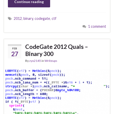
Continue reading
2012
,
binary
,
codegate
,
ctf
1 comment
CodeGate 2012 Quals –
FEB
27
Binary 300
By
zyx2145
in
Writeups