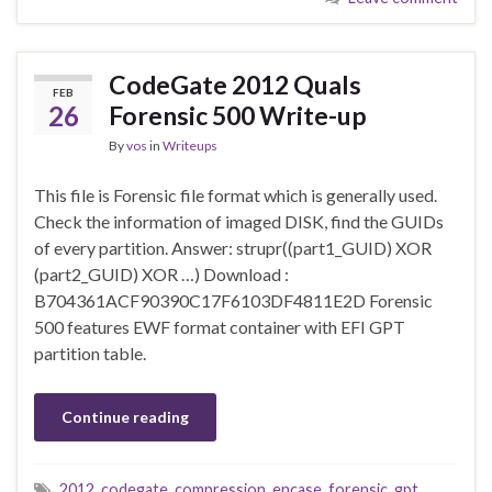
CodeGate 2012 Quals
FEB
26
Forensic 500 Write-up
By
vos
in
Writeups
This file is Forensic file format which is generally used.
Check the information of imaged DISK, find the GUIDs
of every partition. Answer: strupr((part1_GUID) XOR
(part2_GUID) XOR …) Download :
B704361ACF90390C17F6103DF4811E2D Forensic
500 features EWF format container with EFI GPT
partition table.
Continue reading
2012
,
codegate
,
compression
,
encase
,
forensic
,
gpt
,