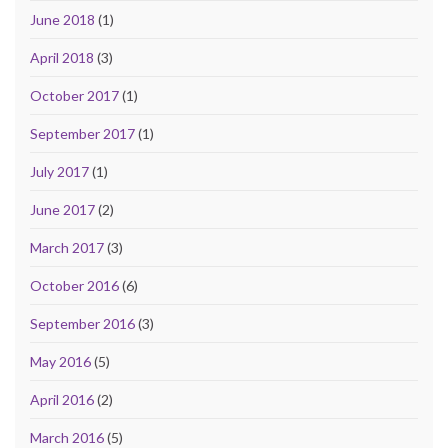
June 2018
(1)
April 2018
(3)
October 2017
(1)
September 2017
(1)
July 2017
(1)
June 2017
(2)
March 2017
(3)
October 2016
(6)
September 2016
(3)
May 2016
(5)
April 2016
(2)
March 2016
(5)