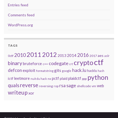
Entries feed
Comments feed
WordPress.org
TAGS
2011
2012
2010
2016
2014
2013
aes
0ctf
2017
aslr
ctf
crypto
binary
codegate
bruteforce
c++
crt
defcon
hack.lu
exploit
gits
hacklu
formatstring
google
hash
python
leetmore
pctf
plaidctf
ictf
plaid
nx
ppp
nuit du hack
reverse
quals
sage
rsa
web
reversing
shellcode
vm
rop
writeup
xor