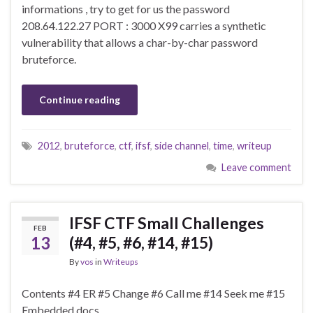
informations , try to get for us the password
208.64.122.27 PORT : 3000 X99 carries a synthetic
vulnerability that allows a char-by-char password
bruteforce.
Continue reading
2012
,
bruteforce
,
ctf
,
ifsf
,
side channel
,
time
,
writeup
Leave comment
IFSF CTF Small Challenges
FEB
13
(#4, #5, #6, #14, #15)
By
vos
in
Writeups
Contents #4 ER #5 Change #6 Call me #14 Seek me #15
Embedded docs