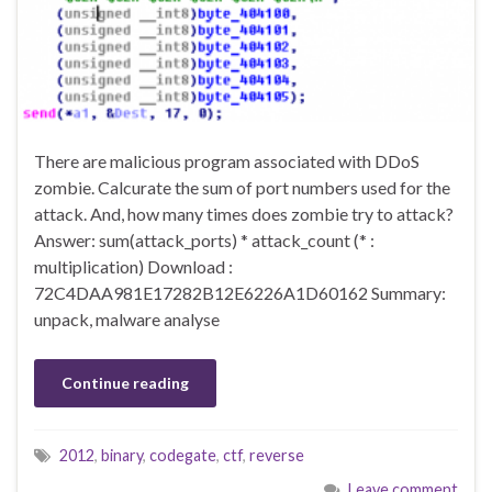
There are malicious program associated with DDoS
zombie. Calcurate the sum of port numbers used for the
attack. And, how many times does zombie try to attack?
Answer: sum(attack_ports) * attack_count (* :
multiplication) Download :
72C4DAA981E17282B12E6226A1D60162 Summary:
unpack, malware analyse
Continue reading
2012
,
binary
,
codegate
,
ctf
,
reverse
Leave comment