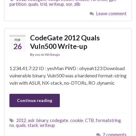
partition
,
quals
,
trid
,
writeup
,
xor
,
zlib
Leave comment
CodeGate 2012 Quals
FEB
26
Vuln500 Write-up
By
vos
in
Writeups
1.234.41.7:22 ID : yesMan PWD : ohyeah123 Download
vulnerable binary. Vuln500 was a hardened format-string
vuln with ASLR, NX-stack, no-DTORs, RO .dynamic
Continue reading
2012
,
aslr
,
binary
,
codegate
,
cookie
,
CTB
,
formatstring
,
nx
,
quals
,
stack
,
writeup
2 comments