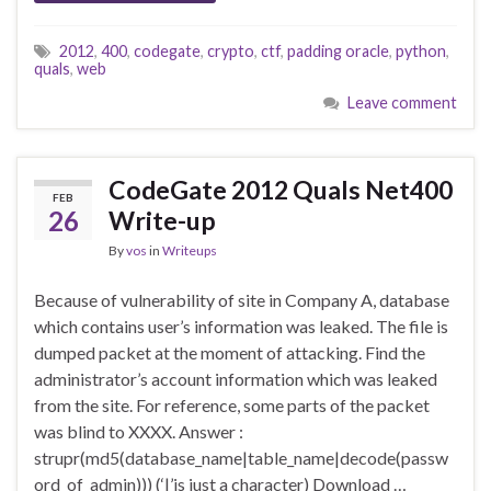
2012
,
400
,
codegate
,
crypto
,
ctf
,
padding oracle
,
python
,
quals
,
web
Leave comment
CodeGate 2012 Quals Net400
FEB
26
Write-up
By
vos
in
Writeups
Because of vulnerability of site in Company A, database
which contains user’s information was leaked. The file is
dumped packet at the moment of attacking. Find the
administrator’s account information which was leaked
from the site. For reference, some parts of the packet
was blind to XXXX. Answer :
strupr(md5(database_name|table_name|decode(passw
ord_of_admin))) (‘|’is just a character) Download …