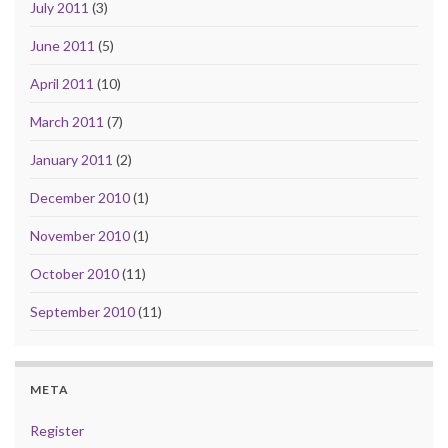
July 2011
(3)
June 2011
(5)
April 2011
(10)
March 2011
(7)
January 2011
(2)
December 2010
(1)
November 2010
(1)
October 2010
(11)
September 2010
(11)
META
Register