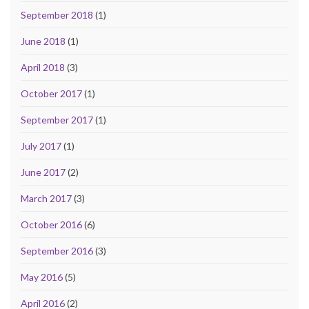
September 2018
(1)
June 2018
(1)
April 2018
(3)
October 2017
(1)
September 2017
(1)
July 2017
(1)
June 2017
(2)
March 2017
(3)
October 2016
(6)
September 2016
(3)
May 2016
(5)
April 2016
(2)