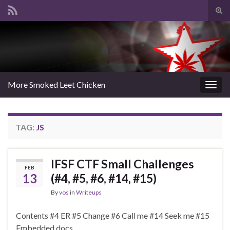
Tog
sear
Search for:
for
More Smoked Leet Chicken
Togg
navig
TAG:
JS
IFSF CTF Small Challenges
FEB
13
(#4, #5, #6, #14, #15)
By
vos
in
Writeups
Contents #4 ER #5 Change #6 Call me #14 Seek me #15
Embedded docs