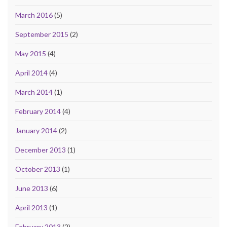
March 2016
(5)
September 2015
(2)
May 2015
(4)
April 2014
(4)
March 2014
(1)
February 2014
(4)
January 2014
(2)
December 2013
(1)
October 2013
(1)
June 2013
(6)
April 2013
(1)
February 2013
(2)