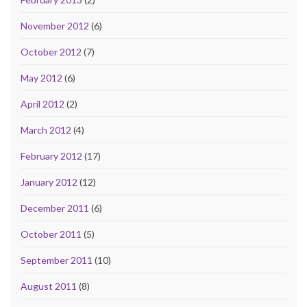
November 2012
(6)
October 2012
(7)
May 2012
(6)
April 2012
(2)
March 2012
(4)
February 2012
(17)
January 2012
(12)
December 2011
(6)
October 2011
(5)
September 2011
(10)
August 2011
(8)