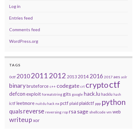
Log in
Entries feed
Comments feed
WordPress.org
TAGS
2011
2012
2010
2016
2014
2013
aes
0ctf
2017
aslr
ctf
crypto
binary
codegate
bruteforce
c++
crt
defcon
hack.lu
exploit
gits
hacklu
formatstring
google
hash
python
leetmore
pctf
plaidctf
ictf
plaid
nx
ppp
nuit du hack
reverse
quals
sage
rsa
web
reversing
shellcode
vm
rop
writeup
xor