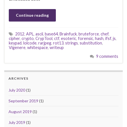
Continue reading
2012
,
APL
,
ascii
,
base64
,
Brainfuck
,
bruteforce
,
chef
,
cipher
,
crypto
,
CrypTool
,
ctf
,
esoteric
,
forensic
,
hash
,
ifsf
,
js
,
keypad
,
lolcode
,
rarjpeg
,
rot13
,
strings
,
substitution
,
Vigenere
,
whitespace
,
writeup
9 comments
ARCHIVES
July 2020
(1)
September 2019
(1)
August 2019
(1)
July 2019
(1)