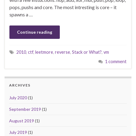
pops, pushs and core. The most intresting is core – it
spawns a …
Continue reading
2010
,
ctf
,
leetmore
,
reverse
,
Stack or What?
,
vm
1 comment
ARCHIVES
July 2020
(1)
September 2019
(1)
August 2019
(1)
July 2019
(1)