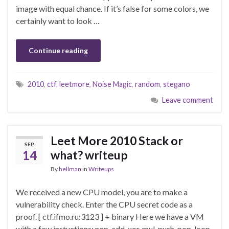
image with equal chance. If it’s false for some colors, we
certainly want to look …
Continue reading
2010
,
ctf
,
leetmore
,
Noise Magic
,
random
,
stegano
Leave comment
Leet More 2010 Stack or
SEP
14
what? writeup
By
hellman
in
Writeups
We received a new CPU model, you are to make a
vulnerability check. Enter the CPU secret code as a
proof. [ ctf.ifmo.ru:3123 ] + binary Here we have a VM
with a few instuctions: nop, add, xor, mul, push, pop, loop,