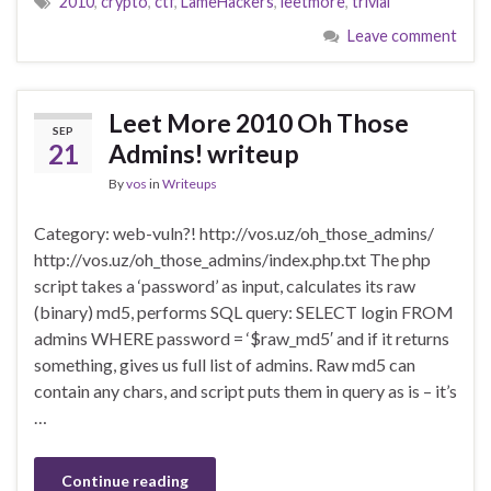
2010
,
crypto
,
ctf
,
LameHackers
,
leetmore
,
trivial
Leave comment
Leet More 2010 Oh Those
SEP
21
Admins! writeup
By
vos
in
Writeups
Category: web-vuln?! http://vos.uz/oh_those_admins/
http://vos.uz/oh_those_admins/index.php.txt The php
script takes a ‘password’ as input, calculates its raw
(binary) md5, performs SQL query: SELECT login FROM
admins WHERE password = ‘$raw_md5′ and if it returns
something, gives us full list of admins. Raw md5 can
contain any chars, and script puts them in query as is – it’s
…
Continue reading