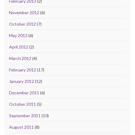
February 2013
(2)
November 2012
(6)
October 2012
(7)
May 2012
(6)
April 2012
(2)
March 2012
(4)
February 2012
(17)
January 2012
(12)
December 2011
(6)
October 2011
(5)
September 2011
(10)
August 2011
(8)