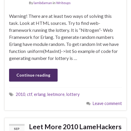
By
lambdaman
in
Writeups
Warning! There are at least two ways of solving this
task. Look at HTML sources. Try to find web-
framework running the lottery. It is “Nitrogen”- Web
Framework for Erlang. To generate random numbers
Erlang have module random. To get random Int we have
function uniform(MaxInt)->Int So example of code for
generating number for lottery is …
Continue reading
2010
,
ctf
,
erlang
,
leetmore
,
lottery
Leave comment
Leet More 2010 LameHackers
SEP