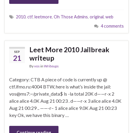
2010
,
ctf
,
leetmore
,
Oh Those Admins
,
original
,
web
4 comments
Leet More 2010 Jailbreak
SEP
21
writeup
By
vos
in
Writeups
Category: CTB A piece of code is currently up @
ctf.ifmo.ru:4004 BTW, here is what’s inside the jail:
vos@ms7:~/private_data$ ls -la total 20K d——r-x 2
alice alice 4.0K Aug 21 00:23 . d——r-x 3 alice alice 4.0K
Aug 21 00:29 .. ——-r– 1 alice alice 9.0K Aug 21 00:23
key Ok, we have this binary …
Continue reading