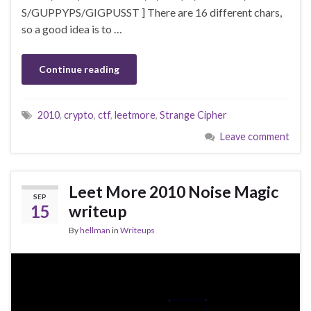
S/GUPPYPS/GIGPUSST ] There are 16 different chars,
so a good idea is to …
Continue reading
2010
,
crypto
,
ctf
,
leetmore
,
Strange Cipher
Leave comment
Leet More 2010 Noise Magic
SEP
15
writeup
By
hellman
in
Writeups