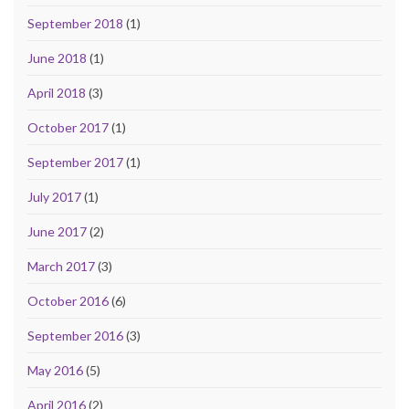
September 2018
(1)
June 2018
(1)
April 2018
(3)
October 2017
(1)
September 2017
(1)
July 2017
(1)
June 2017
(2)
March 2017
(3)
October 2016
(6)
September 2016
(3)
May 2016
(5)
April 2016
(2)