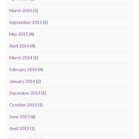
March 2016
(5)
September 2015
(2)
May 2015
(4)
April 2014
(4)
March 2014
(1)
February 2014
(4)
January 2014
(2)
December 2013
(1)
October 2013
(1)
June 2013
(6)
April 2013
(1)