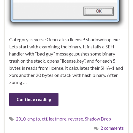
Category: reverse Generate a license! shadowdrop.exe
Lets start with examining the binary. It installs a SEH
handler with “bad guy” message, pushes some binary
trash on the stack, opens “license.key“, and for each 5
bytes in reads from license, it calculates their SHA-1 and
xors another 20 bytes on stack with hash binary. After
xoring …
Continue reading
2010
,
crypto
,
ctf
,
leetmore
,
reverse
,
Shadow Drop
2 comments