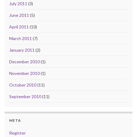
July 2011
(3)
June 2011
(5)
April 2011
(10)
March 2011
(7)
January 2011
(2)
December 2010
(1)
November 2010
(1)
October 2010
(11)
September 2010
(11)
META
Register