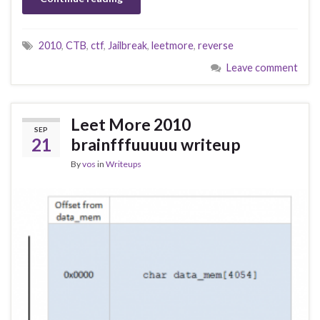
2010
,
CTB
,
ctf
,
Jailbreak
,
leetmore
,
reverse
Leave comment
Leet More 2010
SEP
21
brainfffuuuuu writeup
By
vos
in
Writeups