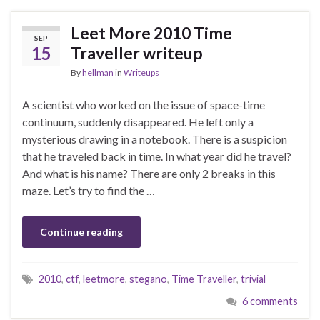
Leet More 2010 Time
SEP
15
Traveller writeup
By
hellman
in
Writeups
A scientist who worked on the issue of space-time
continuum, suddenly disappeared. He left only a
mysterious drawing in a notebook. There is a suspicion
that he traveled back in time. In what year did he travel?
And what is his name? There are only 2 breaks in this
maze. Let’s try to find the …
Continue reading
2010
,
ctf
,
leetmore
,
stegano
,
Time Traveller
,
trivial
6 comments