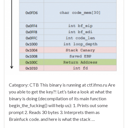
Category: CTB This binary is running at ctf.ifmo.ru Are
you able to get the key?! Let’s take a look at what the
binary is doing (decompilation of its main function
begin_the_fucking() will help us): 1. Prints out some
prompt 2. Reads 30 bytes 3. Interprets them as
Brainfuck code. and here is what the stack …