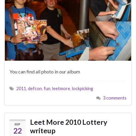
You can find all photo in our album
2011
,
defcon
,
fun
,
leetmore
,
lockpicking
3 comments
Leet More 2010 Lottery
SEP
22
writeup