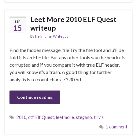
Leet More 2010 ELF Quest
SEP
15
writeup
By
hellman
in
Writeups
Find the hidden message. file Try the file tool and u’ll be
told it is an ELF file. But any other tools say the header is
corrupted and if you compare it with true ELF header,
you will know it’s a trash. A good thing for further
analysis is to count chars. 73 30 6d …
Continue reading
2010
,
ctf
,
Elf Quest
,
leetmore
,
stegano
,
trivial
1 comment