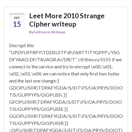
Leet More 2010 Strange
SEP
15
Cipher writeup
By
hellman
in
Writeups
Decrypt this
“UPDYUFFRPY\TDDSUITF\R\FARTTITYGPPF\/YSG
DFYAAO:DF/TA\IAGR:A//DR/T”. ctf.ifmo.ru:5555 If we
connect to the service and try to encrypt \x00, \x01,
\x02, \x03, \x04, we can notice that only first two bytes
and the last one change: [
GDOPU/SIIR\TDPAFYGDA/:S/EIT
\
FS/OA:PRYS/DOIO
TIS/GUPPYPS/GIGPUSS\ ] [
GFOPU/SIIR\TDPAFYGDA/:S/EIT
\
FS/OA:PRYS/DOIO
TIS/GUPPYPS/GIGPUSSE ] [
GGOPU/SIIR\TDPAFYGDA/:S/EIT
\
FS/OA:PRYS/DOIO
TIS/GUPPYPS/GIGPUSSR ] [
::OPU/SIIR\TDPAFYGDA/:S/EIT
\
FS/OA:PRYS/DOIOTI