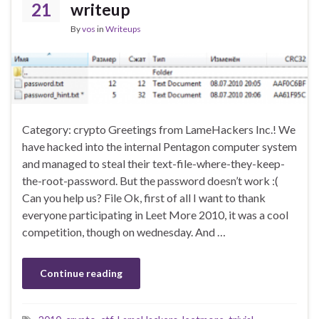
21
writeup
By
vos
in
Writeups
Category: crypto Greetings from LameHackers Inc.! We
have hacked into the internal Pentagon computer system
and managed to steal their text-file-where-they-keep-
the-root-password. But the password doesn’t work :(
Can you help us? File Ok, first of all I want to thank
everyone participating in Leet More 2010, it was a cool
competition, though on wednesday. And …
Continue reading