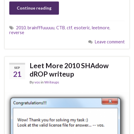
Continue reading
2010
,
brainfffuuuuu
,
CTB
,
ctf
,
esoteric
,
leetmore
,
reverse
Leave comment
Leet More 2010 SHAdow
SEP
21
dROP writeup
By
vos
in
Writeups