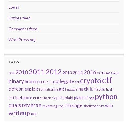
Log in
Entries feed
Comments feed
WordPress.org
TAGS
2011
2012
2010
2016
2014
2013
aes
0ctf
2017
aslr
ctf
crypto
binary
codegate
bruteforce
c++
crt
defcon
hack.lu
exploit
gits
hacklu
formatstring
google
hash
python
leetmore
pctf
plaidctf
ictf
plaid
nx
ppp
nuit du hack
reverse
quals
sage
rsa
web
reversing
shellcode
vm
rop
writeup
xor