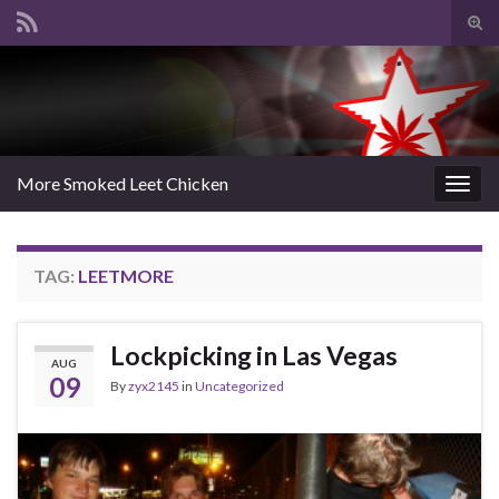
Tog
sear
Search for:
for
More Smoked Leet Chicken
Togg
navig
TAG:
LEETMORE
Lockpicking in Las Vegas
AUG
09
By
zyx2145
in
Uncategorized