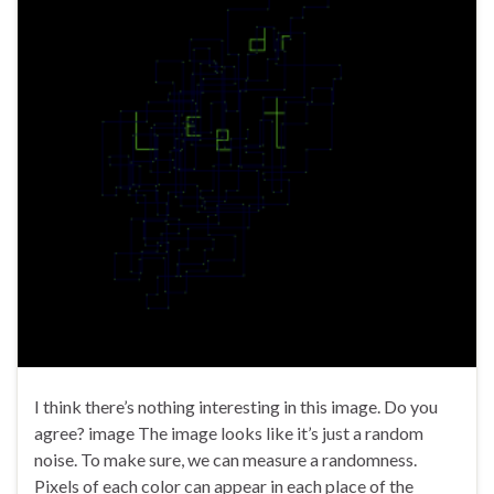
I think there’s nothing interesting in this image. Do you
agree? image The image looks like it’s just a random
noise. To make sure, we can measure a randomness.
Pixels of each color can appear in each place of the