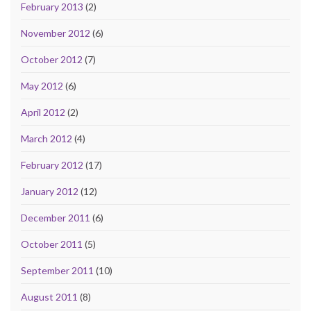
February 2013
(2)
November 2012
(6)
October 2012
(7)
May 2012
(6)
April 2012
(2)
March 2012
(4)
February 2012
(17)
January 2012
(12)
December 2011
(6)
October 2011
(5)
September 2011
(10)
August 2011
(8)