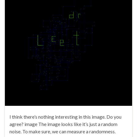
I think there’s nothing interesting in this image. Do you
agree? image The image looks like it’s just a random
noise. To make sure, we can measure a randomness.