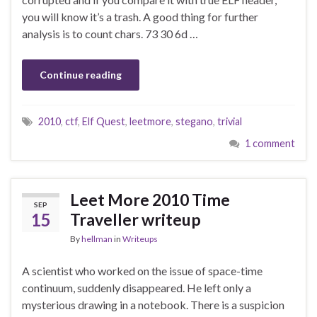
you will know it’s a trash. A good thing for further
analysis is to count chars. 73 30 6d …
Continue reading
2010
,
ctf
,
Elf Quest
,
leetmore
,
stegano
,
trivial
1 comment
Leet More 2010 Time
SEP
15
Traveller writeup
By
hellman
in
Writeups
A scientist who worked on the issue of space-time
continuum, suddenly disappeared. He left only a
mysterious drawing in a notebook. There is a suspicion