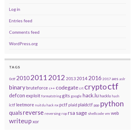
Log in
Entries feed
Comments feed
WordPress.org
TAGS
2011
2012
2010
2016
2014
2013
aes
0ctf
2017
aslr
ctf
crypto
binary
codegate
bruteforce
c++
crt
defcon
hack.lu
exploit
gits
hacklu
formatstring
google
hash
python
leetmore
pctf
plaidctf
ictf
plaid
nx
ppp
nuit du hack
reverse
quals
sage
rsa
web
reversing
shellcode
vm
rop
writeup
xor