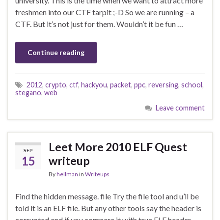
university. This is the time when we want to attract more
freshmen into our CTF tarpit ;-D So we are running – a
CTF. But it’s not just for them. Wouldn’t it be fun …
Continue reading
2012
,
crypto
,
ctf
,
hackyou
,
packet
,
ppc
,
reversing
,
school
,
stegano
,
web
Leave comment
Leet More 2010 ELF Quest
SEP
15
writeup
By
hellman
in
Writeups
Find the hidden message. file Try the file tool and u’ll be
told it is an ELF file. But any other tools say the header is
corrupted and if you compare it with true ELF header,