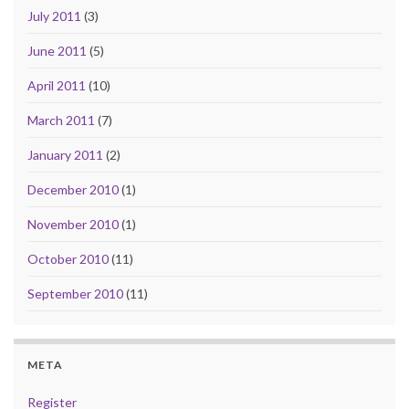
July 2011
(3)
June 2011
(5)
April 2011
(10)
March 2011
(7)
January 2011
(2)
December 2010
(1)
November 2010
(1)
October 2010
(11)
September 2010
(11)
META
Register