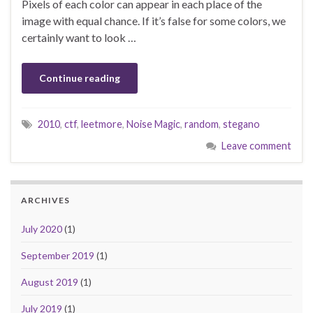
Pixels of each color can appear in each place of the
image with equal chance. If it’s false for some colors, we
certainly want to look …
Continue reading
2010
,
ctf
,
leetmore
,
Noise Magic
,
random
,
stegano
Leave comment
ARCHIVES
July 2020
(1)
September 2019
(1)
August 2019
(1)
July 2019
(1)