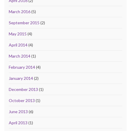
April 2016
(2)
March 2016
(5)
September 2015
(2)
May 2015
(4)
April 2014
(4)
March 2014
(1)
February 2014
(4)
January 2014
(2)
December 2013
(1)
October 2013
(1)
June 2013
(6)
April 2013
(1)