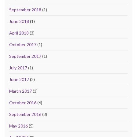
September 2018
(1)
June 2018
(1)
April 2018
(3)
October 2017
(1)
September 2017
(1)
July 2017
(1)
June 2017
(2)
March 2017
(3)
October 2016
(6)
September 2016
(3)
May 2016
(5)