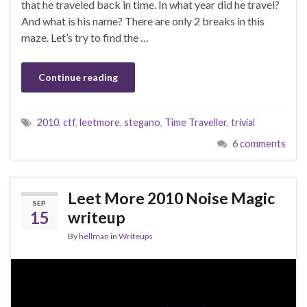
that he traveled back in time. In what year did he travel?
And what is his name? There are only 2 breaks in this
maze. Let’s try to find the …
Continue reading
2010
,
ctf
,
leetmore
,
stegano
,
Time Traveller
,
trivial
6 comments
Leet More 2010 Noise Magic
SEP
15
writeup
By
hellman
in
Writeups