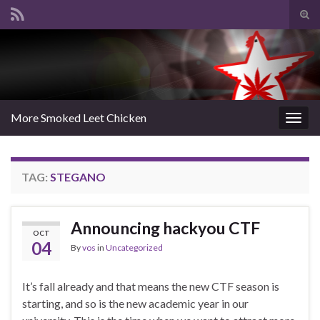
Tog
sear
Search for:
for
More Smoked Leet Chicken
Togg
navig
TAG:
STEGANO
Announcing hackyou CTF
OCT
04
By
vos
in
Uncategorized
It’s fall already and that means the new CTF season is
starting, and so is the new academic year in our