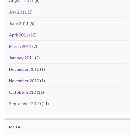
August 2011
(8)
July 2011
(3)
June 2011
(5)
April 2011
(10)
March 2011
(7)
January 2011
(2)
December 2010
(1)
November 2010
(1)
October 2010
(11)
September 2010
(11)
META