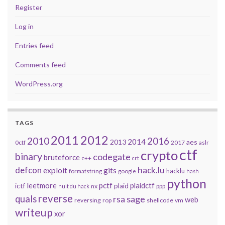
Register
Log in
Entries feed
Comments feed
WordPress.org
TAGS
2011
2012
2010
2016
2014
2013
aes
0ctf
2017
aslr
ctf
crypto
binary
codegate
bruteforce
c++
crt
defcon
hack.lu
exploit
gits
hacklu
formatstring
google
hash
python
leetmore
pctf
plaidctf
ictf
plaid
nx
ppp
nuit du hack
reverse
quals
sage
rsa
web
reversing
shellcode
vm
rop
writeup
xor