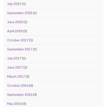
July 2019
(1)
September 2018
(1)
June 2018
(1)
April 2018
(3)
October 2017
(1)
September 2017
(1)
July 2017
(1)
June 2017
(2)
March 2017
(3)
October 2016
(6)
September 2016
(3)
May 2016
(5)