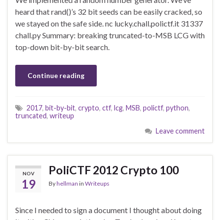
heard that rand()’s 32 bit seeds can be easily cracked, so
we stayed on the safe side. nc lucky.chall.polictf.it 31337
chall.py Summary: breaking truncated-to-MSB LCG with
top-down bit-by-bit search.
Continue reading
2017
,
bit-by-bit
,
crypto
,
ctf
,
lcg
,
MSB
,
polictf
,
python
,
truncated
,
writeup
Leave comment
PoliCTF 2012 Crypto 100
NOV
19
By
hellman
in
Writeups
Since I needed to sign a document I thought about doing