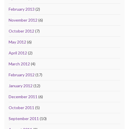
February 2013
(2)
November 2012
(6)
October 2012
(7)
May 2012
(6)
April 2012
(2)
March 2012
(4)
February 2012
(17)
January 2012
(12)
December 2011
(6)
October 2011
(5)
September 2011
(10)