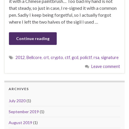
it with a Chinese paintbrush… Too bad my hand is not
that steady, so just in case, I re-signed it with a common
pen. Sadly I keep being forgetful, so I actually forgot
where I left the two halves of the sigil I used …
Continue reading
2012
,
Bellcore
,
crt
,
crypto
,
ctf
,
gcd
,
polictf
,
rsa
,
signature
Leave comment
ARCHIVES
July 2020
(1)
September 2019
(1)
August 2019
(1)