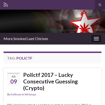
Tog
sear
Search for:
for
More Smoked Leet Chicken
Togg
navig
TAG:
POLICTF
Polictf 2017 – Lucky
JUL
09
Consecutive Guessing
(Crypto)
By
hellman
in
Writeups
We implemented a random number generator. We’ve