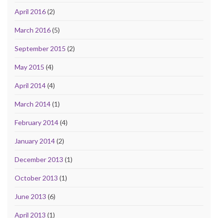
April 2016
(2)
March 2016
(5)
September 2015
(2)
May 2015
(4)
April 2014
(4)
March 2014
(1)
February 2014
(4)
January 2014
(2)
December 2013
(1)
October 2013
(1)
June 2013
(6)
April 2013
(1)