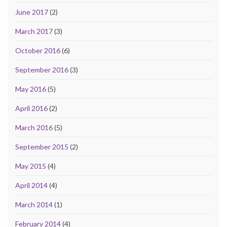
June 2017
(2)
March 2017
(3)
October 2016
(6)
September 2016
(3)
May 2016
(5)
April 2016
(2)
March 2016
(5)
September 2015
(2)
May 2015
(4)
April 2014
(4)
March 2014
(1)
February 2014
(4)