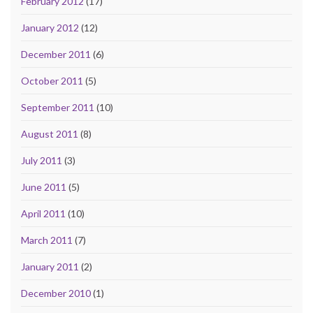
February 2012
(17)
January 2012
(12)
December 2011
(6)
October 2011
(5)
September 2011
(10)
August 2011
(8)
July 2011
(3)
June 2011
(5)
April 2011
(10)
March 2011
(7)
January 2011
(2)
December 2010
(1)