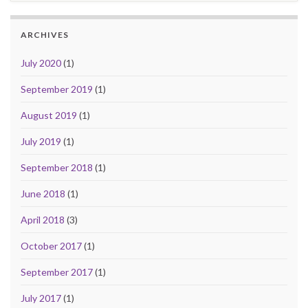
ARCHIVES
July 2020
(1)
September 2019
(1)
August 2019
(1)
July 2019
(1)
September 2018
(1)
June 2018
(1)
April 2018
(3)
October 2017
(1)
September 2017
(1)
July 2017
(1)