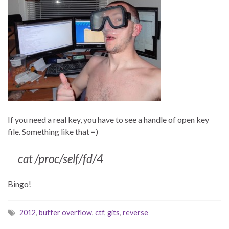
If you need a real key, you have to see a handle of open key
file. Something like that =)
cat /proc/self/fd/4
Bingo!
2012
,
buffer overflow
,
ctf
,
gits
,
reverse