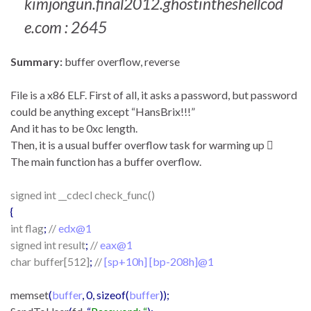
kimjongun.final2012.ghostintheshellcod
e.com : 2645
Summary:
buffer overflow, reverse
File is a x86 ELF. First of all, it asks a password, but password
could be anything except “HansBrix!!!”
And it has to be 0xc length.
Then, it is a usual buffer overflow task for warming up 
The main function has a buffer overflow.
signed int __cdecl check_func()
{
int flag
;
//
edx@1
signed int result
;
//
eax@1
char buffer[512]
;
//
[sp+10h] [bp-208h]@1
memset
(
buffer
, 0, sizeof(
buffer
));