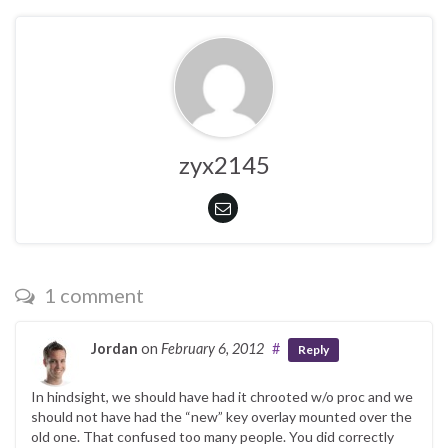
zyx2145
1 comment
Jordan
on
February 6, 2012
#
Reply
In hindsight, we should have had it chrooted w/o proc and we
should not have had the “new” key overlay mounted over the
old one. That confused too many people. You did correctly