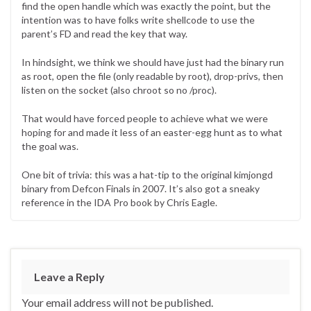
find the open handle which was exactly the point, but the
intention was to have folks write shellcode to use the
parent’s FD and read the key that way.
In hindsight, we think we should have just had the binary run
as root, open the file (only readable by root), drop-privs, then
listen on the socket (also chroot so no /proc).
That would have forced people to achieve what we were
hoping for and made it less of an easter-egg hunt as to what
the goal was.
One bit of trivia: this was a hat-tip to the original kimjongd
binary from Defcon Finals in 2007. It’s also got a sneaky
reference in the IDA Pro book by Chris Eagle.
Leave a Reply
Your email address will not be published.