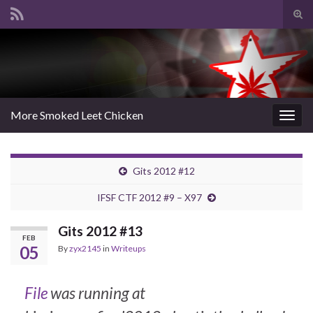
Tog
sear
Search for:
for
More Smoked Leet Chicken
Togg
navig
Gits 2012 #12
IFSF CTF 2012 #9 – X97
Gits 2012 #13
FEB
05
By
zyx2145
in
Writeups
File
was running at