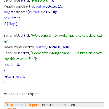
SendToUser
(
fd
, “
Password: “
);
ReadFromUser
(
fd
,
buffer
, 0xCu, 10);
flag
=
strncmp
(
buffer
,
s2
, 0xCu);
result
= 1;
if (
flag
)
{
SendToUser
(
fd
, “
Welcome shitty wok, may a taka oda prez?
\n”
);
ReadFromUser
(
fd
,
buffer
, 0x240u, 0xAu);
SendToUser
(
fd
, “
Goddamn Mongorians! Quit breakin down
my shitty wall!!!\n”
);
result
= 0;
}
return
result
;
}
And that is the exploit.
from
socket
import
import
sys