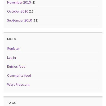
November 2010
(1)
October 2010
(11)
September 2010
(11)
META
Register
Log in
Entries feed
Comments feed
WordPress.org
TAGS