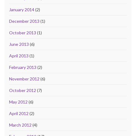
January 2014
(2)
December 2013
(1)
October 2013
(1)
June 2013
(6)
April 2013
(1)
February 2013
(2)
November 2012
(6)
October 2012
(7)
May 2012
(6)
April 2012
(2)
March 2012
(4)