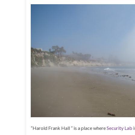
“Harold Frank Hall ” is a place where
Security Lab
i