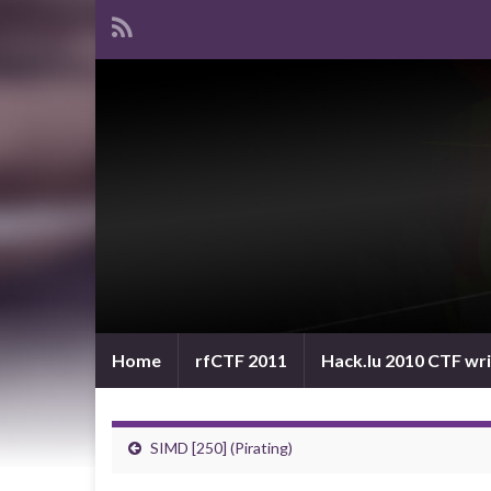
Home
rfCTF 2011
Hack.lu 2010 CTF wr
SIMD [250] (Pirating)