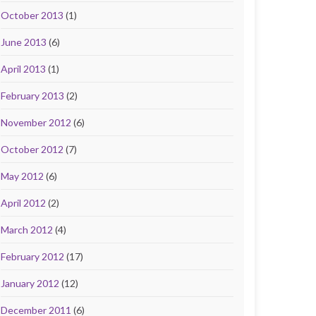
October 2013
(1)
June 2013
(6)
April 2013
(1)
February 2013
(2)
November 2012
(6)
October 2012
(7)
May 2012
(6)
April 2012
(2)
March 2012
(4)
February 2012
(17)
January 2012
(12)
December 2011
(6)