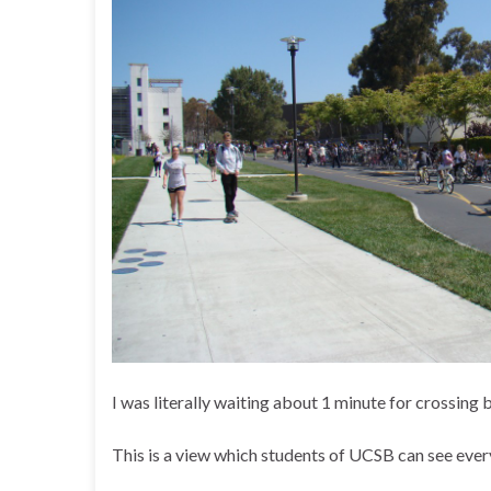
I was literally waiting about 1 minute for crossing 
This is a view which students of UCSB can see eve