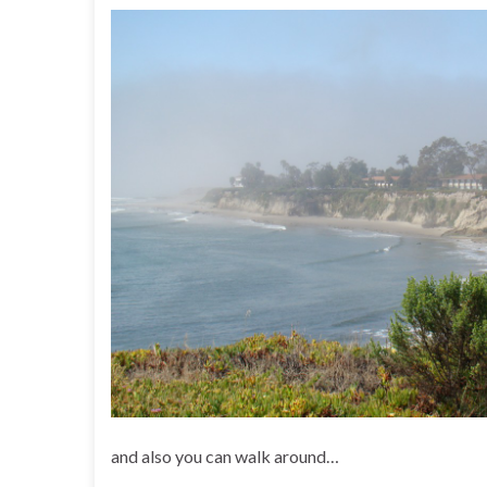
and also you can walk around…