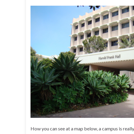
How you can see at a map below, a campus is really