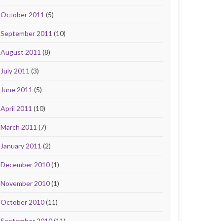
October 2011
(5)
September 2011
(10)
August 2011
(8)
July 2011
(3)
June 2011
(5)
April 2011
(10)
March 2011
(7)
January 2011
(2)
December 2010
(1)
November 2010
(1)
October 2010
(11)
September 2010
(11)