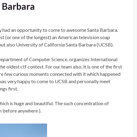
a Barbara
ly had an opportunity to come to awesome Santa Barbara.
st (or one of the longest) an American television soap
but also University of California Santa Barbara (UCSB).
epartment of Computer Science, organizes International
 oldest ctf contest. For our team also, it is one of the first
 are few curious moments connected with it which happened
 I was very happy to come to UCSB and personally meet
ngs first.
hich is huge and beautiful. The such concentration of
en before anywhere ).