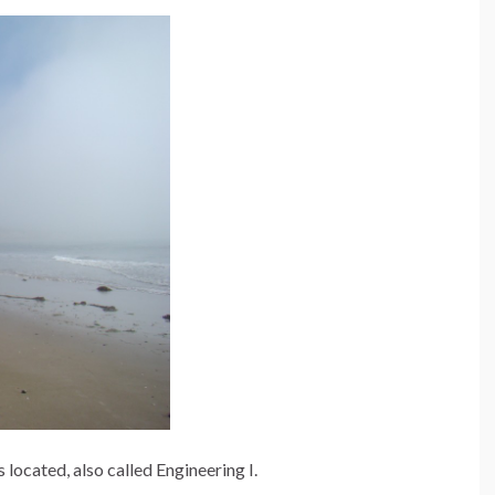
s located, also called Engineering I.