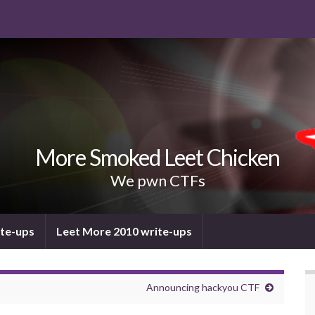
More Smoked Leet Chicken
We pwn CTFs
ite-ups
Leet More 2010 write-ups
Announcing hackyou CTF