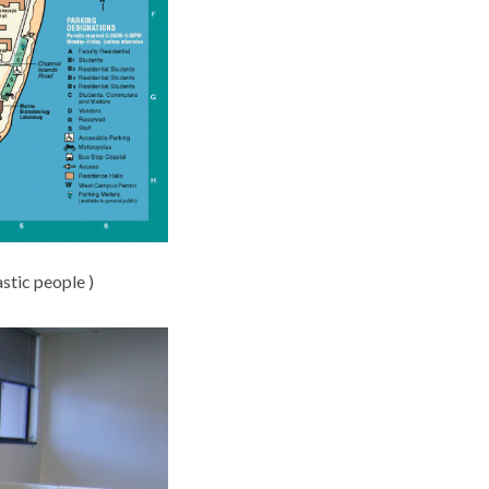
astic people )