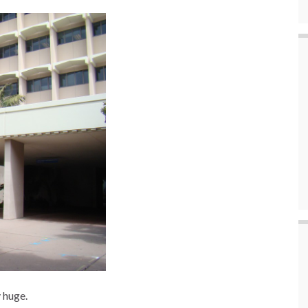
 huge.