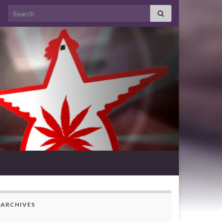
Search for:
ARCHIVES