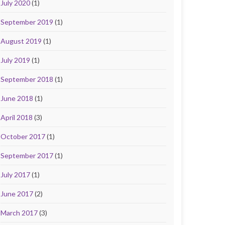
July 2020
(1)
September 2019
(1)
August 2019
(1)
July 2019
(1)
September 2018
(1)
June 2018
(1)
April 2018
(3)
October 2017
(1)
September 2017
(1)
July 2017
(1)
June 2017
(2)
March 2017
(3)