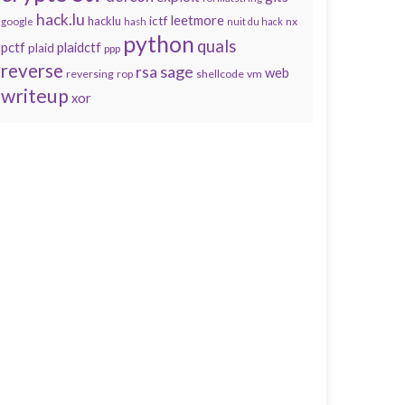
hack.lu
leetmore
hacklu
ictf
nx
google
hash
nuit du hack
python
quals
pctf
plaidctf
plaid
ppp
reverse
sage
rsa
web
reversing
shellcode
vm
rop
writeup
xor