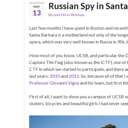
Russian Spy in Sant
MAY
13
By
zyx2145
in
Writeups
Last few months I have spent in Boston and recent
Santa Barbara is a motherland not only of the longe
opera, which was very well known in Russia in 90s, 
How most of you know, UCSB, and particular the D
Capture The Flag (also known as the iCTF), one of the
CTF in which we started to participate, and there
last years:
2010
and
2011
. So, because all of that
Professor Giovanni Vigna
and his team, but first thi
First of all, I want to show you a campus of UCSB w
skaters, bicycles and beautiful girls I had never se