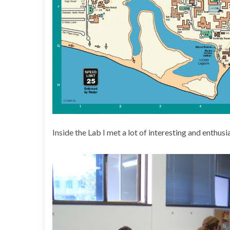
Inside the Lab I met a lot of interesting and enthusi