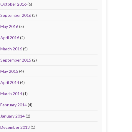
October 2016
(6)
September 2016
(3)
May 2016
(5)
April 2016
(2)
March 2016
(5)
September 2015
(2)
May 2015
(4)
April 2014
(4)
March 2014
(1)
February 2014
(4)
January 2014
(2)
December 2013
(1)