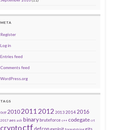
META
Register
Log in
Entries feed
Comments feed
WordPress.org
TAGS
2011
2012
2010
2016
2014
2013
0ctf
binary
codegate
bruteforce
aes
2017
aslr
c++
crt
ctf
crypto
defcon
exploit
gits
formatstring