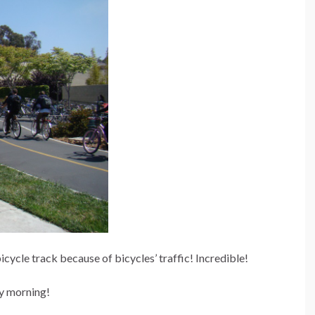
bicycle track because of bicycles’ traffic! Incredible!
ry morning!