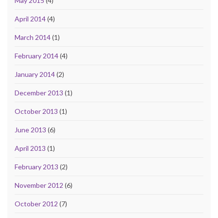
May 2015
(4)
April 2014
(4)
March 2014
(1)
February 2014
(4)
January 2014
(2)
December 2013
(1)
October 2013
(1)
June 2013
(6)
April 2013
(1)
February 2013
(2)
November 2012
(6)
October 2012
(7)