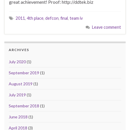
great achievement! Proof: http://ddtek.biz
2011
,
4th place
,
defcon
,
final
,
team iv
Leave comment
ARCHIVES
July 2020
(1)
September 2019
(1)
August 2019
(1)
July 2019
(1)
September 2018
(1)
June 2018
(1)
April 2018
(3)