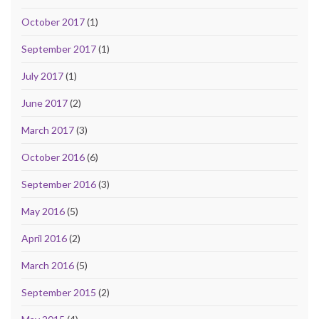
October 2017
(1)
September 2017
(1)
July 2017
(1)
June 2017
(2)
March 2017
(3)
October 2016
(6)
September 2016
(3)
May 2016
(5)
April 2016
(2)
March 2016
(5)
September 2015
(2)