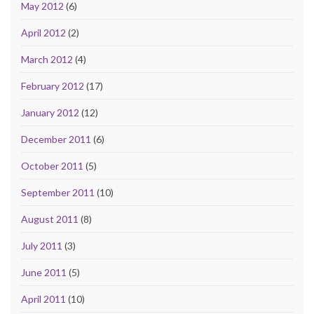
May 2012
(6)
April 2012
(2)
March 2012
(4)
February 2012
(17)
January 2012
(12)
December 2011
(6)
October 2011
(5)
September 2011
(10)
August 2011
(8)
July 2011
(3)
June 2011
(5)
April 2011
(10)