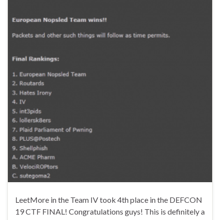
LeetMore in the Team IV took 4th place in the DEFCON
19 CTF FINAL! Congratulations guys! This is definitely a