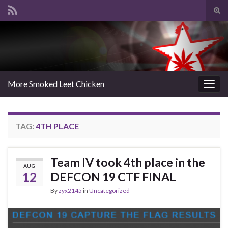
Tog
sear
Search for:
for
More Smoked Leet Chicken
Togg
navig
TAG:
4TH PLACE
Team IV took 4th place in the
AUG
12
DEFCON 19 CTF FINAL
By
zyx2145
in
Uncategorized