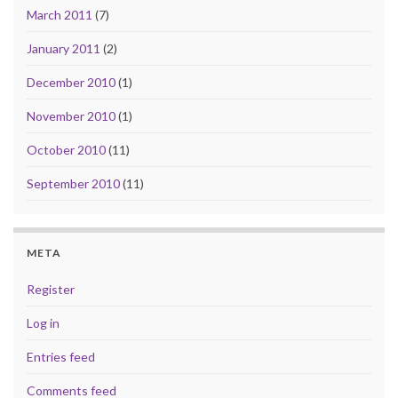
March 2011
(7)
January 2011
(2)
December 2010
(1)
November 2010
(1)
October 2010
(11)
September 2010
(11)
META
Register
Log in
Entries feed
Comments feed