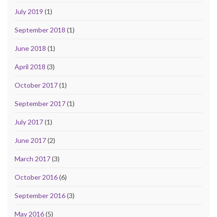
July 2019
(1)
September 2018
(1)
June 2018
(1)
April 2018
(3)
October 2017
(1)
September 2017
(1)
July 2017
(1)
June 2017
(2)
March 2017
(3)
October 2016
(6)
September 2016
(3)
May 2016
(5)