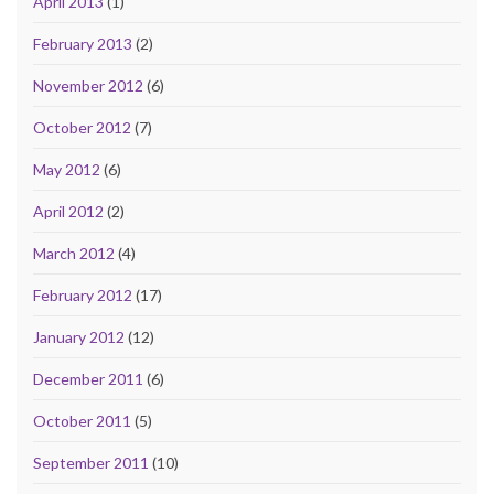
April 2013
(1)
February 2013
(2)
November 2012
(6)
October 2012
(7)
May 2012
(6)
April 2012
(2)
March 2012
(4)
February 2012
(17)
January 2012
(12)
December 2011
(6)
October 2011
(5)
September 2011
(10)