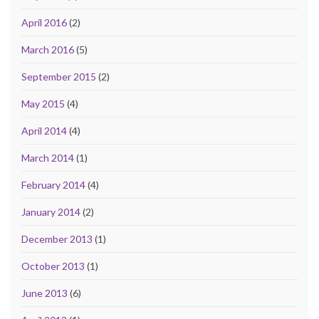
April 2016
(2)
March 2016
(5)
September 2015
(2)
May 2015
(4)
April 2014
(4)
March 2014
(1)
February 2014
(4)
January 2014
(2)
December 2013
(1)
October 2013
(1)
June 2013
(6)