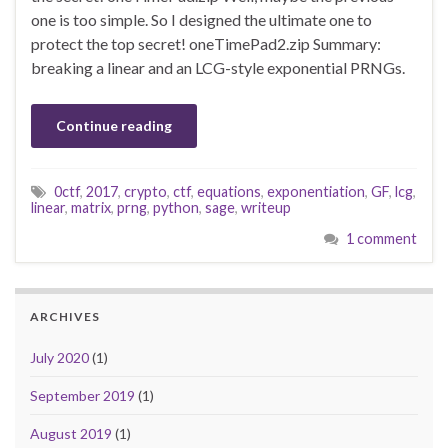
one is too simple. So I designed the ultimate one to
protect the top secret! oneTimePad2.zip Summary:
breaking a linear and an LCG-style exponential PRNGs.
Continue reading
0ctf
,
2017
,
crypto
,
ctf
,
equations
,
exponentiation
,
GF
,
lcg
,
linear
,
matrix
,
prng
,
python
,
sage
,
writeup
1 comment
ARCHIVES
July 2020
(1)
September 2019
(1)
August 2019
(1)