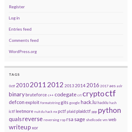
Register
Log in
Entries feed
Comments feed
WordPress.org
TAGS
2011
2012
2010
2016
2014
2013
aes
0ctf
2017
aslr
ctf
crypto
binary
codegate
bruteforce
c++
crt
defcon
hack.lu
exploit
gits
hacklu
formatstring
google
hash
python
leetmore
pctf
plaidctf
ictf
plaid
nx
ppp
nuit du hack
reverse
quals
sage
rsa
web
reversing
shellcode
vm
rop
writeup
xor