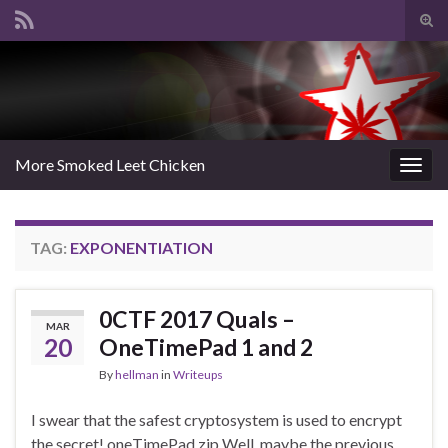
Tog
sear
Search for:
for
More Smoked Leet Chicken
Togg
navig
TAG:
EXPONENTIATION
0CTF 2017 Quals –
MAR
20
OneTimePad 1 and 2
By
hellman
in
Writeups
I swear that the safest cryptosystem is used to encrypt
the secret! oneTimePad.zip Well, maybe the previous