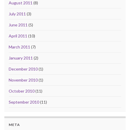
August 2011
(8)
July 2011
(3)
June 2011
(5)
April 2011
(10)
March 2011
(7)
January 2011
(2)
December 2010
(1)
November 2010
(1)
October 2010
(11)
September 2010
(11)
META