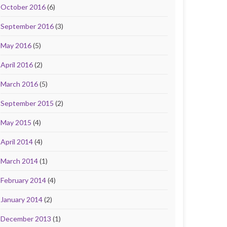
October 2016
(6)
September 2016
(3)
May 2016
(5)
April 2016
(2)
March 2016
(5)
September 2015
(2)
May 2015
(4)
April 2014
(4)
March 2014
(1)
February 2014
(4)
January 2014
(2)
December 2013
(1)