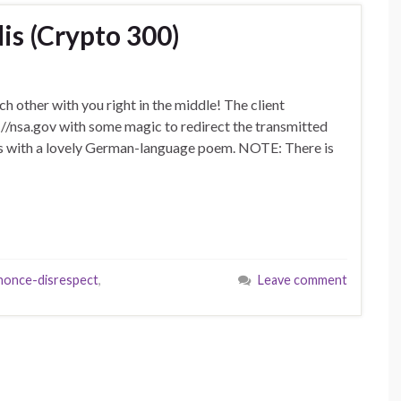
s (Crypto 300)
h other with you right in the middle! The client
s://nsa.gov with some magic to redirect the transmitted
nds with a lovely German-language poem. NOTE: There is
nonce-disrespect
,
Leave comment