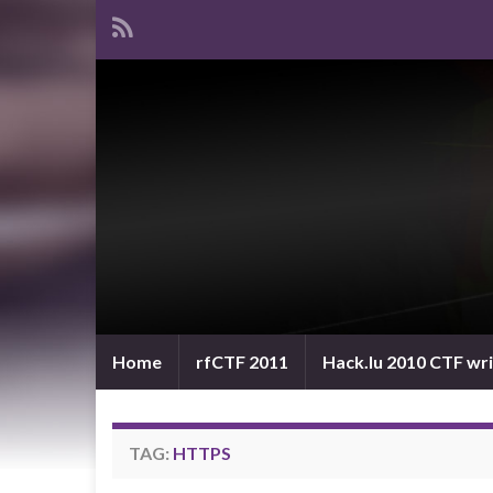
Home
rfCTF 2011
Hack.lu 2010 CTF wr
TAG:
HTTPS