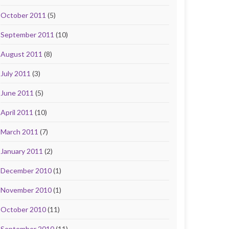
October 2011
(5)
September 2011
(10)
August 2011
(8)
July 2011
(3)
June 2011
(5)
April 2011
(10)
March 2011
(7)
January 2011
(2)
December 2010
(1)
November 2010
(1)
October 2010
(11)
September 2010
(11)