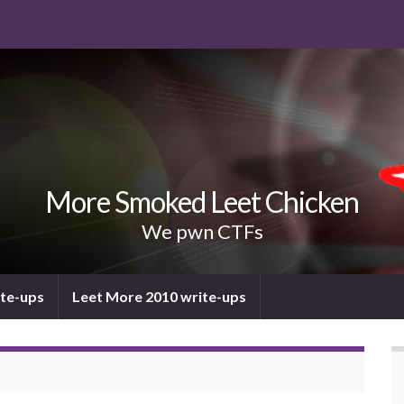
More Smoked Leet Chicken
We pwn CTFs
ite-ups
Leet More 2010 write-ups