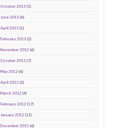
October 2013
(1)
June 2013
(6)
April 2013
(1)
February 2013
(2)
November 2012
(6)
October 2012
(7)
May 2012
(6)
April 2012
(2)
March 2012
(4)
February 2012
(17)
January 2012
(12)
December 2011
(6)