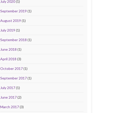
July 2020
(1)
September 2019
(1)
August 2019
(1)
July 2019
(1)
September 2018
(1)
June 2018
(1)
April 2018
(3)
October 2017
(1)
September 2017
(1)
July 2017
(1)
June 2017
(2)
March 2017
(3)