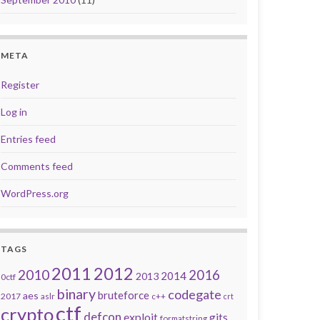
META
Register
Log in
Entries feed
Comments feed
WordPress.org
TAGS
2011
2012
2010
2016
2014
2013
0ctf
binary
codegate
bruteforce
aes
2017
aslr
c++
crt
ctf
crypto
defcon
exploit
gits
formatstring