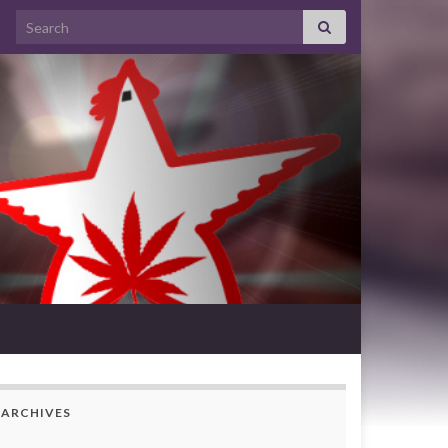
Search for:
ARCHIVES