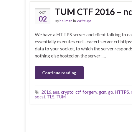
TUM CTF 2016 – ndi
OCT
02
By
hellman
in
Writeups
We have a HTTPS server and client talking to eac
essentially executes curl –cacert server.crt http
data to your socket, to which the server respo
nothing else hosted on the server; …
Continue reading
2016
,
aes
,
crypto
,
ctf
,
forgery
,
gcm
,
go
,
HTTPS
,
socat
,
TLS
,
TUM