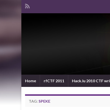
Home
rfCTF 2011
Hack.lu 2010 CTF wr
TAG:
SPEKE