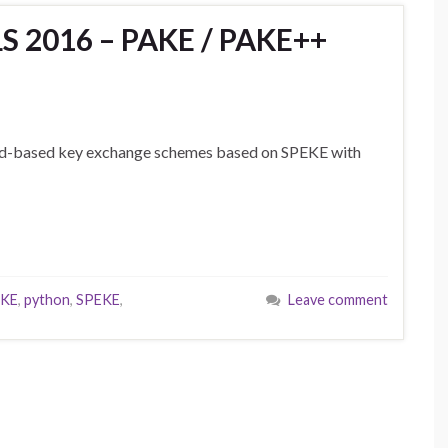
 2016 – PAKE / PAKE++
rd-based key exchange schemes based on SPEKE with
KE
,
python
,
SPEKE
,
Leave comment