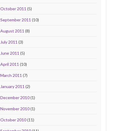
October 2011
(5)
September 2011
(10)
August 2011
(8)
July 2011
(3)
June 2011
(5)
April 2011
(10)
March 2011
(7)
January 2011
(2)
December 2010
(1)
November 2010
(1)
October 2010
(11)
September 2010
(11)