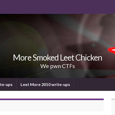
More Smoked Leet Chicken
We pwn CTFs
ite-ups
Leet More 2010 write-ups