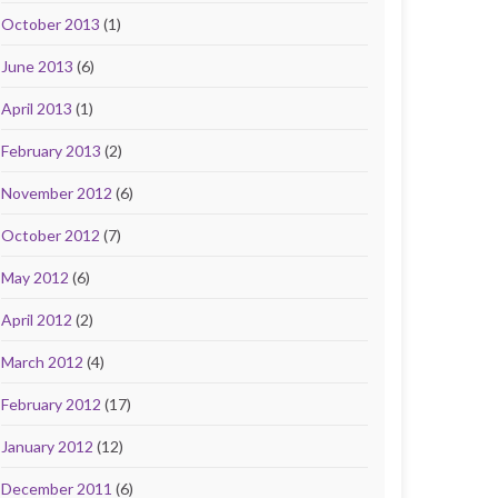
October 2013
(1)
June 2013
(6)
April 2013
(1)
February 2013
(2)
November 2012
(6)
October 2012
(7)
May 2012
(6)
April 2012
(2)
March 2012
(4)
February 2012
(17)
January 2012
(12)
December 2011
(6)