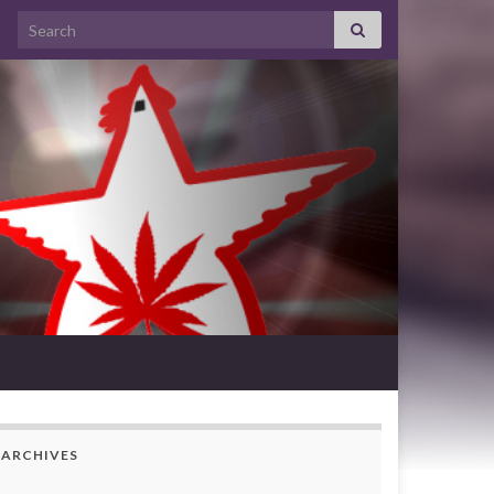
Search for:
ARCHIVES