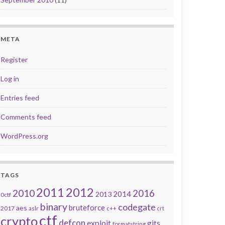
META
Register
Log in
Entries feed
Comments feed
WordPress.org
TAGS
2011
2012
2010
2016
2014
2013
0ctf
binary
codegate
bruteforce
aes
2017
aslr
c++
crt
ctf
crypto
defcon
exploit
gits
formatstring