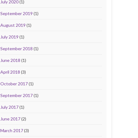
July 2020
(1)
September 2019
(1)
August 2019
(1)
July 2019
(1)
September 2018
(1)
June 2018
(1)
April 2018
(3)
October 2017
(1)
September 2017
(1)
July 2017
(1)
June 2017
(2)
March 2017
(3)