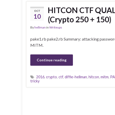
HITCON CTF QUALS
OCT
10
(Crypto 250 + 150)
By
hellman
in
Writeups
pake1.rb pake2.rb Summary: attacking passwo
MITM.
Continue reading
2016
,
crypto
,
ctf
,
diffie-hellman
,
hitcon
,
mitm
,
PA
tricky