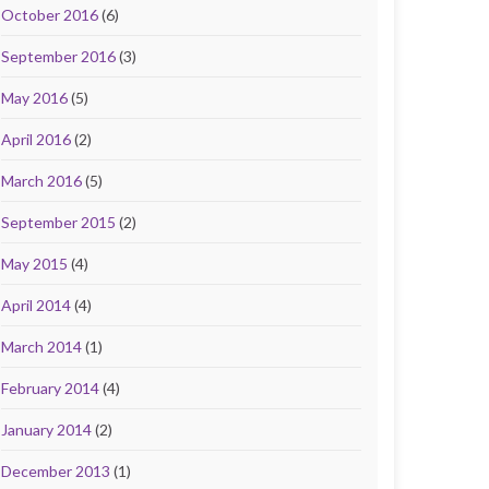
October 2016
(6)
September 2016
(3)
May 2016
(5)
April 2016
(2)
March 2016
(5)
September 2015
(2)
May 2015
(4)
April 2014
(4)
March 2014
(1)
February 2014
(4)
January 2014
(2)
December 2013
(1)