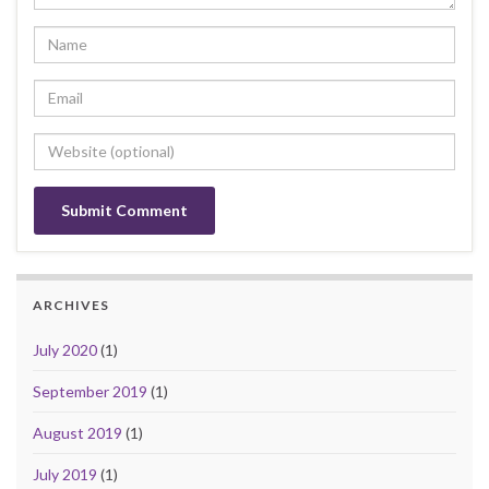
ARCHIVES
July 2020
(1)
September 2019
(1)
August 2019
(1)
July 2019
(1)