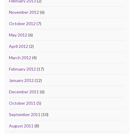
February 2013
(2)
November 2012
(6)
October 2012
(7)
May 2012
(6)
April 2012
(2)
March 2012
(4)
February 2012
(17)
January 2012
(12)
December 2011
(6)
October 2011
(5)
September 2011
(10)
August 2011
(8)