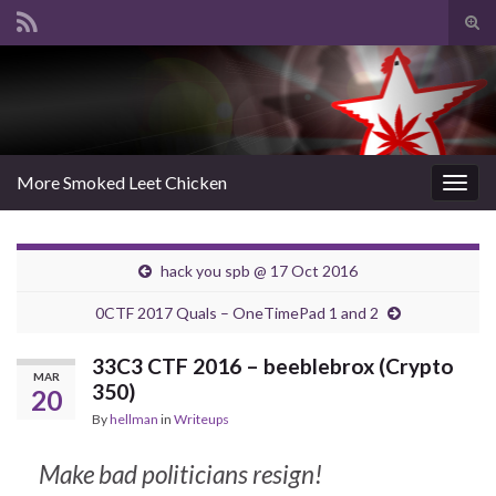
Tog
sear
Search for:
for
More Smoked Leet Chicken
Togg
navig
hack you spb @ 17 Oct 2016
0CTF 2017 Quals – OneTimePad 1 and 2
33C3 CTF 2016 – beeblebrox (Crypto
MAR
350)
20
By
hellman
in
Writeups
Make bad politicians resign!