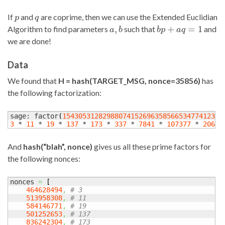
p
q
If
and
are coprime, then we can use the Extended Euclidian
a
,
b
b
p
+
a
q
=
1
Algorithm to find parameters
such that
and
we are done!
Data
We found that
H = hash(TARGET_MSG, nonce=35856)
has
the following factorization:
sage: factor
(
15430531282988074152696358566534774123
)
3
 * 
11
 * 
19
 * 
137
 * 
173
 * 
337
 * 
7841
 * 
107377
 * 
20659
And
hash(“blah”, nonce)
gives us all these prime factors for
the following nonces:
nonces 
=
[
464628494
,
# 3
513958308
,
# 11
584146771
,
# 19
501252653
,
# 137
836242304
,
# 173