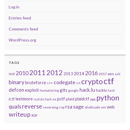
Log in
Entries feed
Comments feed
WordPress.org
TAGS
2011
2012
2010
2016
2014
2013
aes
0ctf
2017
aslr
ctf
crypto
binary
codegate
bruteforce
c++
crt
defcon
hack.lu
exploit
gits
hacklu
formatstring
google
hash
python
leetmore
pctf
plaidctf
ictf
plaid
nx
ppp
nuit du hack
reverse
quals
sage
rsa
web
reversing
shellcode
vm
rop
writeup
xor