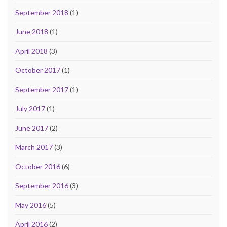
September 2018
(1)
June 2018
(1)
April 2018
(3)
October 2017
(1)
September 2017
(1)
July 2017
(1)
June 2017
(2)
March 2017
(3)
October 2016
(6)
September 2016
(3)
May 2016
(5)
April 2016
(2)