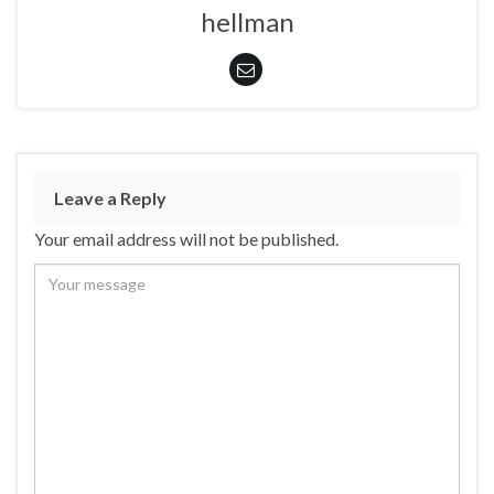
hellman
Leave a Reply
Your email address will not be published.