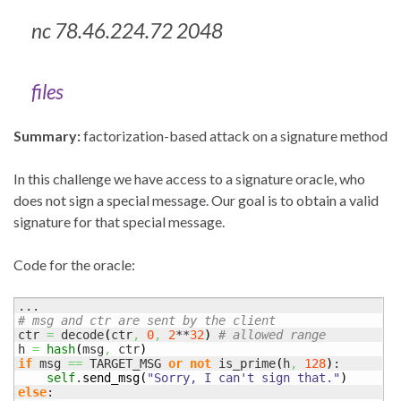
nc 78.46.224.72 2048
files
Summary:
factorization-based attack on a signature method
In this challenge we have access to a signature oracle, who
does not sign a special message. Our goal is to obtain a valid
signature for that special message.
Code for the oracle:
# msg and ctr are sent by the client
ctr 
=
 decode
(
ctr
,
0
,
2
**
32
)
# allowed range
h 
=
hash
(
msg
,
 ctr
)
if
 msg 
==
 TARGET_MSG 
or
not
 is_prime
(
h
,
128
)
:

self
.
send_msg
(
"Sorry, I can't sign that."
)
else
:
