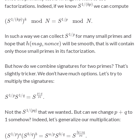
S
1
/
(
k
p
)
factorizations. Indeed, if we know
we can compute
(
S
1
/
(
k
p
)
)
k
mod
N
=
S
1
/
p
mod
N
.
S
1
/
p
In such a way we can collect
for many small primes and
h
(
m
s
g
,
n
o
n
c
e
)
hope that
will be smooth, that is will contain
only those small primes in its factorization.
But how do we combine signatures for two primes? That’s
slightly tricker. We don’t have much options. Let’s try to
multiply the signatures:
S
1
/
p
S
1
/
q
=
S
p
+
q
p
q
.
S
1
/
(
p
q
)
p
+
q
Not the
that we wanted.. But can we change
to
1 somehow? Indeed, let’s generalize our multiplication:
(
S
1
/
p
)
a
(
S
b
/
q
)
b
=
S
a
/
p
S
b
/
q
=
S
b
p
+
a
q
p
q
.