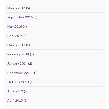
March 2016
(5)
September 2015
(2)
May 2015
(4)
April 2014
(4)
March 2014
(1)
February 2014
(4)
January 2014
(2)
December 2013
(1)
October 2013
(1)
June 2013
(6)
April 2013
(1)