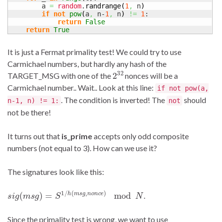
        a 
=
random
.
randrange
(
1
,
 n
)
if
not
pow
(
a
,
 n-
1
,
 n
)
!=
1
:

return
False
return
True
It is just a Fermat primality test! We could try to use
Carmichael numbers, but hardly any hash of the
2
32
TARGET_MSG with one of the
nonces will be a
Carmichael number.. Wait.. Look at this line:
if not pow(a,
. The condition is inverted! The
should
n-1, n) != 1:
not
not be there!
It turns out that
is_prime
accepts only odd composite
numbers (not equal to 3). How can we use it?
The signatures look like this:
s
i
g
(
m
s
g
)
=
S
1
/
h
(
m
s
g
,
n
o
n
c
e
)
mod
N
.
Since the primality test is wrong, we want to use