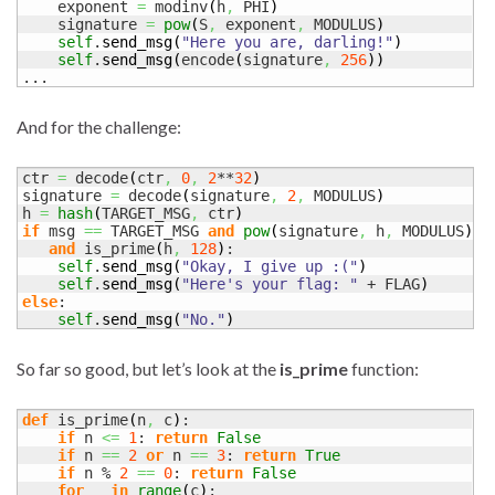
    exponent 
=
 modinv
(
h
,
 PHI
)
    signature 
=
pow
(
S
,
 exponent
,
 MODULUS
)
self
.
send_msg
(
"Here you are, darling!"
)
self
.
send_msg
(
encode
(
signature
,
256
)
)
...
And for the challenge:
ctr 
=
 decode
(
ctr
,
0
,
2
**
32
)
signature 
=
 decode
(
signature
,
2
,
 MODULUS
)
h 
=
hash
(
TARGET_MSG
,
 ctr
)
if
 msg 
==
 TARGET_MSG 
and
pow
(
signature
,
 h
,
 MODULUS
)
=
and
 is_prime
(
h
,
128
)
:

self
.
send_msg
(
"Okay, I give up :("
)
self
.
send_msg
(
"Here's your flag: "
 + FLAG
)
else
:

self
.
send_msg
(
"No."
)
So far so good, but let’s look at the
is_prime
function:
def
 is_prime
(
n
,
 c
)
:

if
 n 
<=
1
: 
return
False
if
 n 
==
2
or
 n 
==
3
: 
return
True
if
 n % 
2
==
0
: 
return
False
for
 _ 
in
range
(
c
)
:
