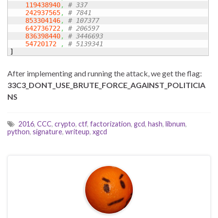
119438940
,
# 337
242937565
,
# 7841
853304146
,
# 107377
642736722
,
# 206597
836398440
,
# 3446693
54720172
,
# 5139341
]
After implementing and running the attack, we get the flag:
33C3_DONT_USE_BRUTE_FORCE_AGAINST_POLITICIA
NS
2016
,
CCC
,
crypto
,
ctf
,
factorization
,
gcd
,
hash
,
libnum
,
python
,
signature
,
writeup
,
xgcd