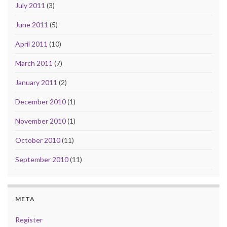
July 2011
(3)
June 2011
(5)
April 2011
(10)
March 2011
(7)
January 2011
(2)
December 2010
(1)
November 2010
(1)
October 2010
(11)
September 2010
(11)
META
Register