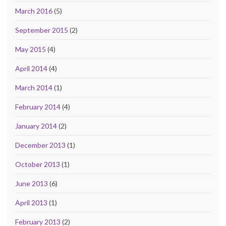
March 2016
(5)
September 2015
(2)
May 2015
(4)
April 2014
(4)
March 2014
(1)
February 2014
(4)
January 2014
(2)
December 2013
(1)
October 2013
(1)
June 2013
(6)
April 2013
(1)
February 2013
(2)