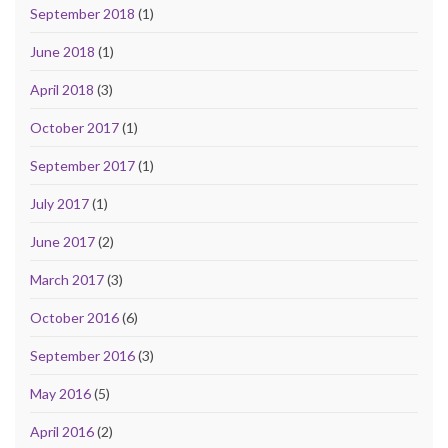
September 2018
(1)
June 2018
(1)
April 2018
(3)
October 2017
(1)
September 2017
(1)
July 2017
(1)
June 2017
(2)
March 2017
(3)
October 2016
(6)
September 2016
(3)
May 2016
(5)
April 2016
(2)