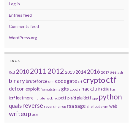
Log in
Entries feed
Comments feed
WordPress.org
TAGS
2011
2012
2010
2016
2014
2013
aes
0ctf
2017
aslr
ctf
crypto
binary
codegate
bruteforce
c++
crt
defcon
hack.lu
exploit
gits
hacklu
formatstring
google
hash
python
leetmore
pctf
plaidctf
ictf
plaid
nx
ppp
nuit du hack
reverse
quals
sage
rsa
web
reversing
shellcode
vm
rop
writeup
xor