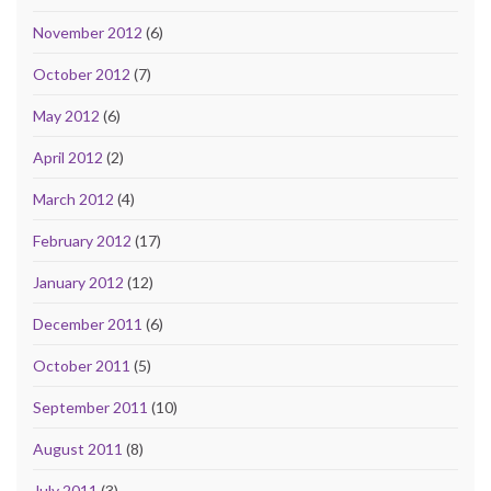
November 2012
(6)
October 2012
(7)
May 2012
(6)
April 2012
(2)
March 2012
(4)
February 2012
(17)
January 2012
(12)
December 2011
(6)
October 2011
(5)
September 2011
(10)
August 2011
(8)
July 2011
(3)