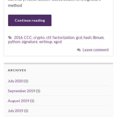
method
Continue reading
2016
,
CCC
,
crypto
,
ctf
,
factorization
,
gcd
,
hash
,
libnum
,
python
,
signature
,
writeup
,
xgcd
Leave comment
ARCHIVES
July 2020
(1)
September 2019
(1)
August 2019
(1)
July 2019
(1)