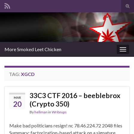
Tog
sear
Search for:
for
More Smoked Leet Chicken
Togg
navig
TAG:
XGCD
33C3 CTF 2016 – beeblebrox
MAR
20
(Crypto 350)
By
hellman
in
Writeups
Make bad politicians resign! nc 78.46.224.72 2048 files
Summary: factorization-based attack on a signature