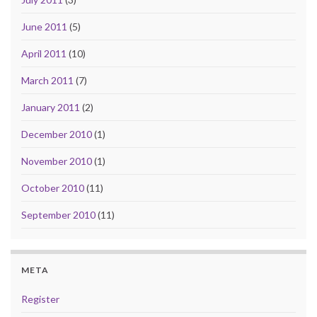
June 2011
(5)
April 2011
(10)
March 2011
(7)
January 2011
(2)
December 2010
(1)
November 2010
(1)
October 2010
(11)
September 2010
(11)
META
Register