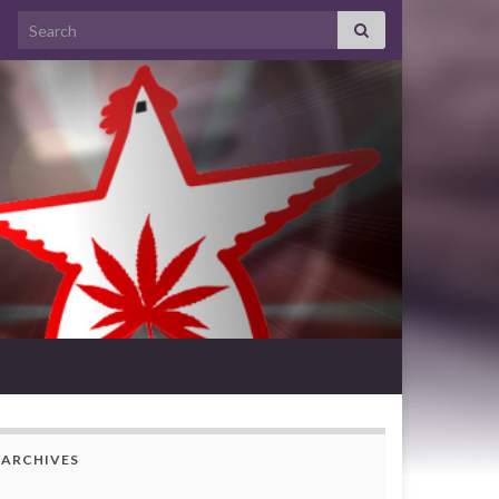
Search for:
ARCHIVES