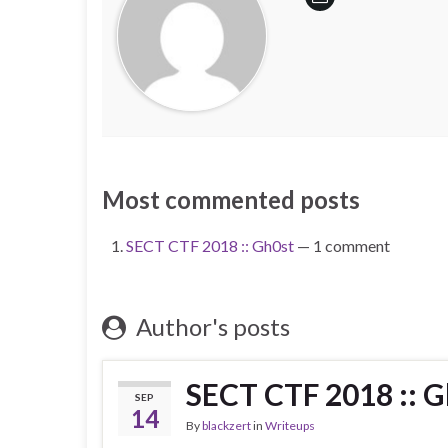
Most commented posts
SECT CTF 2018 :: Gh0st
— 1 comment
Author's posts
SECT CTF 2018 :: G
SEP
14
By
blackzert
in
Writeups