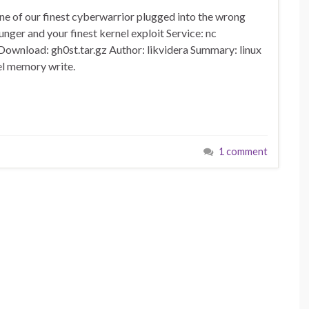
ne of our finest cyberwarrior plugged into the wrong
lunger and your finest kernel exploit Service: nc
Download: gh0st.tar.gz Author: likvidera Summary: linux
el memory write.
1 comment