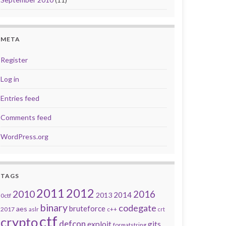
META
Register
Log in
Entries feed
Comments feed
WordPress.org
TAGS
2011
2012
2010
2016
2014
2013
0ctf
binary
codegate
bruteforce
aes
2017
aslr
c++
crt
ctf
crypto
defcon
exploit
gits
formatstring