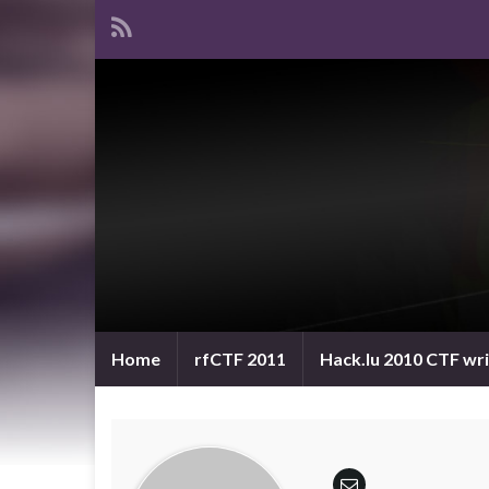
Home
rfCTF 2011
Hack.lu 2010 CTF wr