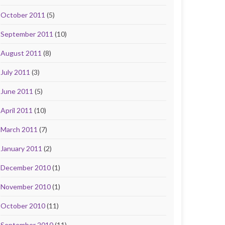
October 2011
(5)
September 2011
(10)
August 2011
(8)
July 2011
(3)
June 2011
(5)
April 2011
(10)
March 2011
(7)
January 2011
(2)
December 2010
(1)
November 2010
(1)
October 2010
(11)
September 2010
(11)