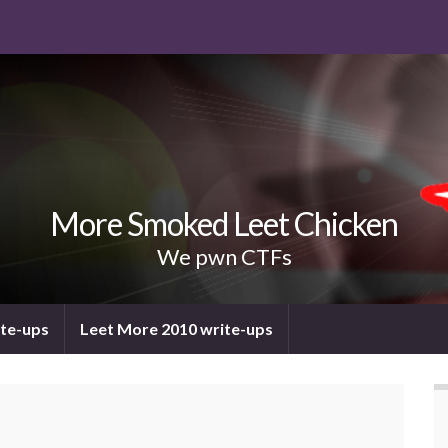
More Smoked Leet Chicken
We pwn CTFs
ite-ups
Leet More 2010 write-ups