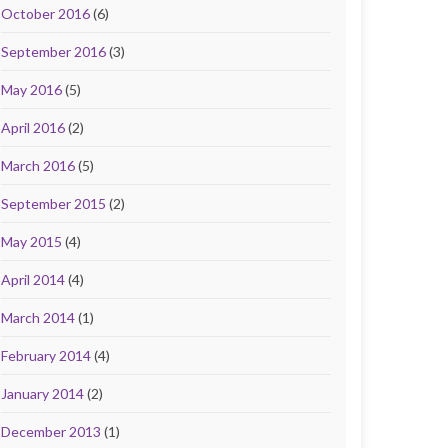
October 2016
(6)
September 2016
(3)
May 2016
(5)
April 2016
(2)
March 2016
(5)
September 2015
(2)
May 2015
(4)
April 2014
(4)
March 2014
(1)
February 2014
(4)
January 2014
(2)
December 2013
(1)