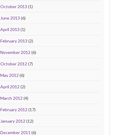
October 2013
(1)
June 2013
(6)
April 2013
(1)
February 2013
(2)
November 2012
(6)
October 2012
(7)
May 2012
(6)
April 2012
(2)
March 2012
(4)
February 2012
(17)
January 2012
(12)
December 2011
(6)