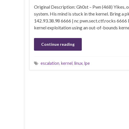
Original Description: Gh0st – Pwn (468) Yikes, o
system. His mind is stuck in the kernel. Bring a p
142.93.38.98 6666 | nc pwn.sect.ctf.rocks 6666 
kernel exploitation using an out-of-bounds kern
Continue reading
escalation
,
kernel
,
linux
,
lpe