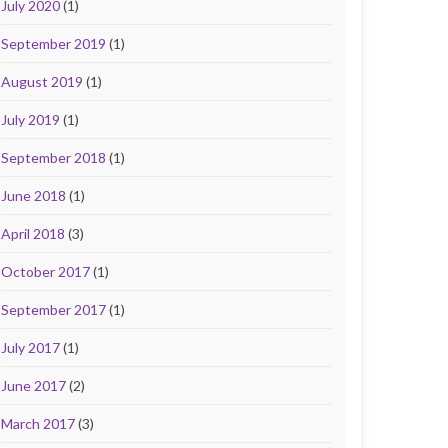
July 2020
(1)
September 2019
(1)
August 2019
(1)
July 2019
(1)
September 2018
(1)
June 2018
(1)
April 2018
(3)
October 2017
(1)
September 2017
(1)
July 2017
(1)
June 2017
(2)
March 2017
(3)