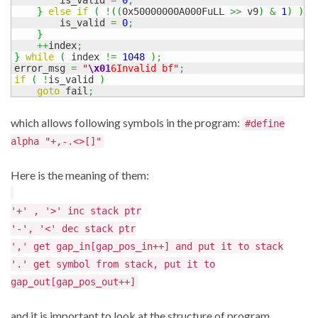
}
else
if
(
!
(
(
0x50000000A000FuLL 
>>
 v9
)
&
1
)
)
{
        is_valid 
=
0
;
}
++
index
;
}
while
(
 index 
!=
1048
)
;
error_msg 
=
"
\x01
6Invalid bf"
;
if
(
!
is_valid 
)
goto
 fail
;
which allows following symbols in the program:
#define
alpha "+,-.<>[]"
Here is the meaning of them:
'+' , '>' inc stack ptr
'-', '<' dec stack ptr
',' get gap_in[gap_pos_in++] and put it to stack
'.' get symbol from stack, put it to
gap_out[gap_pos_out++]
and it is important to look at the structure of program