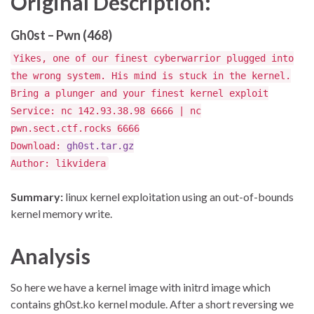
Original Description:
Gh0st – Pwn (468)
Yikes, one of our finest cyberwarrior plugged into
the wrong system. His mind is stuck in the kernel.
Bring a plunger and your finest kernel exploit
Service: nc 142.93.38.98 6666 | nc
pwn.sect.ctf.rocks 6666
Download:
gh0st.tar.gz
Author: likvidera
Summary:
linux kernel exploitation using an out-of-bounds
kernel memory write.
Analysis
So here we have a kernel image with initrd image which
contains gh0st.ko kernel module. After a short reversing we