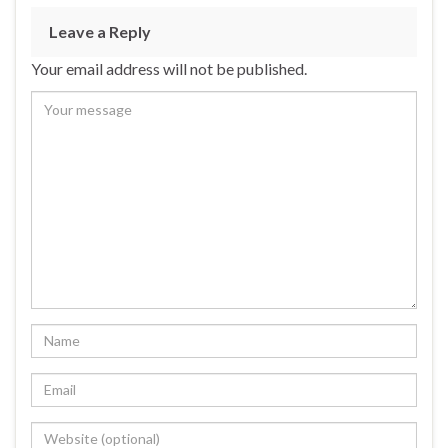
Leave a Reply
Your email address will not be published.