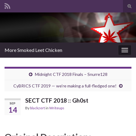
Tog
sear
Search for:
for
More Smoked Leet Chicken
Togg
navig
Midnight CTF 2018 Finals – Snurre128
CyBRICS CTF 2019 — we’re making a full-fledged one!
SECT CTF 2018 :: Gh0st
SEP
14
By
blackzert
in
Writeups