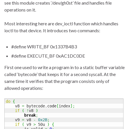
see this module creates ‘/dev/gh0st’ file and handles file
operations on it.
Most interesting here are dev_ioctl function which handles
ioctl to that device. It introduces two commands:
#define WRITE_BF 0x1337B4B3
#define EXECUTE_BF 0xAC1DC0DE
First one used to write a program in to a static buffer variable
called ‘bytecode’ that keeps it for a second syscall. At the
same time it verifies that the program consists only of
allowed operations:
do
{
    v8 
=
 bytecode.
code
[
index
]
;
if
(
!
v8 
)
break
;
    v9 
=
 v8 
-
0x2B
;
if
(
 v9 
>
 50u 
)
{
        is_valid 
=
0
;