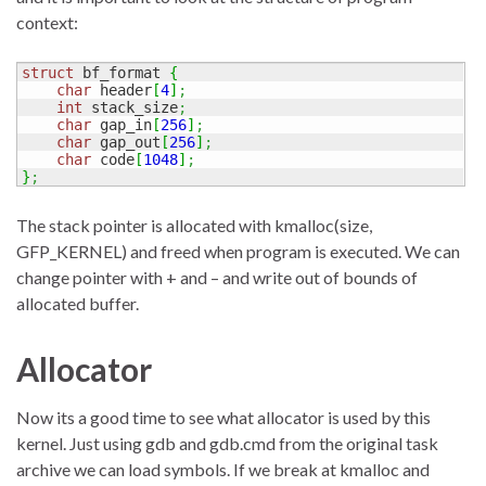
context:
struct
 bf_format 
{
char
 header
[
4
]
;
int
 stack_size
;
char
 gap_in
[
256
]
;
char
 gap_out
[
256
]
;
char
 code
[
1048
]
;
}
;
The stack pointer is allocated with kmalloc(size,
GFP_KERNEL) and freed when program is executed. We can
change pointer with + and – and write out of bounds of
allocated buffer.
Allocator
Now its a good time to see what allocator is used by this
kernel. Just using gdb and gdb.cmd from the original task
archive we can load symbols. If we break at kmalloc and