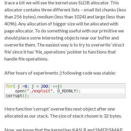
trace a bit we will see the kernel uses SLOB allocator. This
allocator contains three different lists – small list chunks (less
than 256 bytes), medium (less than 1024) and large (less than
4096). Any allocation of bigger size will be allocated with
page allocator. To do something useful with our primitive we
should place some interesting objects near our buffer and
overwrite them. The easiest way is to try to overwrite ‘struct
file’ since it has ‘file_operations’ pointer to functions that
handle file operations.
After hours of experiments ;) following code was stable:
for
(
 j 
=
0
;
 j 
<
200
;
++
j
)
    open
(
"./exploit"
,
 O_RDONLY
)
;
corrupt
(
)
;
Here function ‘corrupt’ overwrites next object after one
allocated as our stack. The size of stack chosen is 32 bytes.
Now, we know that the kernel has KASLR and SMEP/SMAP