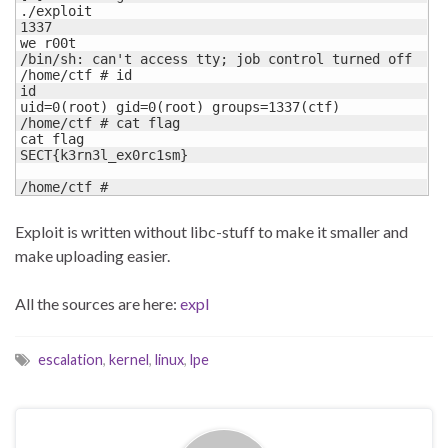
./exploit

1337

we r00t

/bin/sh: can't access tty; job control turned off

/home/ctf # id

id

uid=0(root) gid=0(root) groups=1337(ctf)

/home/ctf # cat flag

cat flag

SECT{k3rn3l_ex0rc1sm}

/home/ctf #
Exploit is written without libc-stuff to make it smaller and
make uploading easier.
All the sources are here:
expl
escalation
,
kernel
,
linux
,
lpe