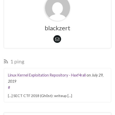
blackzert
1 ping
Linux Kernel Exploitation Repository - Haxf4rall
on
July 29,
2019
#
[…] SECT CTF 2018 (Gh0st): writeup […]