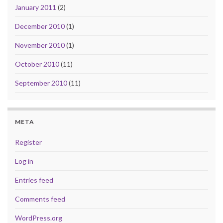
January 2011
(2)
December 2010
(1)
November 2010
(1)
October 2010
(11)
September 2010
(11)
META
Register
Log in
Entries feed
Comments feed
WordPress.org