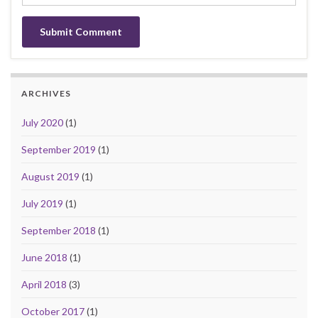
ARCHIVES
July 2020
(1)
September 2019
(1)
August 2019
(1)
July 2019
(1)
September 2018
(1)
June 2018
(1)
April 2018
(3)
October 2017
(1)