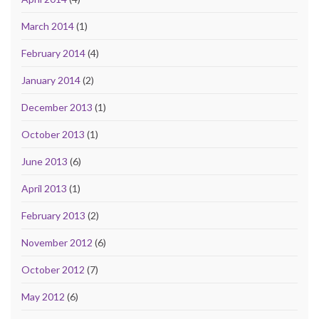
March 2014
(1)
February 2014
(4)
January 2014
(2)
December 2013
(1)
October 2013
(1)
June 2013
(6)
April 2013
(1)
February 2013
(2)
November 2012
(6)
October 2012
(7)
May 2012
(6)