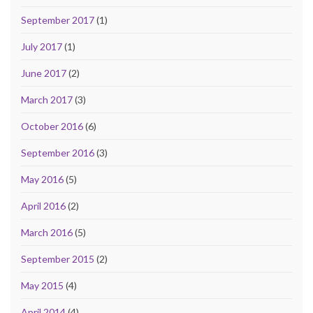
September 2017
(1)
July 2017
(1)
June 2017
(2)
March 2017
(3)
October 2016
(6)
September 2016
(3)
May 2016
(5)
April 2016
(2)
March 2016
(5)
September 2015
(2)
May 2015
(4)
April 2014
(4)