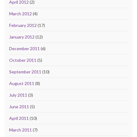
April 2012
(2)
March 2012
(4)
February 2012
(17)
January 2012
(12)
December 2011
(6)
October 2011
(5)
September 2011
(10)
August 2011
(8)
July 2011
(3)
June 2011
(5)
April 2011
(10)
March 2011
(7)