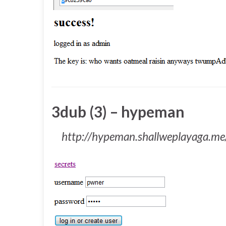
3dub (3) – hypeman
http://hypeman.shallweplayaga.me