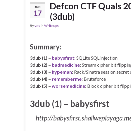
Defcon CTF Quals 20
JUN
17
(3dub)
By
vos
in
Writeups
Summary:
3dub (1) –
babysfirst
: SQLite SQL injection
3dub (2) –
badmedicine
: Stream cipher bit flippin
3dub (3) –
hypeman
: Rack/Sinatra session secret 
3dub (4) –
rememberme
: Bruteforce
3dub (5) –
worsemedicine
: Block cipher bit flipp
3dub (1) – babysfirst
http://babysfirst.shallweplayaga.