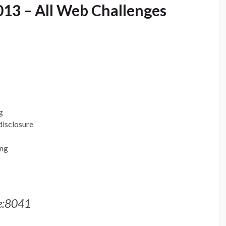
13 – All Web Challenges
g
disclosure
ing
me:8041