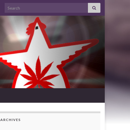
Search for:
ARCHIVES