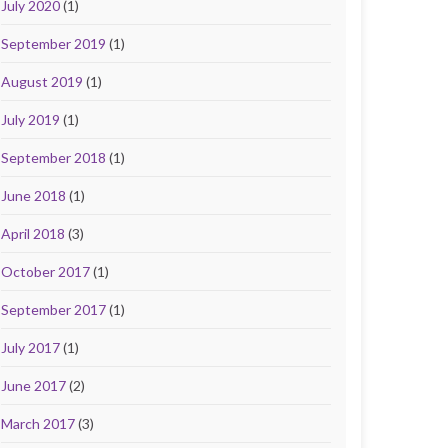
July 2020
(1)
September 2019
(1)
August 2019
(1)
July 2019
(1)
September 2018
(1)
June 2018
(1)
April 2018
(3)
October 2017
(1)
September 2017
(1)
July 2017
(1)
June 2017
(2)
March 2017
(3)