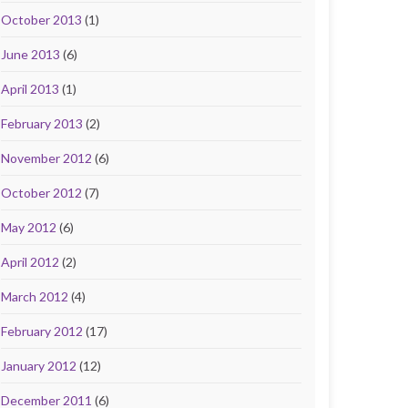
October 2013
(1)
June 2013
(6)
April 2013
(1)
February 2013
(2)
November 2012
(6)
October 2012
(7)
May 2012
(6)
April 2012
(2)
March 2012
(4)
February 2012
(17)
January 2012
(12)
December 2011
(6)