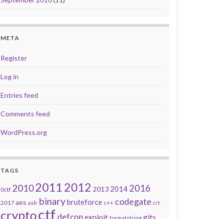
META
Register
Log in
Entries feed
Comments feed
WordPress.org
TAGS
2011
2012
2010
2016
2014
2013
0ctf
binary
codegate
bruteforce
aes
2017
aslr
c++
crt
ctf
crypto
defcon
exploit
gits
formatstring