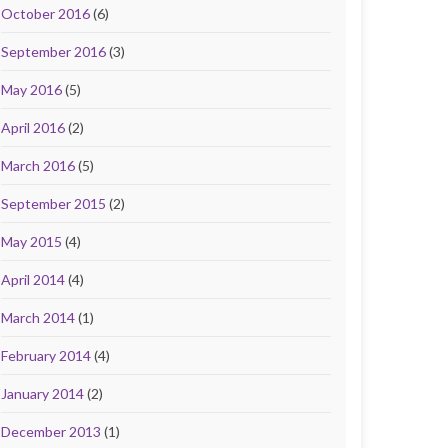
October 2016
(6)
September 2016
(3)
May 2016
(5)
April 2016
(2)
March 2016
(5)
September 2015
(2)
May 2015
(4)
April 2014
(4)
March 2014
(1)
February 2014
(4)
January 2014
(2)
December 2013
(1)