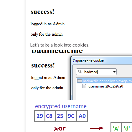
Let’s take a look into cookies.