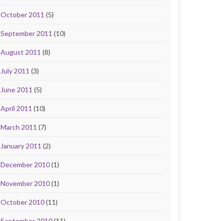
October 2011
(5)
September 2011
(10)
August 2011
(8)
July 2011
(3)
June 2011
(5)
April 2011
(10)
March 2011
(7)
January 2011
(2)
December 2010
(1)
November 2010
(1)
October 2010
(11)
September 2010
(11)