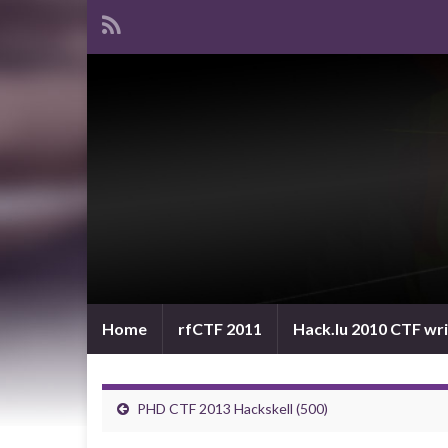
Home
rfCTF 2011
Hack.lu 2010 CTF wr
PHD CTF 2013 Hackskell (500)