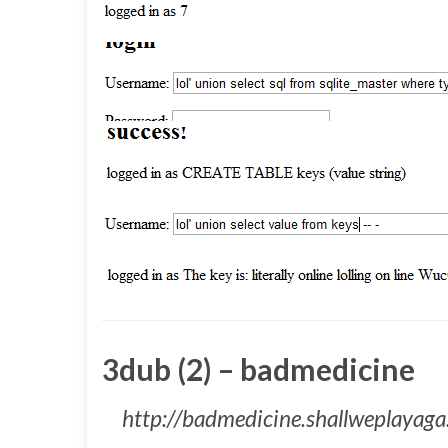
3dub (2) – badmedicine
http://badmedicine.shallweplayag