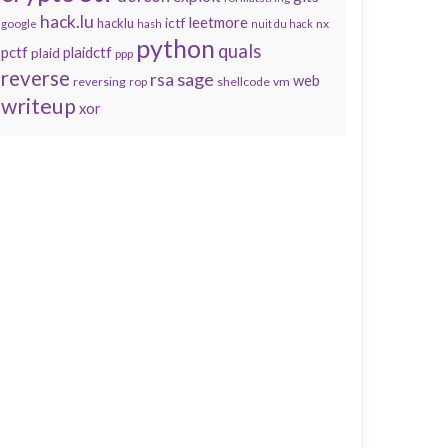
hack.lu
leetmore
hacklu
ictf
nx
google
hash
nuit du hack
python
quals
pctf
plaidctf
plaid
ppp
reverse
sage
rsa
web
reversing
shellcode
vm
rop
writeup
xor