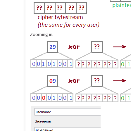
Zooming in.