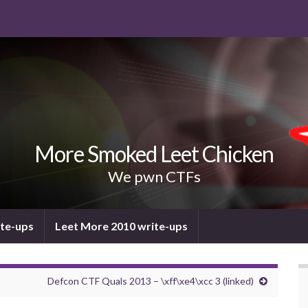
More Smoked Leet Chicken
We pwn CTFs
ite-ups
Leet More 2010 write-ups
Defcon CTF Quals 2013 – \xff\xe4\xcc 3 (linked)