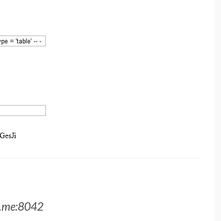
a.me:8042