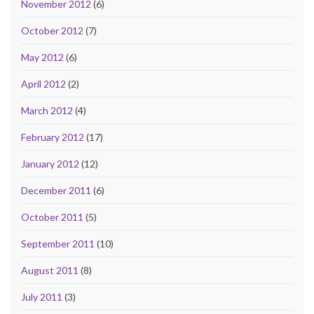
November 2012
(6)
October 2012
(7)
May 2012
(6)
April 2012
(2)
March 2012
(4)
February 2012
(17)
January 2012
(12)
December 2011
(6)
October 2011
(5)
September 2011
(10)
August 2011
(8)
July 2011
(3)