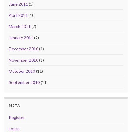
June 2011
(5)
April 2011
(10)
March 2011
(7)
January 2011
(2)
December 2010
(1)
November 2010
(1)
October 2010
(11)
September 2010
(11)
META
Register
Log in