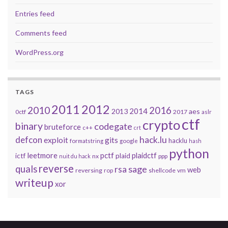
Entries feed
Comments feed
WordPress.org
TAGS
2011
2012
2010
2016
2014
2013
aes
0ctf
2017
aslr
ctf
crypto
binary
codegate
bruteforce
c++
crt
defcon
hack.lu
exploit
gits
hacklu
formatstring
google
hash
python
leetmore
pctf
plaidctf
ictf
plaid
nx
ppp
nuit du hack
reverse
quals
sage
rsa
web
reversing
shellcode
vm
rop
writeup
xor