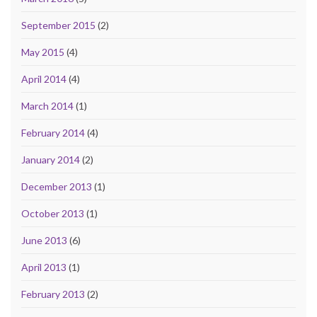
September 2015
(2)
May 2015
(4)
April 2014
(4)
March 2014
(1)
February 2014
(4)
January 2014
(2)
December 2013
(1)
October 2013
(1)
June 2013
(6)
April 2013
(1)
February 2013
(2)