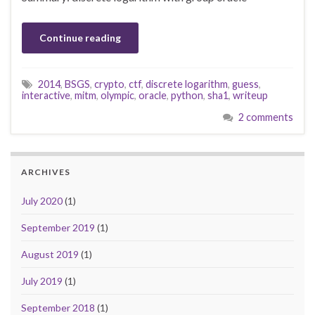
Continue reading
2014
,
BSGS
,
crypto
,
ctf
,
discrete logarithm
,
guess
,
interactive
,
mitm
,
olympic
,
oracle
,
python
,
sha1
,
writeup
2 comments
ARCHIVES
July 2020
(1)
September 2019
(1)
August 2019
(1)
July 2019
(1)
September 2018
(1)