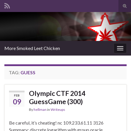
Tog
sear
Search for:
for
More Smoked Leet Chicken
Togg
navig
TAG:
GUESS
Olympic CTF 2014
FEB
09
GuessGame (300)
By
hellman
in
Writeups
Be careful, it’s cheating! nc 109.233.61.11 3126
Summary: discrete logarithm with group oracle