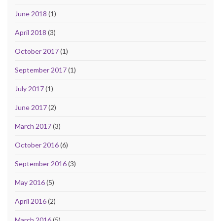
June 2018
(1)
April 2018
(3)
October 2017
(1)
September 2017
(1)
July 2017
(1)
June 2017
(2)
March 2017
(3)
October 2016
(6)
September 2016
(3)
May 2016
(5)
April 2016
(2)
March 2016
(5)